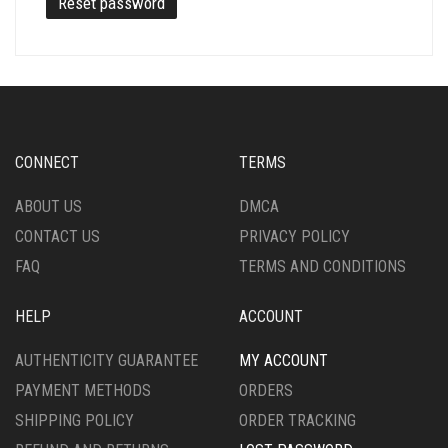
Reset password
CONNECT
TERMS
ABOUT US
DMCA
CONTACT US
PRIVACY POLICY
FAQ
TERMS AND CONDITIONS
HELP
ACCOUNT
AUTHENTICITY GUARANTEE
MY ACCOUNT
PAYMENT METHODS
ORDERS
SHIPPING POLICY
ORDER TRACKING