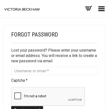
Toggle Menu
FORGOT PASSWORD
Lost your password? Please enter your username
or email address. You will receive a link to create a
new password via email.
Captcha
*