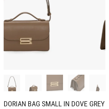
DORIAN BAG SMALL IN DOVE GREY