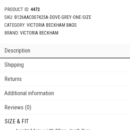
PRODUCT ID:
4472
SKU:
B126AAC007425A-DOVE-GREY-ONE-SIZE
CATEGORY:
VICTORIA BECKHAM BAGS
BRAND:
VICTORIA BECKHAM
Description
Shipping
Returns
Additional information
Reviews (0)
SIZE & FIT