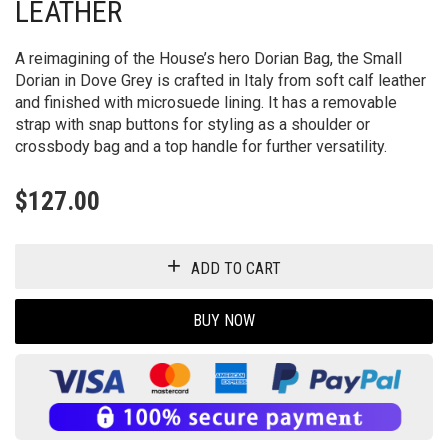
LEATHER
A reimagining of the House’s hero Dorian Bag, the Small
Dorian in Dove Grey is crafted in Italy from soft calf leather
and finished with microsuede lining. It has a removable
strap with snap buttons for styling as a shoulder or
crossbody bag and a top handle for further versatility.
$
127.00
ADD TO CART
BUY NOW