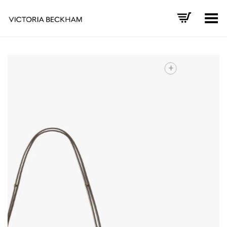
Toggle Menu
+