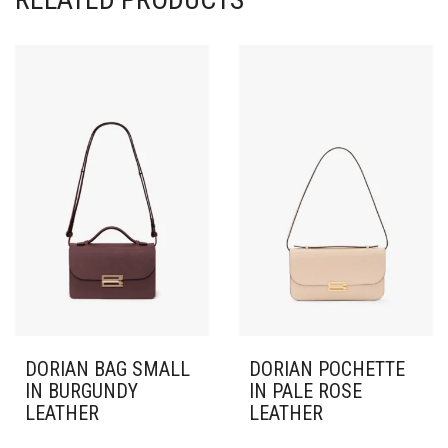
DORIAN BAG SMALL
DORIAN POCHETTE
IN BURGUNDY
IN PALE ROSE
LEATHER
LEATHER