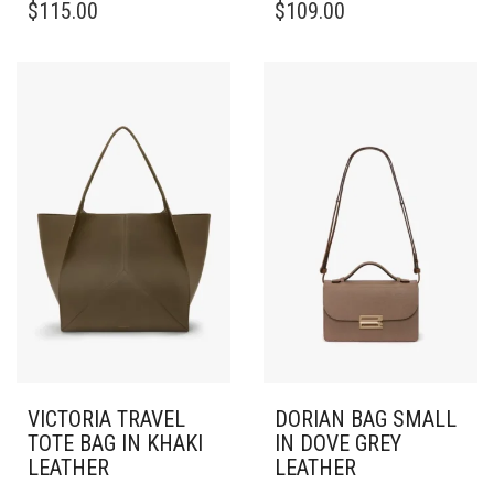
$
115.00
$
109.00
VICTORIA TRAVEL
DORIAN BAG SMALL
TOTE BAG IN KHAKI
IN DOVE GREY
LEATHER
LEATHER