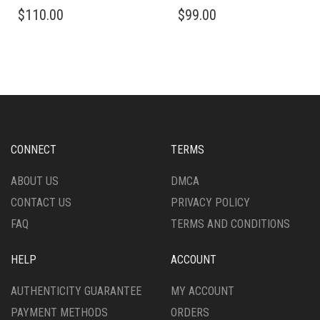
$
110.00
$
99.00
CONNECT
TERMS
ABOUT US
DMCA
CONTACT US
PRIVACY POLICY
FAQ
TERMS AND CONDITIONS
HELP
ACCOUNT
AUTHENTICITY GUARANTEE
MY ACCOUNT
PAYMENT METHODS
ORDERS