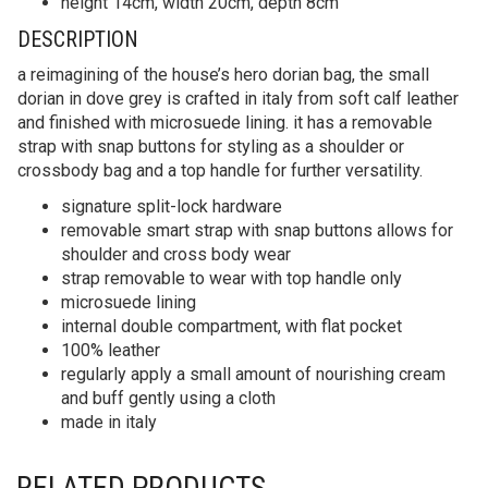
height 14cm, width 20cm, depth 8cm
DESCRIPTION
a reimagining of the house’s hero dorian bag, the small
dorian in dove grey is crafted in italy from soft calf leather
and finished with microsuede lining. it has a removable
strap with snap buttons for styling as a shoulder or
crossbody bag and a top handle for further versatility.
signature split-lock hardware
removable smart strap with snap buttons allows for
shoulder and cross body wear
strap removable to wear with top handle only
microsuede lining
internal double compartment, with flat pocket
100% leather
regularly apply a small amount of nourishing cream
and buff gently using a cloth
made in italy
RELATED PRODUCTS