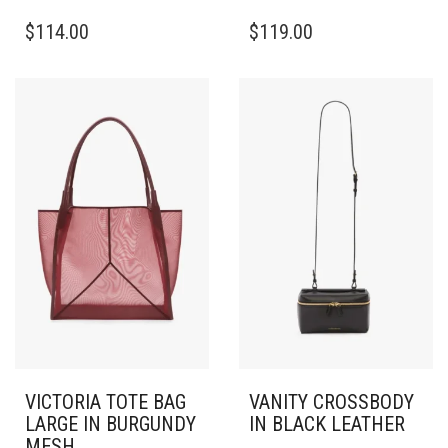
$
114.00
$
119.00
VICTORIA TOTE BAG
VANITY CROSSBODY
LARGE IN BURGUNDY
IN BLACK LEATHER
MESH