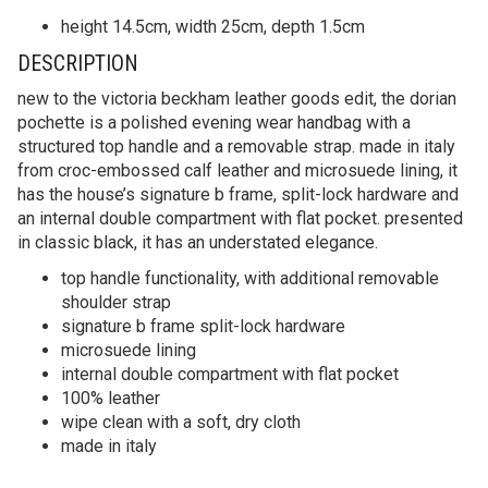
height 14.5cm, width 25cm, depth 1.5cm
DESCRIPTION
new to the victoria beckham leather goods edit, the dorian
pochette is a polished evening wear handbag with a
structured top handle and a removable strap. made in italy
from croc-embossed calf leather and microsuede lining, it
has the house’s signature b frame, split-lock hardware and
an internal double compartment with flat pocket. presented
in classic black, it has an understated elegance.
top handle functionality, with additional removable
shoulder strap
signature b frame split-lock hardware
microsuede lining
internal double compartment with flat pocket
100% leather
wipe clean with a soft, dry cloth
made in italy