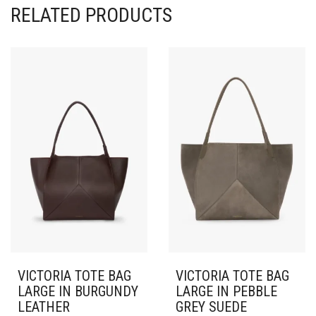
RELATED PRODUCTS
VICTORIA TOTE BAG
VICTORIA TOTE BAG
LARGE IN BURGUNDY
LARGE IN PEBBLE
LEATHER
GREY SUEDE