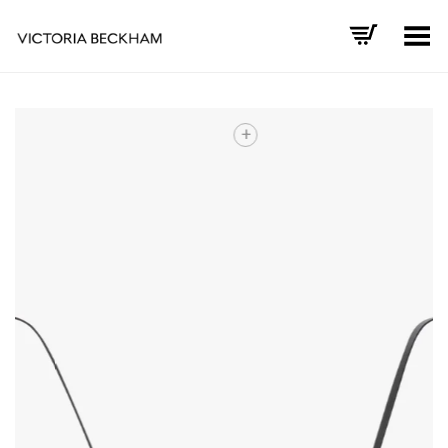
Toggle Menu
+