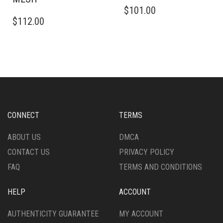
$
101.00
$
112.00
CONNECT
TERMS
ABOUT US
DMCA
CONTACT US
PRIVACY POLICY
FAQ
TERMS AND CONDITIONS
HELP
ACCOUNT
AUTHENTICITY GUARANTEE
MY ACCOUNT