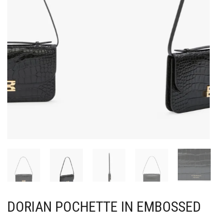
DORIAN POCHETTE IN EMBOSSED