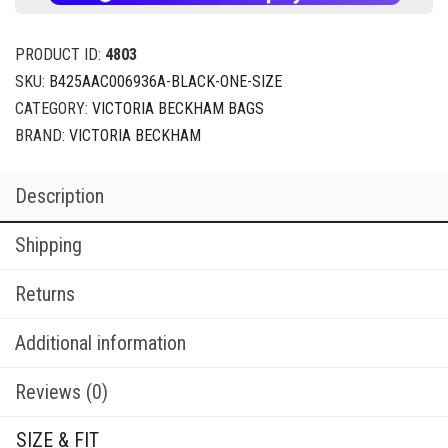
PRODUCT ID:
4803
SKU:
B425AAC006936A-BLACK-ONE-SIZE
CATEGORY:
VICTORIA BECKHAM BAGS
BRAND:
VICTORIA BECKHAM
Description
Shipping
Returns
Additional information
Reviews (0)
SIZE & FIT