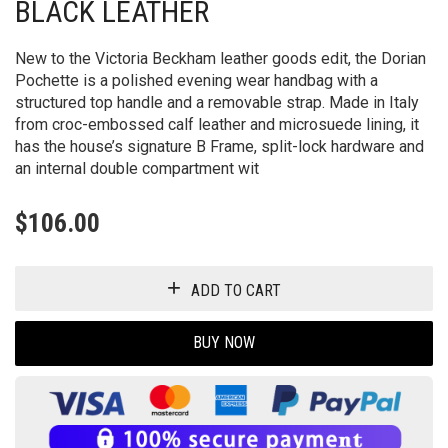
BLACK LEATHER
New to the Victoria Beckham leather goods edit, the Dorian
Pochette is a polished evening wear handbag with a
structured top handle and a removable strap. Made in Italy
from croc-embossed calf leather and microsuede lining, it
has the house’s signature B Frame, split-lock hardware and
an internal double compartment wit
$
106.00
ADD TO CART
BUY NOW