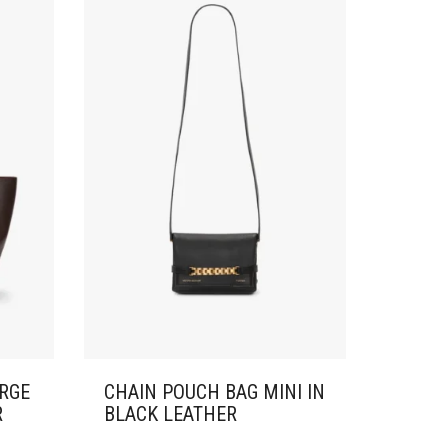
ARGE
CHAIN POUCH BAG MINI IN
R
BLACK LEATHER