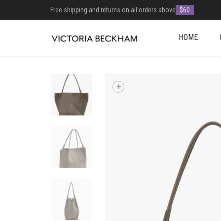
Free shipping and returns on all orders above
$60
HOME
+