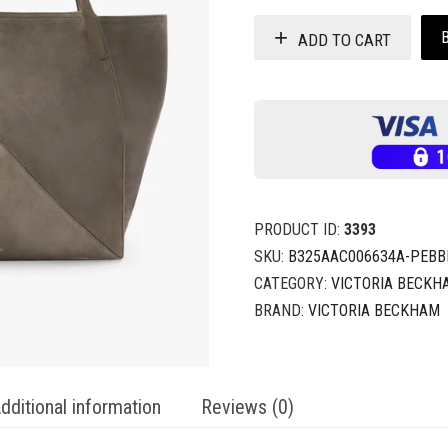
ADD TO CART
PRODUCT ID:
3393
SKU:
B325AAC006634A-PEBB
CATEGORY:
VICTORIA BECKH
BRAND:
VICTORIA BECKHAM
dditional information
Reviews (0)