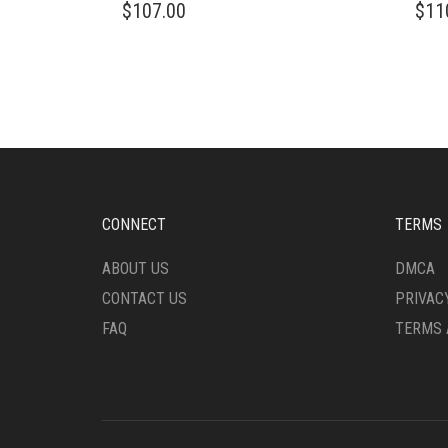
$
107.00
$
11
CONNECT
TERMS
ABOUT US
DMCA
CONTACT US
PRIVAC
FAQ
TERMS 