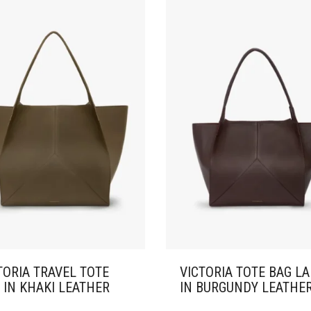
TORIA TRAVEL TOTE
VICTORIA TOTE BAG L
 IN KHAKI LEATHER
IN BURGUNDY LEATHE