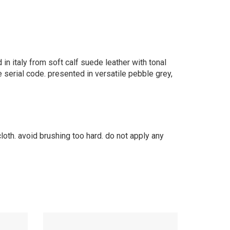
 in italy from soft calf suede leather with tonal
e serial code. presented in versatile pebble grey,
cloth. avoid brushing too hard. do not apply any