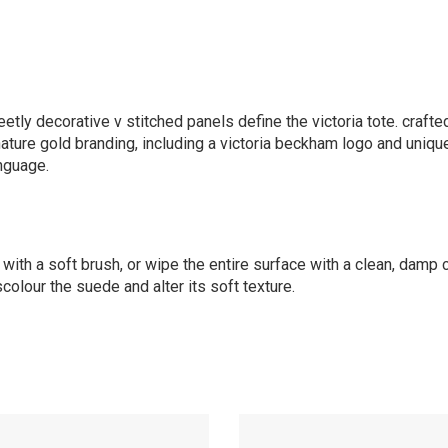
etly decorative v stitched panels define the victoria tote. crafted
gnature gold branding, including a victoria beckham logo and uniqu
nguage.
 with a soft brush, or wipe the entire surface with a clean, damp 
scolour the suede and alter its soft texture.