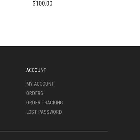
$
100.00
ACCOUNT
MY ACCOUNT
ORDERS
ORDER TRACKING
LOST PASSWORD