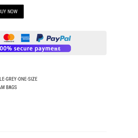
BUY NOW
LE-GREY-ONE-SIZE
AM BAGS