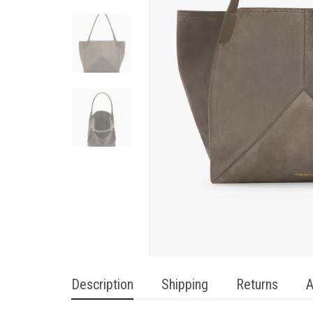
Description
Shipping
Returns
A