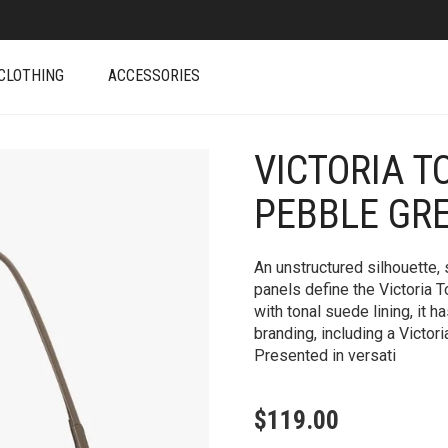
CLOTHING
ACCESSORIES
VICTORIA T
+
PEBBLE GR
An unstructured silhouette, 
panels define the Victoria T
with tonal suede lining, it h
branding, including a Victo
Presented in versati
$
119.00