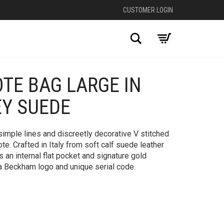
CUSTOMER LOGIN
Search
OTE BAG LARGE IN
+
EY SUEDE
simple lines and discreetly decorative V stitched
ote. Crafted in Italy from soft calf suede leather
as an internal flat pocket and signature gold
ria Beckham logo and unique serial code.