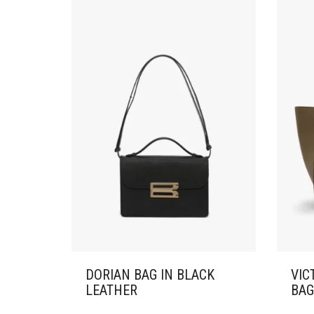
DORIAN BAG IN BLACK
VIC
LEATHER
BAG