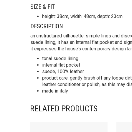
SIZE & FIT
height: 38cm, width: 48cm, depth: 23cm
DESCRIPTION
an unstructured silhouette, simple lines and discre
suede lining, it has an internal flat pocket and si
it expresses the house’s contemporary design la
tonal suede lining
internal flat pocket
suede, 100% leather
product care: gently brush off any loose dirt
leather conditioner or polish, as this may di
made in italy
RELATED PRODUCTS