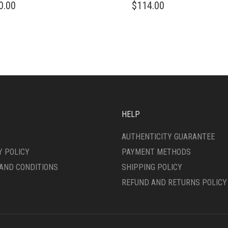
0.00
$
114.00
HELP
AUTHENTICITY GUARANTEE
Y POLICY
PAYMENT METHODS
AND CONDITIONS
SHIPPING POLICY
REFUND AND RETURNS POLICY