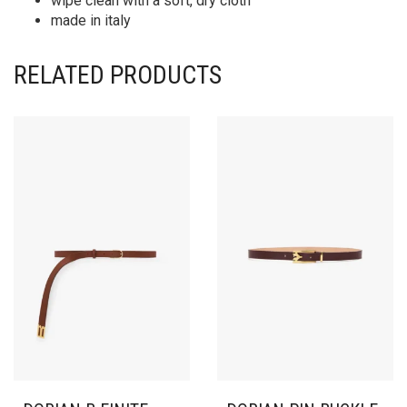
wipe clean with a soft, dry cloth
made in italy
RELATED PRODUCTS