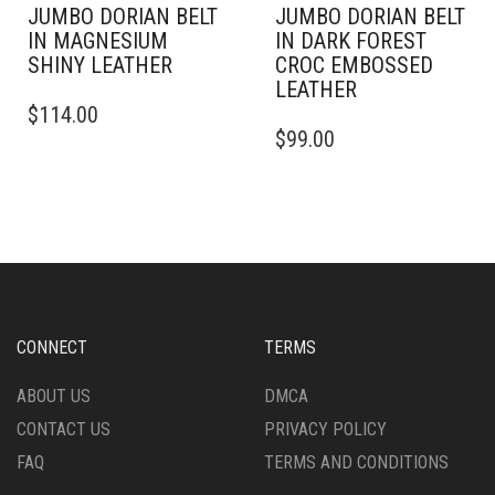
JUMBO DORIAN BELT
JUMBO DORIAN BELT
IN MAGNESIUM
IN DARK FOREST
SHINY LEATHER
CROC EMBOSSED
LEATHER
THIS
$
114.00
PRODUCT
THIS
$
99.00
HAS
PRODUCT
MULTIPLE
HAS
VARIANTS.
MULTIPLE
THE
VARIANTS.
OPTIONS
THE
MAY
OPTIONS
BE
MAY
CHOSEN
BE
ON
CHOSEN
CONNECT
TERMS
THE
ON
PRODUCT
THE
ABOUT US
DMCA
PAGE
PRODUCT
CONTACT US
PRIVACY POLICY
PAGE
FAQ
TERMS AND CONDITIONS