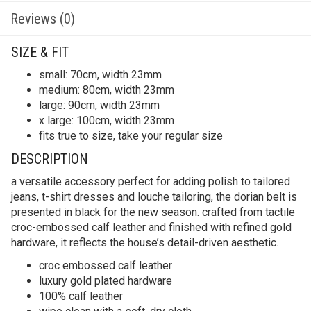
Reviews (0)
SIZE & FIT
small: 70cm, width 23mm
medium: 80cm, width 23mm
large: 90cm, width 23mm
x large: 100cm, width 23mm
fits true to size, take your regular size
DESCRIPTION
a versatile accessory perfect for adding polish to tailored
jeans, t-shirt dresses and louche tailoring, the dorian belt is
presented in black for the new season. crafted from tactile
croc-embossed calf leather and finished with refined gold
hardware, it reflects the house’s detail-driven aesthetic.
croc embossed calf leather
luxury gold plated hardware
100% calf leather