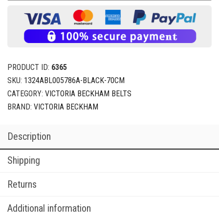
PRODUCT ID:
6365
SKU:
1324ABL005786A-BLACK-70CM
CATEGORY:
VICTORIA BECKHAM BELTS
BRAND:
VICTORIA BECKHAM
Description
Shipping
Returns
Additional information