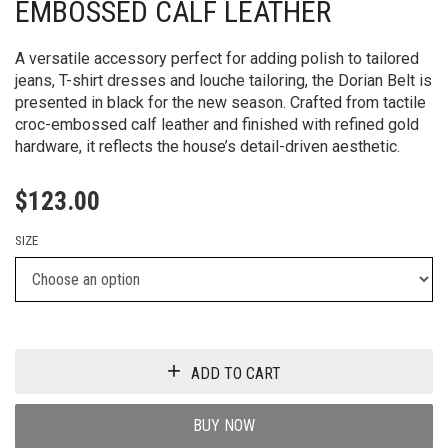
EMBOSSED CALF LEATHER
A versatile accessory perfect for adding polish to tailored
jeans, T-shirt dresses and louche tailoring, the Dorian Belt is
presented in black for the new season. Crafted from tactile
croc-embossed calf leather and finished with refined gold
hardware, it reflects the house’s detail-driven aesthetic.
$
123.00
SIZE
ADD TO CART
BUY NOW