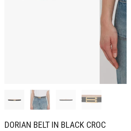
DORIAN BELT IN BLACK CROC