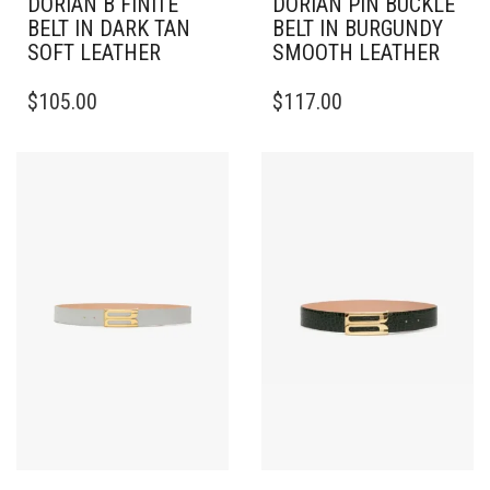
DORIAN B FINITE
DORIAN PIN BUCKLE
BELT IN DARK TAN
BELT IN BURGUNDY
SOFT LEATHER
SMOOTH LEATHER
THIS
THIS
$
105.00
$
117.00
PRODUCT
PRODUCT
HAS
HAS
MULTIPLE
MULTIPLE
VARIANTS.
VARIANTS.
THE
THE
OPTIONS
OPTIONS
MAY
MAY
BE
BE
CHOSEN
CHOSEN
ON
ON
THE
THE
PRODUCT
PRODUCT
PAGE
PAGE