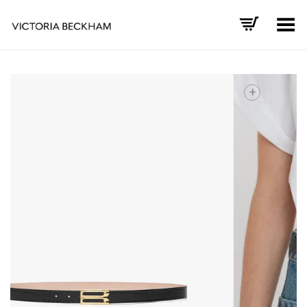
Toggle Menu
+