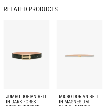
RELATED PRODUCTS
JUMBO DORIAN BELT
MICRO DORIAN BELT
IN DARK FOREST
IN MAGNESIUM