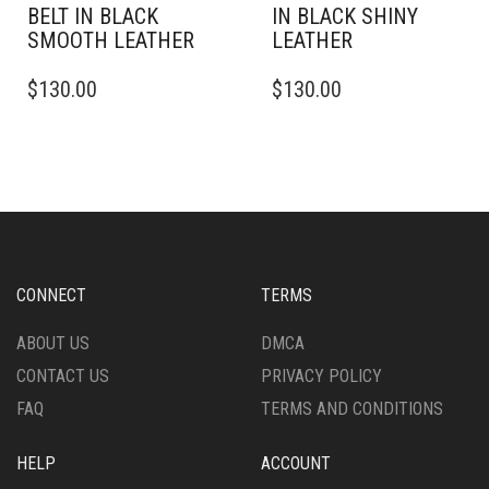
BELT IN BLACK
IN BLACK SHINY
SMOOTH LEATHER
LEATHER
THIS
THIS
$
130.00
$
130.00
PRODUCT
PRODUCT
HAS
HAS
MULTIPLE
MULTIPLE
VARIANTS.
VARIANTS.
THE
THE
OPTIONS
OPTIONS
MAY
MAY
BE
BE
CHOSEN
CHOSEN
CONNECT
TERMS
ON
ON
THE
THE
ABOUT US
DMCA
PRODUCT
PRODUCT
CONTACT US
PRIVACY POLICY
PAGE
PAGE
FAQ
TERMS AND CONDITIONS
HELP
ACCOUNT