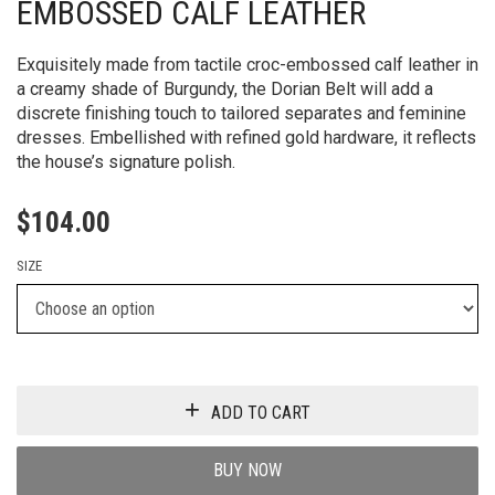
EMBOSSED CALF LEATHER
Exquisitely made from tactile croc-embossed calf leather in
a creamy shade of Burgundy, the Dorian Belt will add a
discrete finishing touch to tailored separates and feminine
dresses. Embellished with refined gold hardware, it reflects
the house’s signature polish.
$
104.00
SIZE
ADD TO CART
BUY NOW