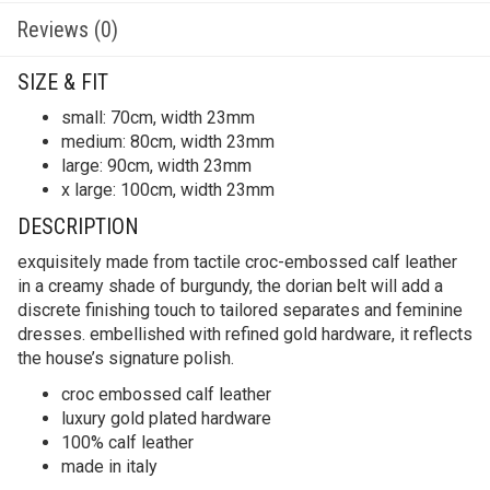
Reviews (0)
SIZE & FIT
small: 70cm, width 23mm
medium: 80cm, width 23mm
large: 90cm, width 23mm
x large: 100cm, width 23mm
DESCRIPTION
exquisitely made from tactile croc-embossed calf leather
in a creamy shade of burgundy, the dorian belt will add a
discrete finishing touch to tailored separates and feminine
dresses. embellished with refined gold hardware, it reflects
the house’s signature polish.
croc embossed calf leather
luxury gold plated hardware
100% calf leather
made in italy