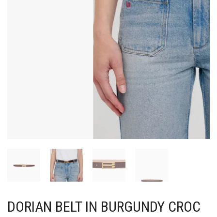
DORIAN BELT IN BURGUNDY CROC