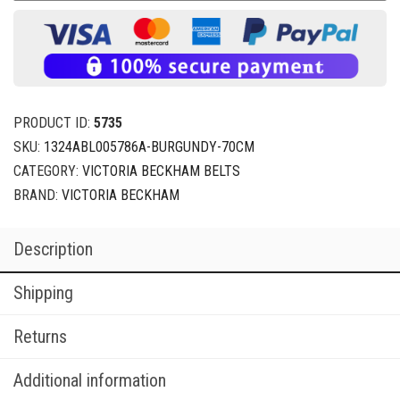
PRODUCT ID:
5735
SKU:
1324ABL005786A-BURGUNDY-70CM
CATEGORY:
VICTORIA BECKHAM BELTS
BRAND:
VICTORIA BECKHAM
Description
Shipping
Returns
Additional information