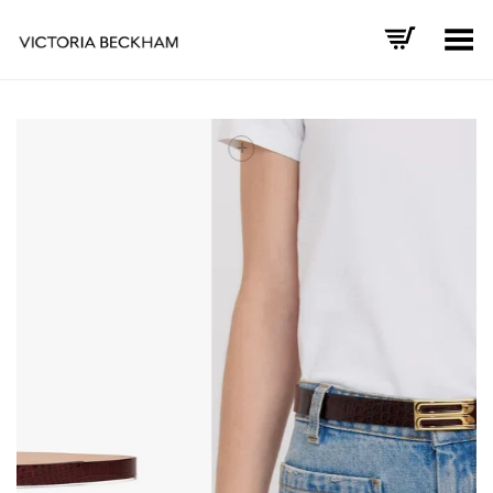
Toggle Menu
+