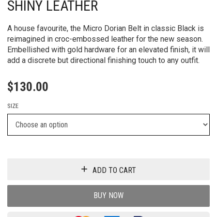
SHINY LEATHER
A house favourite, the Micro Dorian Belt in classic Black is
reimagined in croc-embossed leather for the new season.
Embellished with gold hardware for an elevated finish, it will
add a discrete but directional finishing touch to any outfit.
$
130.00
SIZE
ADD TO CART
BUY NOW