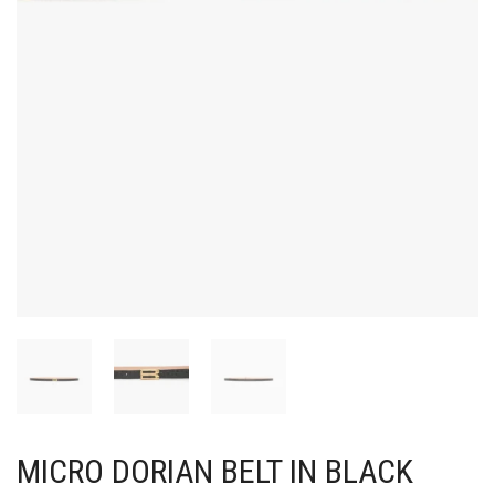
MICRO DORIAN BELT IN BLACK