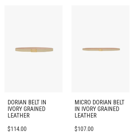
DORIAN BELT IN
MICRO DORIAN BELT
IVORY GRAINED
IN IVORY GRAINED
LEATHER
LEATHER
THIS
THIS
$
114.00
$
107.00
PRODUCT
PRODUCT