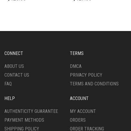
HAS
HAS
MULTIPLE
MULTIPLE
VARIANTS.
VARIANTS.
THE
THE
OPTIONS
OPTIONS
MAY
MAY
BE
BE
CHOSEN
CHOSEN
CONNECT
TERMS
ON
ON
THE
THE
ABOUT US
DMCA
PRODUCT
PRODUCT
CONTACT US
PRIVACY POLICY
PAGE
PAGE
FAQ
TERMS AND CONDITIONS
HELP
ACCOUNT
AUTHENTICITY GUARANTEE
MY ACCOUNT
PAYMENT METHODS
ORDERS
SHIPPING POLICY
ORDER TRACKING