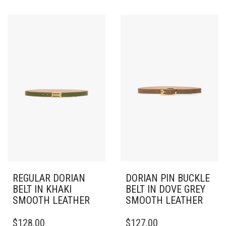
HAS
HAS
MULTIPLE
MULTIPLE
VARIANTS.
VARIANTS.
THE
THE
OPTIONS
OPTIONS
MAY
MAY
BE
BE
CHOSEN
CHOSEN
ON
ON
THE
THE
PRODUCT
PRODUCT
PAGE
PAGE
REGULAR DORIAN
DORIAN PIN BUCKLE
BELT IN KHAKI
BELT IN DOVE GREY
SMOOTH LEATHER
SMOOTH LEATHER
THIS
THIS
$
128.00
$
127.00
PRODUCT
PRODUCT