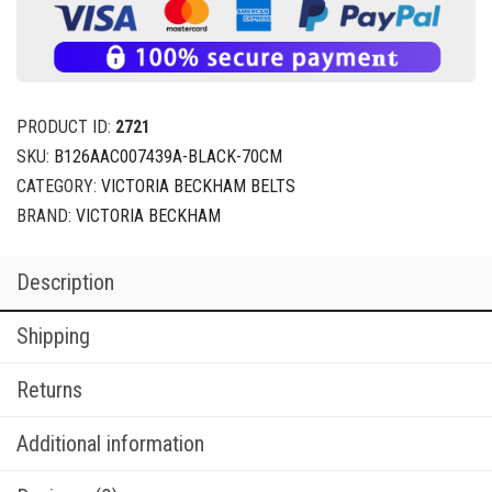
PRODUCT ID:
2721
SKU:
B126AAC007439A-BLACK-70CM
CATEGORY:
VICTORIA BECKHAM BELTS
BRAND:
VICTORIA BECKHAM
Description
Shipping
Returns
Additional information