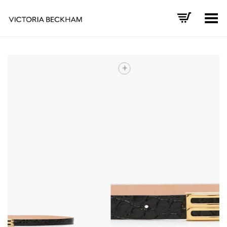
Toggle Menu
+