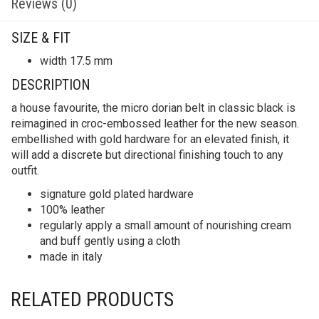
Reviews (0)
SIZE & FIT
width 17.5 mm
DESCRIPTION
a house favourite, the micro dorian belt in classic black is
reimagined in croc-embossed leather for the new season.
embellished with gold hardware for an elevated finish, it
will add a discrete but directional finishing touch to any
outfit.
signature gold plated hardware
100% leather
regularly apply a small amount of nourishing cream
and buff gently using a cloth
made in italy
RELATED PRODUCTS