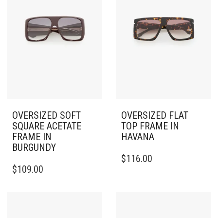
OVERSIZED SOFT
OVERSIZED FLAT
SQUARE ACETATE
TOP FRAME IN
FRAME IN
HAVANA
BURGUNDY
$
116.00
$
109.00