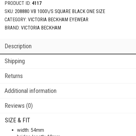
PRODUCT ID:
4117
SKU:
208880 VB 1000\/S SQUARE BLACK ONE SIZE
CATEGORY:
VICTORIA BECKHAM EYEWEAR
BRAND:
VICTORIA BECKHAM
Description
Shipping
Returns
Additional information
Reviews (0)
SIZE & FIT
width: 54mm