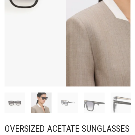
OVERSIZED ACETATE SUNGLASSES