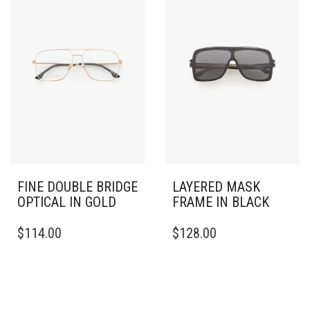
FINE DOUBLE BRIDGE
LAYERED MASK
OPTICAL IN GOLD
FRAME IN BLACK
$
114.00
$
128.00