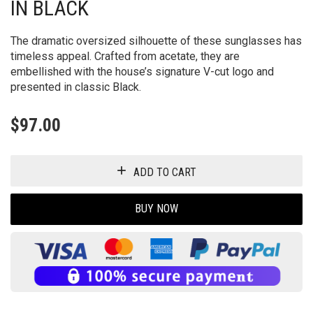
IN BLACK
The dramatic oversized silhouette of these sunglasses has
timeless appeal. Crafted from acetate, they are
embellished with the house’s signature V-cut logo and
presented in classic Black.
$
97.00
ADD TO CART
BUY NOW