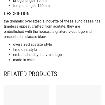
bridge length: 19mm
temple length: 140mm
DESCRIPTION
the dramatic oversized silhouette of these sunglasses has
timeless appeal. crafted from acetate, they are
embellished with the house’s signature v-cut logo and
presented in classic black.
oversized acetate style
timeless style
embellished by the v-cut logo
made in china
RELATED PRODUCTS