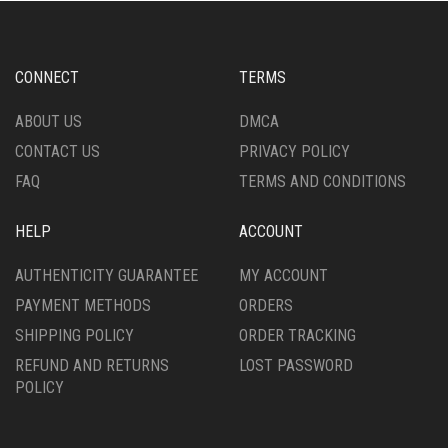
CONNECT
TERMS
ABOUT US
DMCA
CONTACT US
PRIVACY POLICY
FAQ
TERMS AND CONDITIONS
HELP
ACCOUNT
AUTHENTICITY GUARANTEE
MY ACCOUNT
PAYMENT METHODS
ORDERS
SHIPPING POLICY
ORDER TRACKING
REFUND AND RETURNS
LOST PASSWORD
POLICY