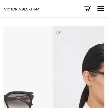
Toggle Menu
+