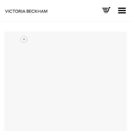
Toggle Menu
+