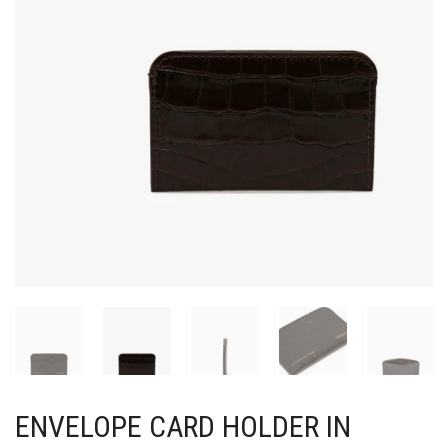
ENVELOPE CARD HOLDER IN