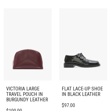
VICTORIA LARGE
FLAT LACE-UP SHOE
TRAVEL POUCH IN
IN BLACK LEATHER
BURGUNDY LEATHER
THIS
$
97.00
PRODUCT
$
100.00