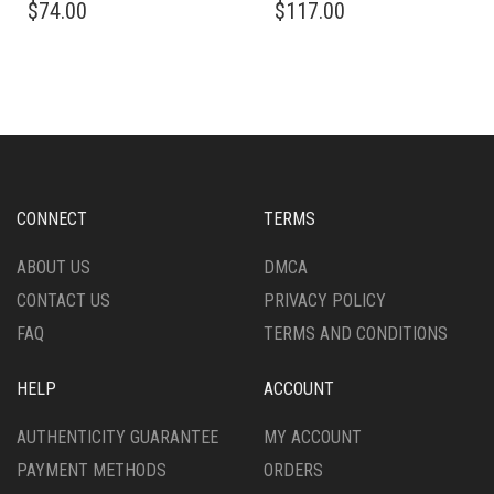
$
74.00
$
117.00
CONNECT
TERMS
ABOUT US
DMCA
CONTACT US
PRIVACY POLICY
FAQ
TERMS AND CONDITIONS
HELP
ACCOUNT
AUTHENTICITY GUARANTEE
MY ACCOUNT
PAYMENT METHODS
ORDERS