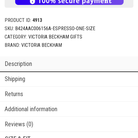
PRODUCT ID:
4913
SKU:
B424AAC006156A-ESPRESSO-ONE-SIZE
CATEGORY:
VICTORIA BECKHAM GIFTS
BRAND:
VICTORIA BECKHAM
Description
Shipping
Returns
Additional information
Reviews (0)