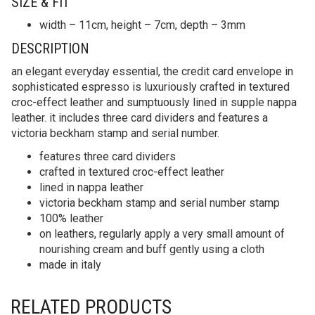
SIZE & FIT
width – 11cm, height – 7cm, depth – 3mm
DESCRIPTION
an elegant everyday essential, the credit card envelope in
sophisticated espresso is luxuriously crafted in textured
croc-effect leather and sumptuously lined in supple nappa
leather. it includes three card dividers and features a
victoria beckham stamp and serial number.
features three card dividers
crafted in textured croc-effect leather
lined in nappa leather
victoria beckham stamp and serial number stamp
100% leather
on leathers, regularly apply a very small amount of
nourishing cream and buff gently using a cloth
made in italy
RELATED PRODUCTS