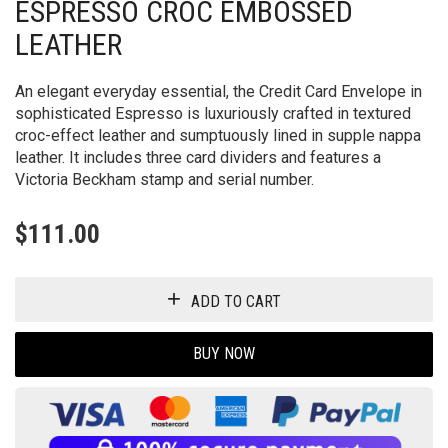
ESPRESSO CROC EMBOSSED
LEATHER
An elegant everyday essential, the Credit Card Envelope in
sophisticated Espresso is luxuriously crafted in textured
croc-effect leather and sumptuously lined in supple nappa
leather. It includes three card dividers and features a
Victoria Beckham stamp and serial number.
$
111.00
ADD TO CART
BUY NOW