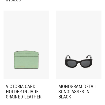
HAS
MULTIPLE
VARIANTS.
THE
OPTIONS
MAY
BE
CHOSEN
ON
THE
PRODUCT
PAGE
VICTORIA CARD
MONOGRAM DETAIL
HOLDER IN JADE
SUNGLASSES IN
GRAINED LEATHER
BLACK