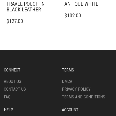
TRAVEL POUCH IN
ANTIQUE WHITE
BLACK LEATHER
$
102.00
$
127.00
CONNECT
TERMS
ABOUT US
DMCA
CONTACT US
PRIVACY POLICY
FAQ
TERMS AND CONDITIONS
HELP
ACCOUNT