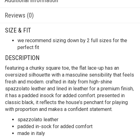
Reviews (0)
SIZE & FIT
we recommend sizing down by 2 full sizes for the
perfect fit
DESCRIPTION
featuring a chunky square toe, the flat lace-up has an
oversized silhouette with a masculine sensibility that feels
fresh and modern. crafted in italy from high-shine
spazzolato leather and lined in leather for a premium finish,
it has a padded insock for added comfort. presented in
classic black, it reflects the house’s penchant for playing
with proportion and makes a confident statement.
spazzolato leather
padded in-sock for added comfort
made in italy