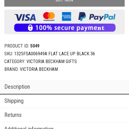
PRODUCT ID:
5049
SKU:
1325FSA006949A FLAT LACE UP BLACK 36
CATEGORY:
VICTORIA BECKHAM GIFTS
BRAND:
VICTORIA BECKHAM
Description
Shipping
Returns
Additional information