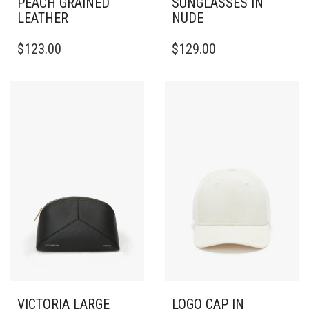
PEACH GRAINED
SUNGLASSES IN
LEATHER
NUDE
$
123.00
$
129.00
VICTORIA LARGE
LOGO CAP IN