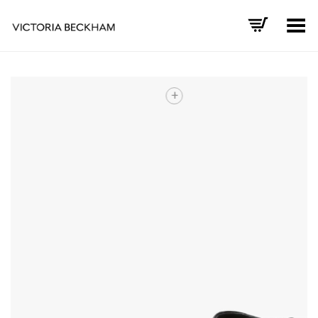
Toggle Menu
+