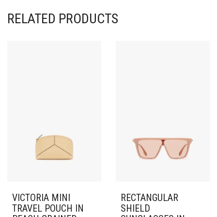
RELATED PRODUCTS
VICTORIA MINI
RECTANGULAR
TRAVEL POUCH IN
SHIELD