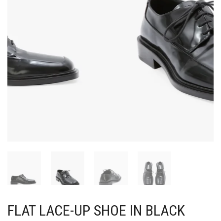
FLAT LACE-UP SHOE IN BLACK