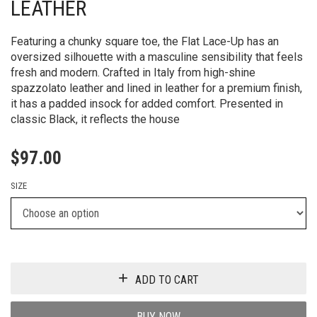
LEATHER
Featuring a chunky square toe, the Flat Lace-Up has an
oversized silhouette with a masculine sensibility that feels
fresh and modern. Crafted in Italy from high-shine
spazzolato leather and lined in leather for a premium finish,
it has a padded insock for added comfort. Presented in
classic Black, it reflects the house
$
97.00
SIZE
ADD TO CART
BUY NOW