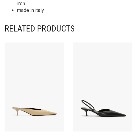
iron.
made in italy
RELATED PRODUCTS