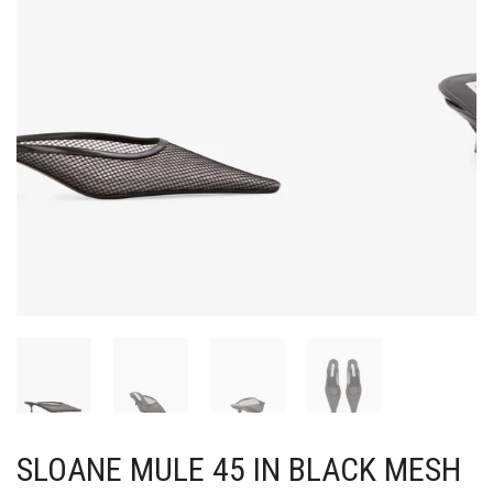
SLOANE MULE 45 IN BLACK MESH