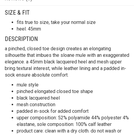
SIZE & FIT
fits true to size, take your normal size
heel: 45mm
DESCRIPTION
a pinched, closed toe design creates an elongating
silhouette that imbues the sloane mule with an exaggerated
elegance. a 45mm black lacquered heel and mesh upper
bring textural interest, while leather lining and a padded in-
sock ensure absolute comfort.
mule style
pinched elongated closed toe shape
black lacquered heel
mesh construction
padded in-sock for added comfort
upper composition: 52% polyamide 44% polyester 4%
elastane, sole composition: 100% calf leather
product care: clean with a dry cloth. do not wash or