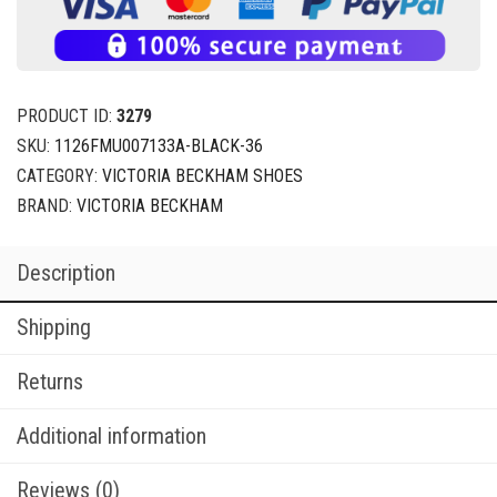
PRODUCT ID:
3279
SKU:
1126FMU007133A-BLACK-36
CATEGORY:
VICTORIA BECKHAM SHOES
BRAND:
VICTORIA BECKHAM
Description
Shipping
Returns
Additional information
Reviews (0)