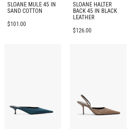
SLOANE MULE 45 IN
SLOANE HALTER
SAND COTTON
BACK 45 IN BLACK
LEATHER
THIS
$
101.00
PRODUCT
THIS
$
126.00
HAS
PRODUCT
MULTIPLE
HAS
VARIANTS.
MULTIPLE
THE
VARIANTS.
OPTIONS
THE
MAY
OPTIONS
BE
MAY
CHOSEN
BE
ON
CHOSEN
THE
ON
PRODUCT
THE
PAGE
PRODUCT
PAGE