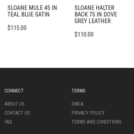
SLOANE MULE 45 IN
SLOANE HALTER
TEAL BLUE SATIN
BACK 75 IN DOVE
GREY LEATHER
THIS
$
115.00
PRODUCT
THIS
$
110.00
HAS
PRODUCT
MULTIPLE
HAS
VARIANTS.
MULTIPLE
THE
VARIANTS.
OPTIONS
THE
MAY
OPTIONS
BE
MAY
CHOSEN
BE
ON
CHOSEN
CONNECT
TERMS
THE
ON
PRODUCT
THE
ABOUT US
DMCA
PAGE
PRODUCT
CONTACT US
PRIVACY POLICY
PAGE
FAQ
TERMS AND CONDITIONS