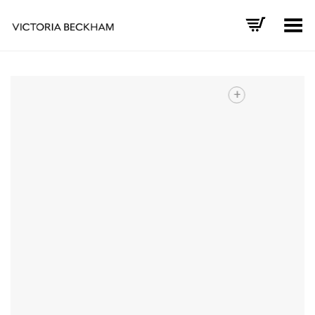
Toggle Menu
+