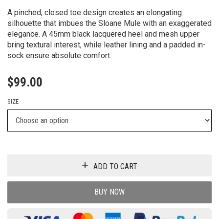
A pinched, closed toe design creates an elongating
silhouette that imbues the Sloane Mule with an exaggerated
elegance. A 45mm black lacquered heel and mesh upper
bring textural interest, while leather lining and a padded in-
sock ensure absolute comfort.
$
99.00
SIZE
ADD TO CART
BUY NOW