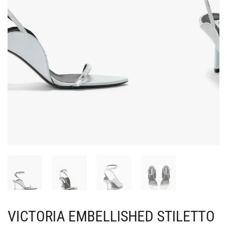
VICTORIA EMBELLISHED STILETTO