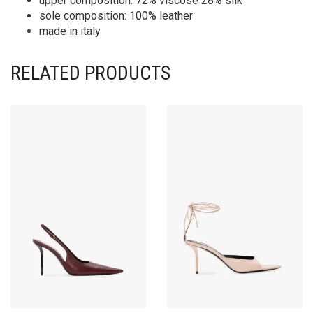
upper composition: 72% viscose 28% silk
sole composition: 100% leather
made in italy
RELATED PRODUCTS