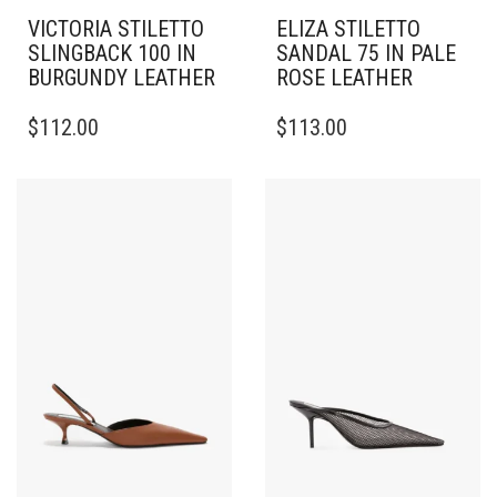
VICTORIA STILETTO
ELIZA STILETTO
SLINGBACK 100 IN
SANDAL 75 IN PALE
BURGUNDY LEATHER
ROSE LEATHER
THIS
THIS
$
112.00
$
113.00
PRODUCT
PRODUCT
HAS
HAS
MULTIPLE
MULTIPLE
VARIANTS.
VARIANTS.
THE
THE
OPTIONS
OPTIONS
MAY
MAY
BE
BE
CHOSEN
CHOSEN
ON
ON
THE
THE
PRODUCT
PRODUCT
PAGE
PAGE