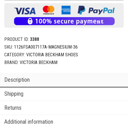
PRODUCT ID:
3388
SKU:
1126FSA007117A-MAGNESIUM-36
CATEGORY:
VICTORIA BECKHAM SHOES
BRAND:
VICTORIA BECKHAM
Description
Shipping
Returns
Additional information