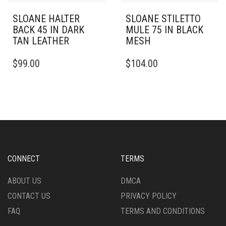
SLOANE HALTER
SLOANE STILETTO
BACK 45 IN DARK
MULE 75 IN BLACK
TAN LEATHER
MESH
THIS
THIS
$
99.00
$
104.00
PRODUCT
PRODUCT
HAS
HAS
MULTIPLE
MULTIPLE
VARIANTS.
VARIANTS.
THE
THE
OPTIONS
OPTIONS
MAY
MAY
BE
BE
CHOSEN
CHOSEN
CONNECT
TERMS
ON
ON
THE
THE
ABOUT US
DMCA
PRODUCT
PRODUCT
CONTACT US
PRIVACY POLICY
PAGE
PAGE
FAQ
TERMS AND CONDITIONS