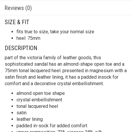
Reviews (0)
SIZE & FIT
fits true to size, take your normal size
heel: 75mm
DESCRIPTION
part of the victoria family of leather goods, this
sophisticated sandal has an almond-shape open toe and a
75mm tonal lacquered heel. presented in magnesium with a
satin finish and leather lining, it has a padded insock for
comfort and a decorative crystal embellishment.
almond open toe shape
crystal embellishment
tonal lacquered heel
satin
leather lining
padded in-sock for added comfort