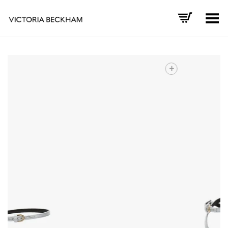
Toggle Menu
+