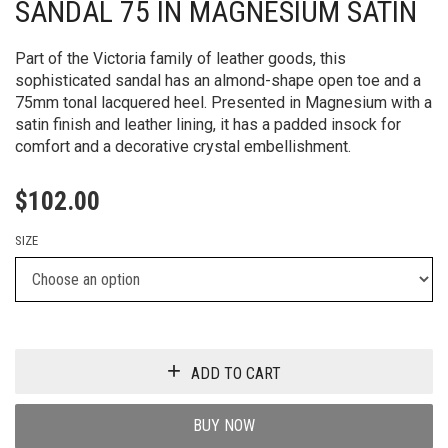
SANDAL 75 IN MAGNESIUM SATIN
Part of the Victoria family of leather goods, this
sophisticated sandal has an almond-shape open toe and a
75mm tonal lacquered heel. Presented in Magnesium with a
satin finish and leather lining, it has a padded insock for
comfort and a decorative crystal embellishment.
$
102.00
SIZE
ADD TO CART
BUY NOW