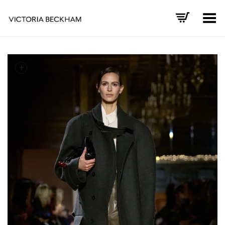
Toggle Menu
+