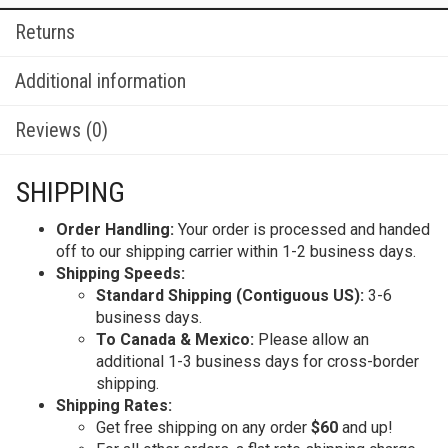
Returns
Additional information
Reviews (0)
SHIPPING
Order Handling:
Your order is processed and handed
off to our shipping carrier within 1-2 business days.
Shipping Speeds:
Standard Shipping (Contiguous US):
3-6
business days.
To Canada & Mexico:
Please allow an
additional 1-3 business days for cross-border
shipping.
Shipping Rates:
Get free shipping on any order
$60
and up!