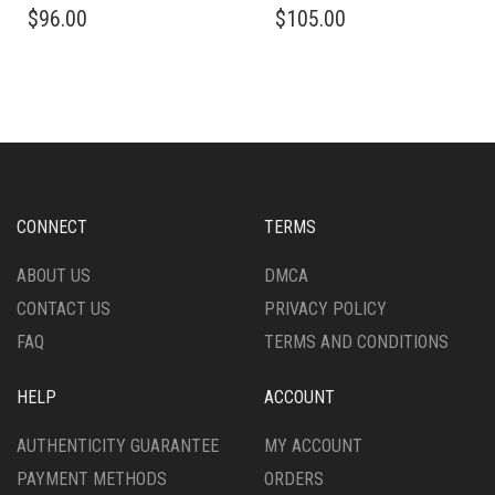
$
96.00
$
105.00
PRODUCT
PRODUCT
HAS
HAS
MULTIPLE
MULTIPLE
VARIANTS.
VARIANTS.
THE
THE
OPTIONS
OPTIONS
MAY
MAY
BE
BE
CHOSEN
CHOSEN
CONNECT
TERMS
ON
ON
THE
THE
ABOUT US
DMCA
PRODUCT
PRODUCT
CONTACT US
PRIVACY POLICY
PAGE
PAGE
FAQ
TERMS AND CONDITIONS
HELP
ACCOUNT
AUTHENTICITY GUARANTEE
MY ACCOUNT
PAYMENT METHODS
ORDERS