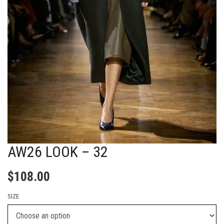
AW26 LOOK – 32
$
108.00
SIZE