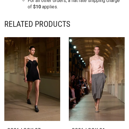
For all other orders, a flat rate shipping charge
of
$10
applies.
RELATED PRODUCTS