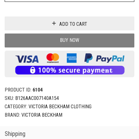
ADD TO CART
BUY NOW
PRODUCT ID:
6104
SKU:
B126AAC007140A154
CATEGORY:
VICTORIA BECKHAM CLOTHING
BRAND:
VICTORIA BECKHAM
Shipping