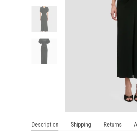
Description
Shipping
Returns
A