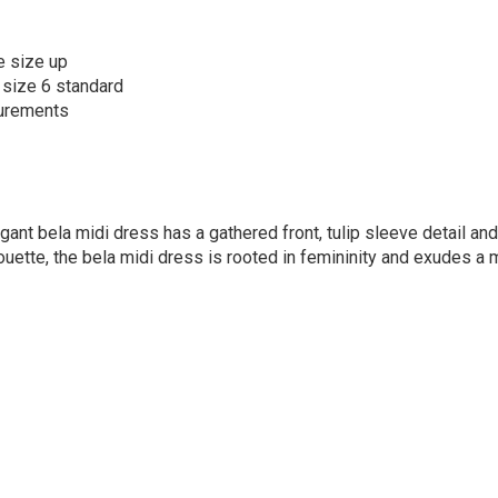
e size up
 size 6 standard
surements
gant bela midi dress has a gathered front, tulip sleeve detail and
lhouette, the bela midi dress is rooted in femininity and exudes a