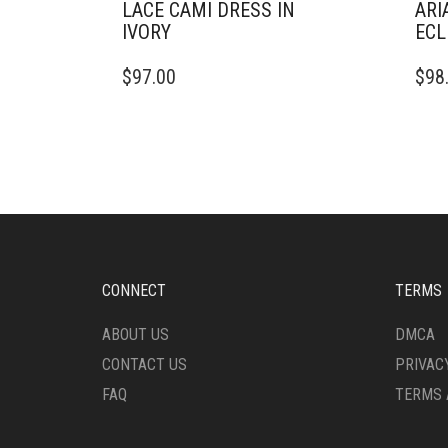
LACE CAMI DRESS IN
ARI
IVORY
ECL
THIS
THIS
$
97.00
$
98
PRODUCT
PRO
HAS
HAS
MULTIPLE
MULT
VARIANTS.
VARI
THE
THE
OPTIONS
OPTI
MAY
MAY
BE
BE
CHOSEN
CHO
ON
ON
CONNECT
TERMS
THE
THE
PRODUCT
PRO
ABOUT US
DMCA
PAGE
PAG
CONTACT US
PRIVAC
FAQ
TERMS 