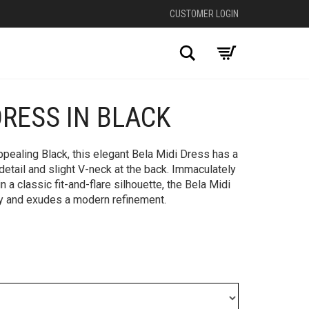
CUSTOMER LOGIN
Search
DRESS IN BLACK
+
ppealing Black, this elegant Bela Midi Dress has a
 detail and slight V-neck at the back. Immaculately
n a classic fit-and-flare silhouette, the Bela Midi
ty and exudes a modern refinement.