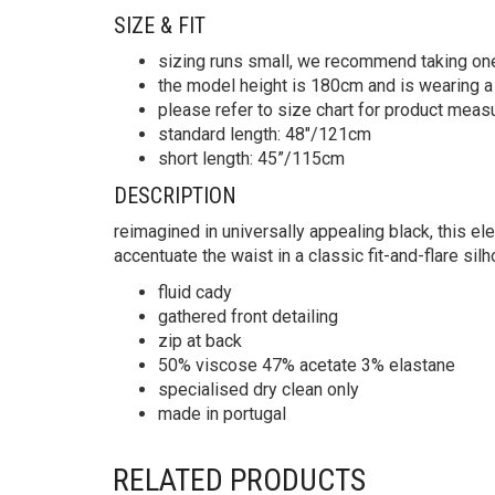
SIZE & FIT
sizing runs small, we recommend taking on
the model height is 180cm and is wearing a
please refer to size chart for product mea
standard length: 48″/121cm
short length: 45”/115cm
DESCRIPTION
reimagined in universally appealing black, this ele
accentuate the waist in a classic fit-and-flare si
fluid cady
gathered front detailing
zip at back
50% viscose 47% acetate 3% elastane
specialised dry clean only
made in portugal
RELATED PRODUCTS