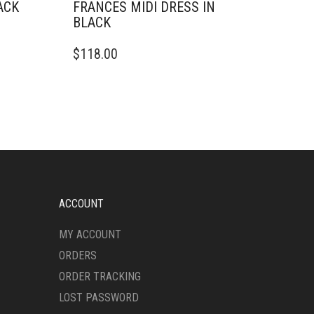
ACK
FRANCES MIDI DRESS IN
BLACK
THIS
$
118.00
PRODUCT
HAS
MULTIPLE
VARIANTS.
THE
OPTIONS
MAY
BE
CHOSEN
ON
ACCOUNT
THE
PRODUCT
MY ACCOUNT
PAGE
ORDERS
ORDER TRACKING
LOST PASSWORD