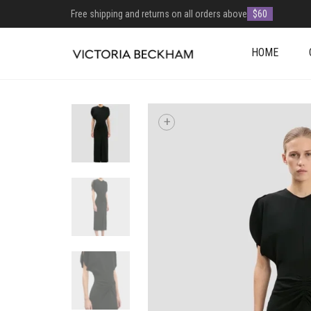
Free shipping and returns on all orders above
$60
HOME
+