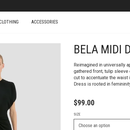
CLOTHING
ACCESSORIES
BELA MIDI 
+
Reimagined in universally a
gathered front, tulip sleeve
cut to accentuate the waist i
Dress is rooted in feminini
$
99.00
SIZE