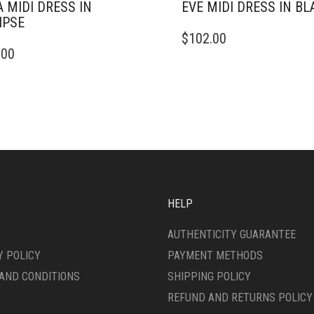
A MIDI DRESS IN
EVE MIDI DRESS IN BL
IPSE
THIS
$
102.00
PRODUCT
.00
DUCT
HAS
MULTIPLE
IPLE
VARIANTS.
ANTS.
THE
OPTIONS
ONS
MAY
BE
CHOSEN
SEN
ON
THE
HELP
PRODUCT
DUCT
PAGE
AUTHENTICITY GUARANTEE
E
Y POLICY
PAYMENT METHODS
AND CONDITIONS
SHIPPING POLICY
REFUND AND RETURNS POLICY