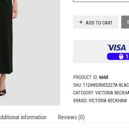
ADD TO CART
PRODUCT ID:
6668
SKU:
1124WDR005227A-BLAC
CATEGORY:
VICTORIA BECKH
BRAND:
VICTORIA BECKHAM
dditional information
Reviews (0)