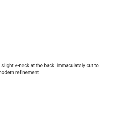
 slight v-neck at the back. immaculately cut to
 modern refinement.