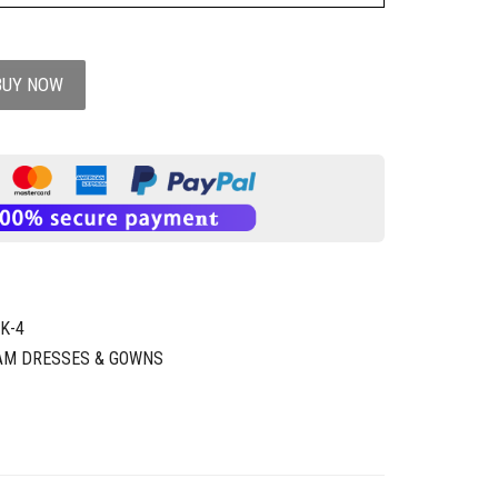
BUY NOW
K-4
AM DRESSES & GOWNS