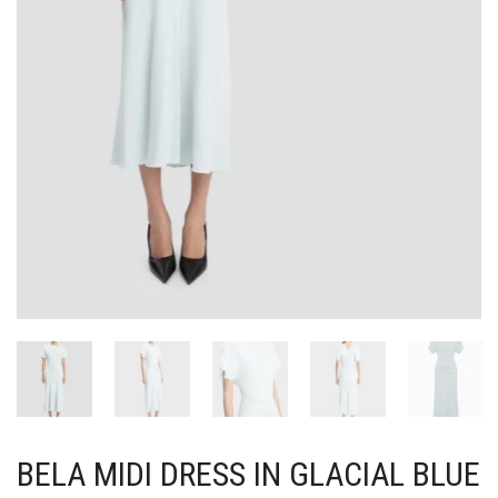
BELA MIDI DRESS IN GLACIAL BLUE