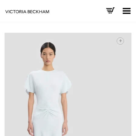
Toggle Menu
+