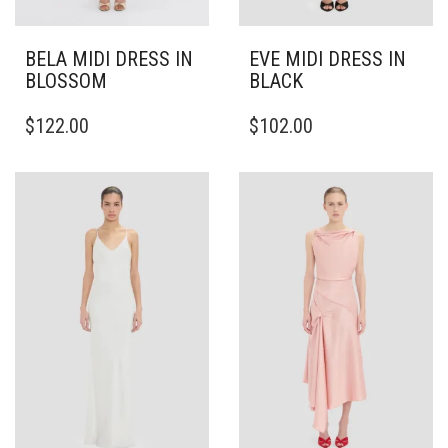
BELA MIDI DRESS IN
EVE MIDI DRESS IN
BLOSSOM
BLACK
THIS
THIS
$
122.00
$
102.00
PRODUCT
PRODUCT
HAS
HAS
MULTIPLE
MULTIPLE
VARIANTS.
VARIANTS.
THE
THE
OPTIONS
OPTIONS
MAY
MAY
BE
BE
CHOSEN
CHOSEN
ON
ON
THE
THE
PRODUCT
PRODUCT
PAGE
PAGE