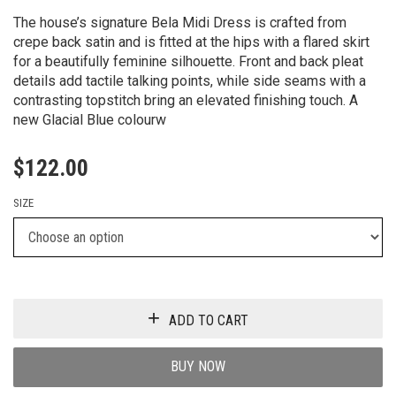
The house’s signature Bela Midi Dress is crafted from
crepe back satin and is fitted at the hips with a flared skirt
for a beautifully feminine silhouette. Front and back pleat
details add tactile talking points, while side seams with a
contrasting topstitch bring an elevated finishing touch. A
new Glacial Blue colourw
$
122.00
SIZE
ADD TO CART
BUY NOW