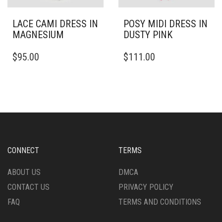
LACE CAMI DRESS IN
POSY MIDI DRESS IN
MAGNESIUM
DUSTY PINK
THIS
THIS
$
95.00
$
111.00
PRODUCT
PRODUCT
HAS
HAS
MULTIPLE
MULTIPLE
VARIANTS.
VARIANTS.
THE
THE
OPTIONS
OPTIONS
MAY
MAY
BE
BE
CHOSEN
CHOSEN
CONNECT
TERMS
ON
ON
THE
THE
ABOUT US
DMCA
PRODUCT
PRODUCT
CONTACT US
PRIVACY POLICY
PAGE
PAGE
FAQ
TERMS AND CONDITIONS