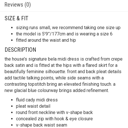
Reviews (0)
SIZE & FIT
sizing runs small, we recommend taking one size up
the model is 5’9”/177cm and is wearing a size 6
fitted around the waist and hip
DESCRIPTION
the house’s signature bela midi dress is crafted from crepe
back satin and is fitted at the hips with a flared skirt for a
beautifully feminine silhouette. front and back pleat details
add tactile talking points, while side seams with a
contrasting topstitch bring an elevated finishing touch. a
new glacial blue colourway brings added refinement.
fluid cady midi dress
pleat waist detail
round front neckline with v-shape back
concealed zip with hook & eye closure
v-shape back waist seam