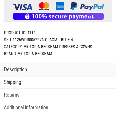
PRODUCT ID:
4714
SKU:
1126WDR005227A-GLACIAL-BLUE-4
CATEGORY:
VICTORIA BECKHAM DRESSES & GOWNS
BRAND:
VICTORIA BECKHAM
Description
Shipping
Returns
Additional information