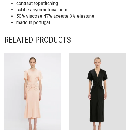
contrast topstitching
subtle asymmetrical hem
50% viscose 47% acetate 3% elastane
made in portugal
RELATED PRODUCTS