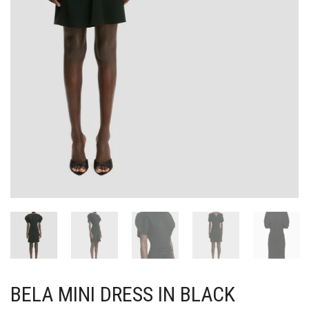
BELA MINI DRESS IN BLACK