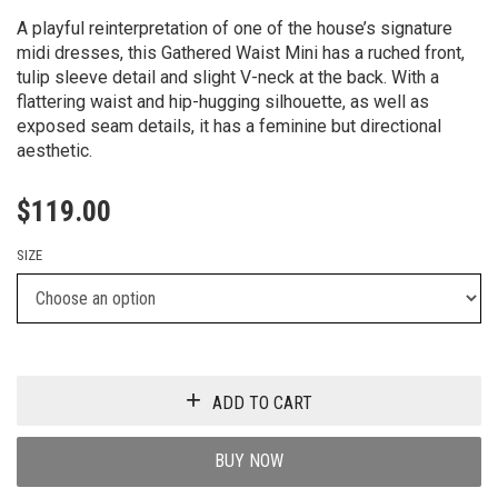
A playful reinterpretation of one of the house’s signature
midi dresses, this Gathered Waist Mini has a ruched front,
tulip sleeve detail and slight V-neck at the back. With a
flattering waist and hip-hugging silhouette, as well as
exposed seam details, it has a feminine but directional
aesthetic.
$
119.00
SIZE
ADD TO CART
BUY NOW