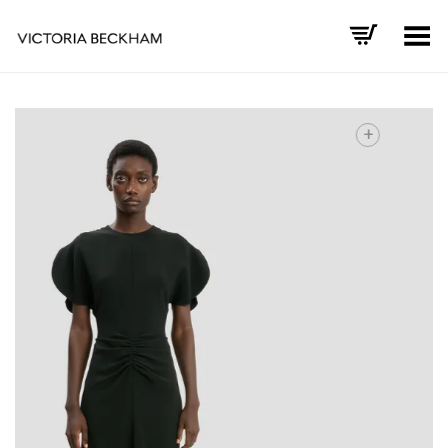
Toggle Menu
+