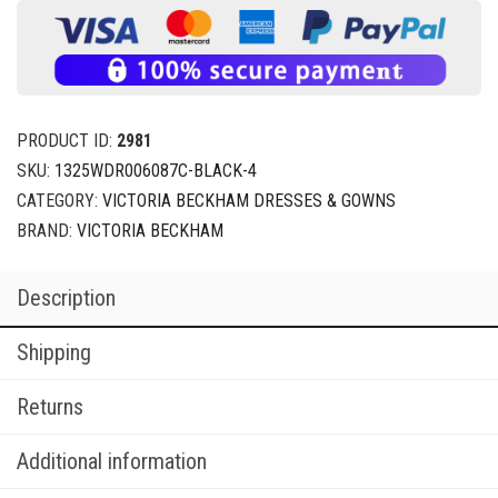
PRODUCT ID:
2981
SKU:
1325WDR006087C-BLACK-4
CATEGORY:
VICTORIA BECKHAM DRESSES & GOWNS
BRAND:
VICTORIA BECKHAM
Description
Shipping
Returns
Additional information