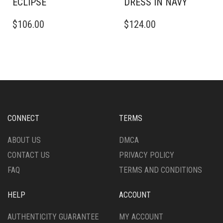
ECLIPSE
DRESS IN NAVY
THIS
THIS
$
106.00
$
124.00
PRODUCT
PRODUCT
HAS
HAS
MULTIPLE
MULTIPLE
VARIANTS.
VARIANTS.
THE
THE
OPTIONS
OPTIONS
MAY
MAY
BE
BE
CHOSEN
CHOSEN
CONNECT
TERMS
ON
ON
THE
THE
ABOUT US
DMCA
PRODUCT
PRODUCT
CONTACT US
PRIVACY POLICY
PAGE
PAGE
FAQ
TERMS AND CONDITIONS
HELP
ACCOUNT
AUTHENTICITY GUARANTEE
MY ACCOUNT