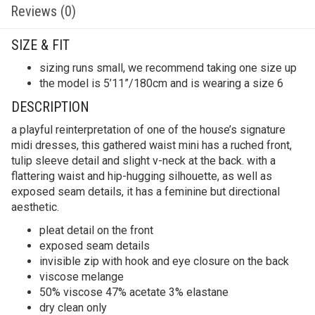
Reviews (0)
SIZE & FIT
sizing runs small, we recommend taking one size up
the model is 5’11”/180cm and is wearing a size 6
DESCRIPTION
a playful reinterpretation of one of the house’s signature
midi dresses, this gathered waist mini has a ruched front,
tulip sleeve detail and slight v-neck at the back. with a
flattering waist and hip-hugging silhouette, as well as
exposed seam details, it has a feminine but directional
aesthetic.
pleat detail on the front
exposed seam details
invisible zip with hook and eye closure on the back
viscose melange
50% viscose 47% acetate 3% elastane
dry clean only