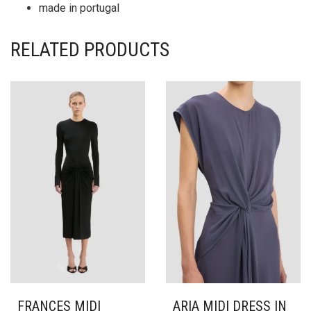
made in portugal
RELATED PRODUCTS
FRANCES MIDI
ARIA MIDI DRESS IN