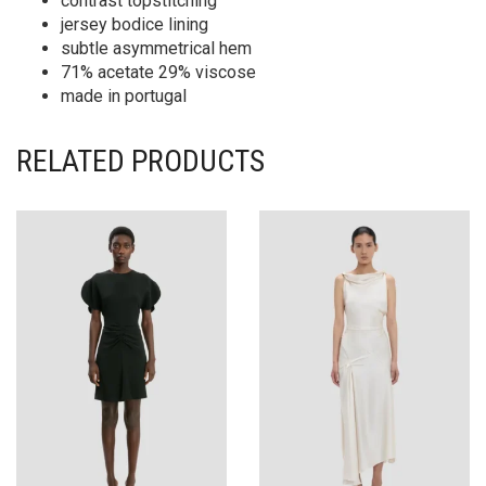
contrast topstitching
jersey bodice lining
subtle asymmetrical hem
71% acetate 29% viscose
made in portugal
RELATED PRODUCTS