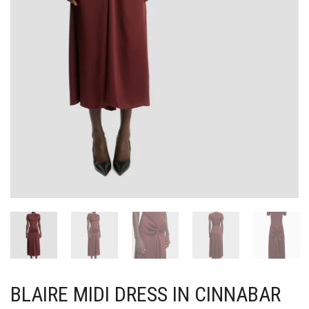
BLAIRE MIDI DRESS IN CINNABAR