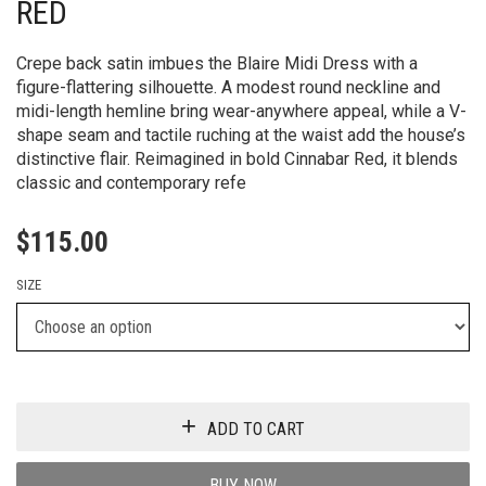
RED
Crepe back satin imbues the Blaire Midi Dress with a
figure-flattering silhouette. A modest round neckline and
midi-length hemline bring wear-anywhere appeal, while a V-
shape seam and tactile ruching at the waist add the house’s
distinctive flair. Reimagined in bold Cinnabar Red, it blends
classic and contemporary refe
$
115.00
SIZE
ADD TO CART
BUY NOW