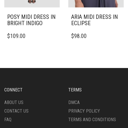
POSY MIDI DRESS IN
ARIA MIDI DRESS IN
BRIGHT INDIGO
ECLIPSE
THIS
THIS
$
109.00
$
98.00
PRODUCT
PRODUCT
HAS
HAS
MULTIPLE
MULTIPLE
VARIANTS.
VARIANTS.
THE
THE
OPTIONS
OPTIONS
MAY
MAY
BE
BE
CHOSEN
CHOSEN
CONNECT
TERMS
ON
ON
THE
THE
ABOUT US
DMCA
PRODUCT
PRODUCT
CONTACT US
PRIVACY POLICY
PAGE
PAGE
FAQ
TERMS AND CONDITIONS