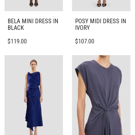
BELA MINI DRESS IN
POSY MIDI DRESS IN
BLACK
IVORY
THIS
THIS
$
119.00
$
107.00
PRODUCT
PRODUCT
HAS
HAS
MULTIPLE
MULTIPLE
VARIANTS.
VARIANTS.
THE
THE
OPTIONS
OPTIONS
MAY
MAY
BE
BE
CHOSEN
CHOSEN
ON
ON
THE
THE
PRODUCT
PRODUCT
PAGE
PAGE