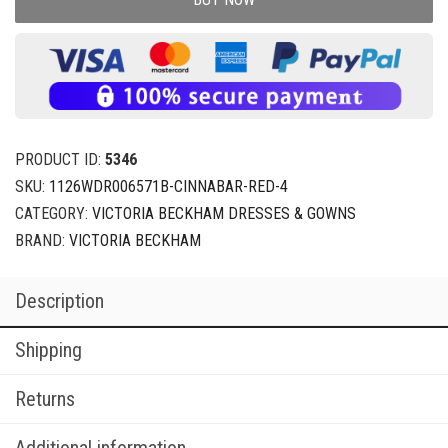
PRODUCT ID:
5346
SKU:
1126WDR006571B-CINNABAR-RED-4
CATEGORY:
VICTORIA BECKHAM DRESSES & GOWNS
BRAND:
VICTORIA BECKHAM
Description
Shipping
Returns
Additional information