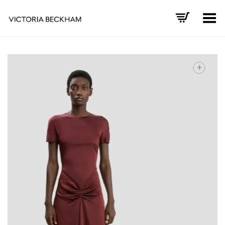
Toggle Menu
+