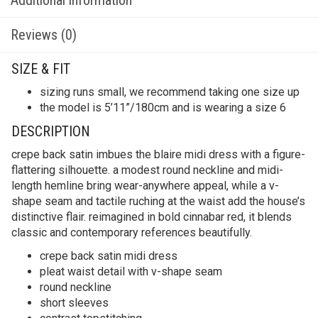
Reviews (0)
SIZE & FIT
sizing runs small, we recommend taking one size up
the model is 5’11”/180cm and is wearing a size 6
DESCRIPTION
crepe back satin imbues the blaire midi dress with a figure-
flattering silhouette. a modest round neckline and midi-
length hemline bring wear-anywhere appeal, while a v-
shape seam and tactile ruching at the waist add the house’s
distinctive flair. reimagined in bold cinnabar red, it blends
classic and contemporary references beautifully.
crepe back satin midi dress
pleat waist detail with v-shape seam
round neckline
short sleeves