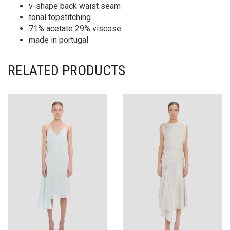
v-shape back waist seam
tonal topstitching
71% acetate 29% viscose
made in portugal
RELATED PRODUCTS