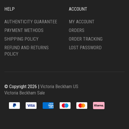
HELP
ACCOUNT
AUTHENTICITY GUARANTEE
MY ACCOUNT
PAYMENT METHODS
ORDERS
SHIPPING POLICY
ORDER TRACKING
REFUND AND RETURNS
LOST PASSWORD
POLICY
© Copyright 2026 |
Victoria Beckham US
Victoria Beckham Sale