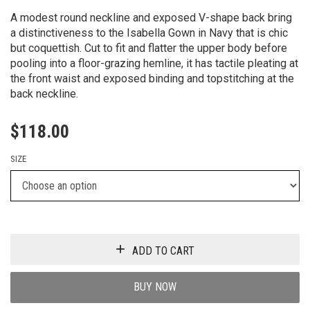
A modest round neckline and exposed V-shape back bring
a distinctiveness to the Isabella Gown in Navy that is chic
but coquettish. Cut to fit and flatter the upper body before
pooling into a floor-grazing hemline, it has tactile pleating at
the front waist and exposed binding and topstitching at the
back neckline.
$
118.00
SIZE
ADD TO CART
BUY NOW