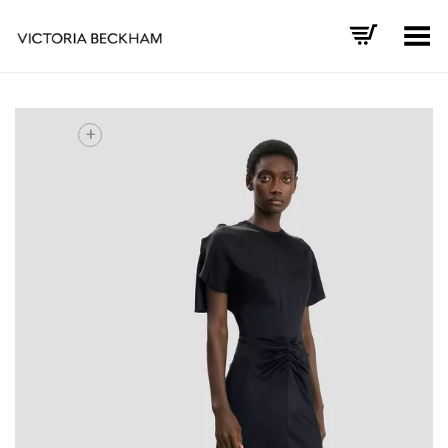
Toggle Menu
+