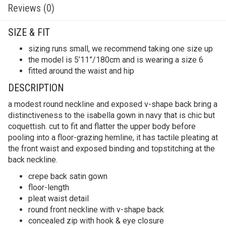
Reviews (0)
SIZE & FIT
sizing runs small, we recommend taking one size up
the model is 5’11”/180cm and is wearing a size 6
fitted around the waist and hip
DESCRIPTION
a modest round neckline and exposed v-shape back bring a
distinctiveness to the isabella gown in navy that is chic but
coquettish. cut to fit and flatter the upper body before
pooling into a floor-grazing hemline, it has tactile pleating at
the front waist and exposed binding and topstitching at the
back neckline.
crepe back satin gown
floor-length
pleat waist detail
round front neckline with v-shape back
concealed zip with hook & eye closure