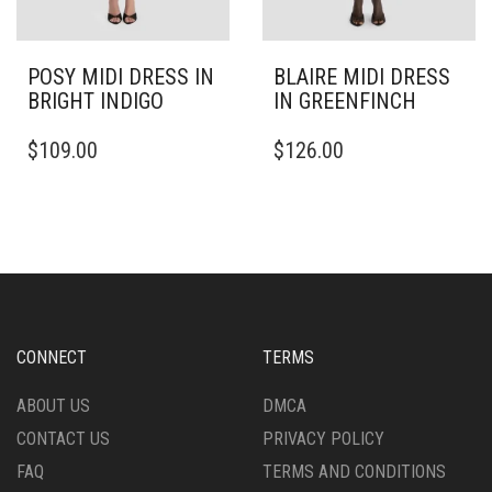
POSY MIDI DRESS IN
BLAIRE MIDI DRESS
BRIGHT INDIGO
IN GREENFINCH
THIS
THIS
$
109.00
$
126.00
PRODUCT
PRODUCT
HAS
HAS
MULTIPLE
MULTIPLE
VARIANTS.
VARIANTS.
THE
THE
OPTIONS
OPTIONS
MAY
MAY
BE
BE
CHOSEN
CHOSEN
CONNECT
TERMS
ON
ON
THE
THE
ABOUT US
DMCA
PRODUCT
PRODUCT
CONTACT US
PRIVACY POLICY
PAGE
PAGE
FAQ
TERMS AND CONDITIONS