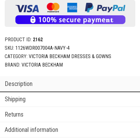
PRODUCT ID:
2162
SKU:
1126WDR007004A-NAVY-4
CATEGORY:
VICTORIA BECKHAM DRESSES & GOWNS
BRAND:
VICTORIA BECKHAM
Description
Shipping
Returns
Additional information