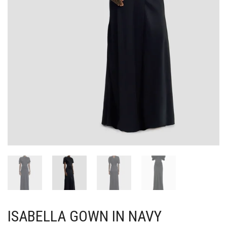
ISABELLA GOWN IN NAVY