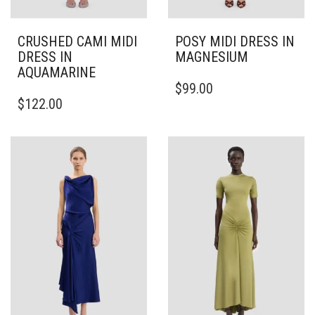
CRUSHED CAMI MIDI
POSY MIDI DRESS IN
DRESS IN
MAGNESIUM
AQUAMARINE
THIS
$
99.00
THIS
PRODUCT
$
122.00
PRODUCT
HAS
HAS
MULTIPLE
MULTIPLE
VARIANTS.
VARIANTS.
THE
THE
OPTIONS
OPTIONS
MAY
MAY
BE
BE
CHOSEN
CHOSEN
ON
ON
THE
THE
PRODUCT
PRODUCT
PAGE
PAGE