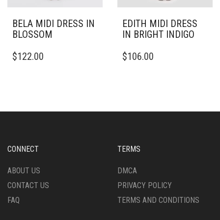
BELA MIDI DRESS IN
EDITH MIDI DRESS
BLOSSOM
IN BRIGHT INDIGO
THIS
THIS
$
122.00
$
106.00
PRODUCT
PRODUCT
HAS
HAS
MULTIPLE
MULTIPLE
VARIANTS.
VARIANTS.
THE
THE
OPTIONS
OPTIONS
MAY
MAY
BE
BE
CHOSEN
CHOSEN
CONNECT
TERMS
ON
ON
THE
THE
ABOUT US
DMCA
PRODUCT
PRODUCT
CONTACT US
PRIVACY POLICY
PAGE
PAGE
FAQ
TERMS AND CONDITIONS