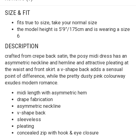
SIZE & FIT
fits true to size, take your normal size
the model height is 5’9”/175cm and is wearing a size
6
DESCRIPTION
crafted from crepe back satin, the posy midi dress has an
asymmetric neckline and hemline and attractive pleating at
the waist and front skirt. a v-shape back adds a sensual
point of difference, while the pretty dusty pink colourway
exudes modern romance.
midi length with asymmetric hem
drape fabrication
asymmetric neckline
v-shape back
sleeveless
pleating
concealed zip with hook & eye closure