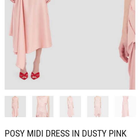
POSY MIDI DRESS IN DUSTY PINK