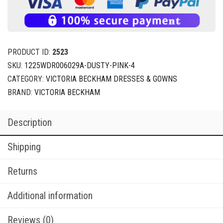
PRODUCT ID:
2523
SKU:
1225WDR006029A-DUSTY-PINK-4
CATEGORY:
VICTORIA BECKHAM DRESSES & GOWNS
BRAND:
VICTORIA BECKHAM
Description
Shipping
Returns
Additional information
Reviews (0)