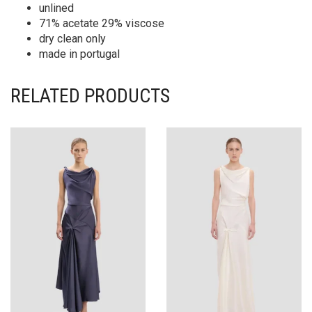
unlined
71% acetate 29% viscose
dry clean only
made in portugal
RELATED PRODUCTS