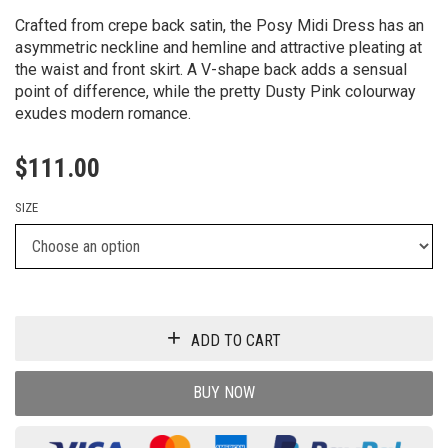
Crafted from crepe back satin, the Posy Midi Dress has an
asymmetric neckline and hemline and attractive pleating at
the waist and front skirt. A V-shape back adds a sensual
point of difference, while the pretty Dusty Pink colourway
exudes modern romance.
$
111.00
SIZE
ADD TO CART
BUY NOW