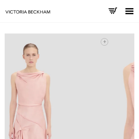
Toggle Menu
+