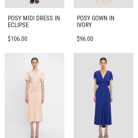
POSY MIDI DRESS IN
POSY GOWN IN
ECLIPSE
IVORY
THIS
THIS
$
106.00
$
96.00
PRODUCT
PRODUCT
HAS
HAS
MULTIPLE
MULTIPLE
VARIANTS.
VARIANTS.
THE
THE
OPTIONS
OPTIONS
MAY
MAY
BE
BE
CHOSEN
CHOSEN
ON
ON
THE
THE
PRODUCT
PRODUCT
PAGE
PAGE