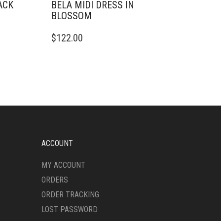
ACK
BELA MIDI DRESS IN
BLOSSOM
THIS
$
122.00
PRODUCT
HAS
MULTIPLE
VARIANTS.
THE
OPTIONS
MAY
BE
CHOSEN
ON
ACCOUNT
THE
PRODUCT
MY ACCOUNT
PAGE
ORDERS
ORDER TRACKING
LOST PASSWORD