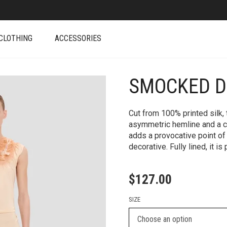
CLOTHING
ACCESSORIES
SMOCKED D
+
Cut from 100% printed silk
asymmetric hemline and a 
adds a provocative point of 
decorative. Fully lined, it 
$
127.00
SIZE