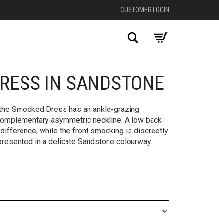
CUSTOMER LOGIN
Search
RESS IN SANDSTONE
+
, the Smocked Dress has an ankle-grazing
complementary asymmetric neckline. A low back
difference, while the front smocking is discreetly
is presented in a delicate Sandstone colourway.