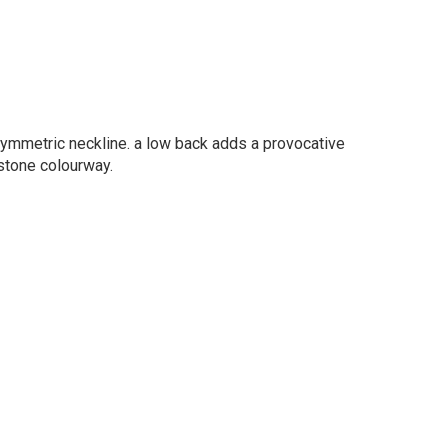
ymmetric neckline. a low back adds a provocative
dstone colourway.