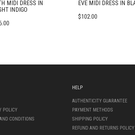
TH MIDI DRESS IN
EVE MIDI DRESS IN BL
GHT INDIGO
THIS
$
102.00
PRODUCT
6.00
DUCT
HAS
MULTIPLE
IPLE
VARIANTS.
ANTS.
THE
OPTIONS
ONS
MAY
BE
CHOSEN
SEN
ON
THE
HELP
PRODUCT
DUCT
PAGE
AUTHENTICITY GUARANTEE
E
Y POLICY
PAYMENT METHODS
AND CONDITIONS
SHIPPING POLICY
REFUND AND RETURNS POLICY