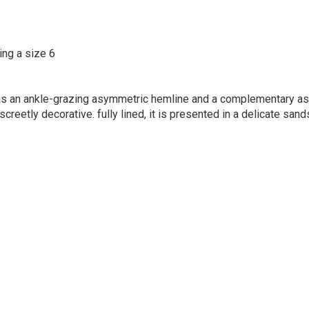
ing a size 6
as an ankle-grazing asymmetric hemline and a complementary as
screetly decorative. fully lined, it is presented in a delicate san