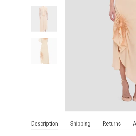
Description
Shipping
Returns
A