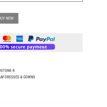
BUY NOW
DSTONE-4
AM DRESSES & GOWNS