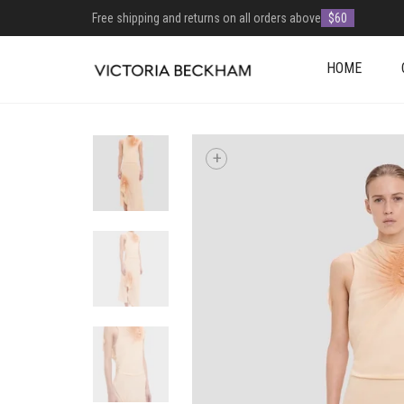
Free shipping and returns on all orders above
$60
HOME
+