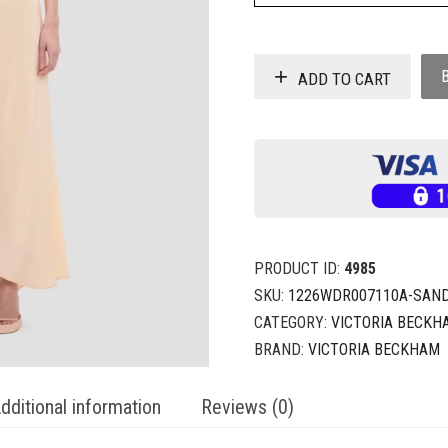
ADD TO CART
PRODUCT ID:
4985
SKU:
1226WDR007110A-SAN
CATEGORY:
VICTORIA BECKH
BRAND:
VICTORIA BECKHAM
dditional information
Reviews (0)