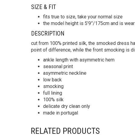
SIZE & FIT
fits true to size, take your normal size
the model height is 5’9”/175cm and is wear
DESCRIPTION
cut from 100% printed silk, the smocked dress h
point of difference, while the front smocking is di
ankle length with asymmetric hem
seasonal print
asymmetric neckline
low back
smocking
full lining
100% silk
delicate dry clean only
made in portugal
RELATED PRODUCTS