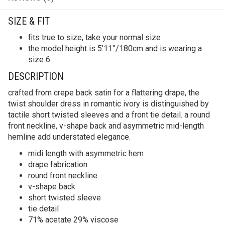
SIZE & FIT
fits true to size, take your normal size
the model height is 5’11”/180cm and is wearing a
size 6
DESCRIPTION
crafted from crepe back satin for a flattering drape, the
twist shoulder dress in romantic ivory is distinguished by
tactile short twisted sleeves and a front tie detail. a round
front neckline, v-shape back and asymmetric mid-length
hemline add understated elegance.
midi length with asymmetric hem
drape fabrication
round front neckline
v-shape back
short twisted sleeve
tie detail
71% acetate 29% viscose