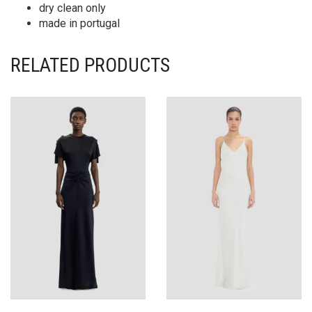
dry clean only
made in portugal
RELATED PRODUCTS