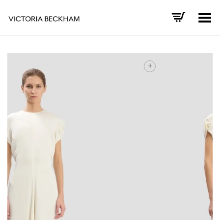
Toggle Menu
+