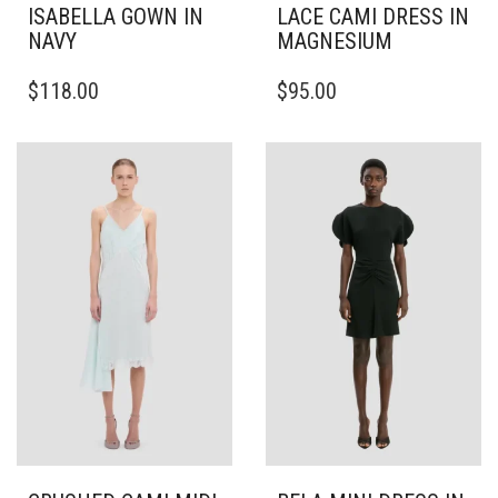
ISABELLA GOWN IN
LACE CAMI DRESS IN
NAVY
MAGNESIUM
THIS
THIS
$
118.00
$
95.00
PRODUCT
PRODUCT
HAS
HAS
MULTIPLE
MULTIPLE
VARIANTS.
VARIANTS.
THE
THE
OPTIONS
OPTIONS
MAY
MAY
BE
BE
CHOSEN
CHOSEN
ON
ON
THE
THE
PRODUCT
PRODUCT
PAGE
PAGE