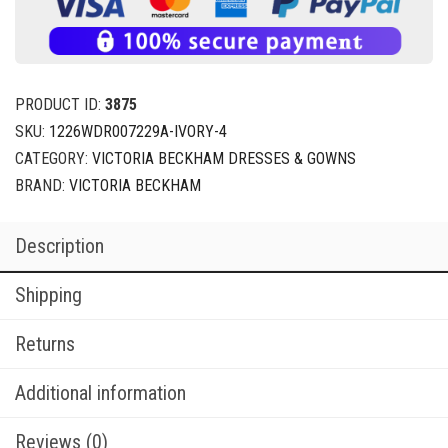
PRODUCT ID:
3875
SKU:
1226WDR007229A-IVORY-4
CATEGORY:
VICTORIA BECKHAM DRESSES & GOWNS
BRAND:
VICTORIA BECKHAM
Description
Shipping
Returns
Additional information
Reviews (0)