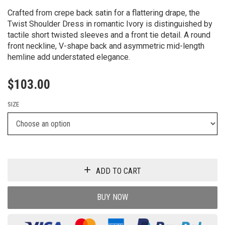
Crafted from crepe back satin for a flattering drape, the
Twist Shoulder Dress in romantic Ivory is distinguished by
tactile short twisted sleeves and a front tie detail. A round
front neckline, V-shape back and asymmetric mid-length
hemline add understated elegance.
$
103.00
SIZE
ADD TO CART
BUY NOW