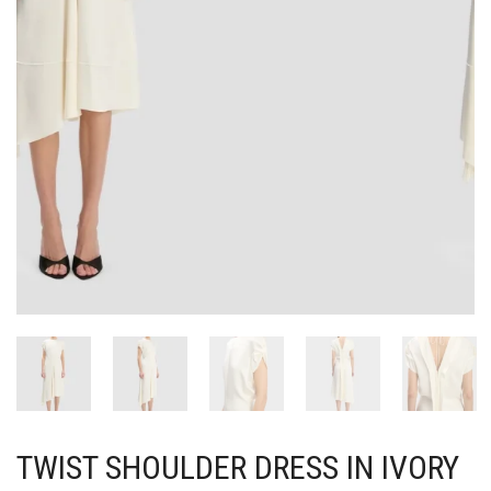
TWIST SHOULDER DRESS IN IVORY