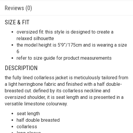
Reviews (0)
SIZE & FIT
oversized fit: this style is designed to create a
relaxed silhouette
the model height is 5’9”/175cm and is wearing a size
6
refer to size guide for product measurements
DESCRIPTION
the fully lined collarless jacket is meticulously tailored from
a light herringbone fabric and finished with a half double-
breasted cut. defined by its collarless neckline and
oversized shoulder, it is seat length and is presented in a
versatile limestone colourway.
seat length
half double breasted
collarless