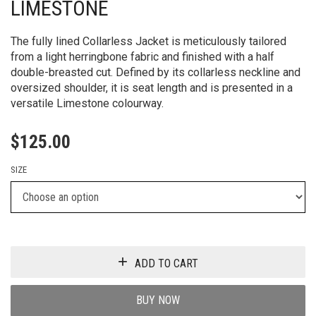
LIMESTONE
The fully lined Collarless Jacket is meticulously tailored
from a light herringbone fabric and finished with a half
double-breasted cut. Defined by its collarless neckline and
oversized shoulder, it is seat length and is presented in a
versatile Limestone colourway.
$
125.00
SIZE
ADD TO CART
BUY NOW