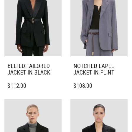
BELTED TAILORED
NOTCHED LAPEL
JACKET IN BLACK
JACKET IN FLINT
THIS
THIS
$
112.00
$
108.00
PRODUCT
PRODUCT
HAS
HAS
MULTIPLE
MULTIPLE
VARIANTS.
VARIANTS.
THE
THE
OPTIONS
OPTIONS
MAY
MAY