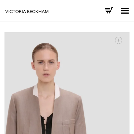
Toggle Menu
+