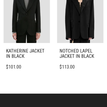
BE
BE
CHOSEN
CHOSEN
ON
ON
THE
THE
PRODUCT
PRODUCT
PAGE
PAGE
KATHERINE JACKET
NOTCHED LAPEL
IN BLACK
JACKET IN BLACK
THIS
THIS
$
101.00
$
113.00
PRODUCT
PRODUCT
HAS
HAS
MULTIPLE
MULTIPLE
VARIANTS.
VARIANTS.
THE
THE
OPTIONS
OPTIONS
MAY
MAY
BE
BE