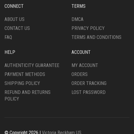
CHOSEN
CHOSEN
CONNECT
TERMS
ON
ON
THE
THE
ABOUT US
DMCA
PRODUCT
PRODUCT
CONTACT US
PRIVACY POLICY
PAGE
PAGE
FAQ
TERMS AND CONDITIONS
HELP
ACCOUNT
AUTHENTICITY GUARANTEE
MY ACCOUNT
PAYMENT METHODS
ORDERS
SHIPPING POLICY
ORDER TRACKING
REFUND AND RETURNS
LOST PASSWORD
POLICY
© Copyright 2026 |
Victoria Beckham US