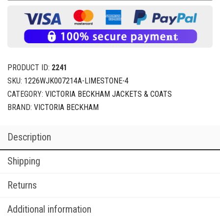
PRODUCT ID:
2241
SKU:
1226WJK007214A-LIMESTONE-4
CATEGORY:
VICTORIA BECKHAM JACKETS & COATS
BRAND:
VICTORIA BECKHAM
Description
Shipping
Returns
Additional information