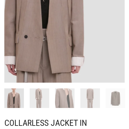
COLLARLESS JACKET IN