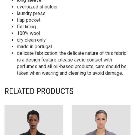
long sleeve
oversized shoulder
laundry press
flap pocket
full lining
100% wool
dry clean only
made in portugal
delicate fabrication: the delicate nature of this fabric
is a design feature. please avoid contact with
perfumes and all oil-based products. care should be
taken when wearing and cleaning to avoid damage.
RELATED PRODUCTS