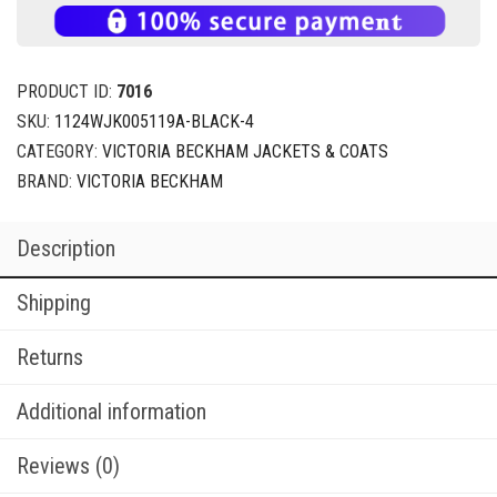
PRODUCT ID:
7016
SKU:
1124WJK005119A-BLACK-4
CATEGORY:
VICTORIA BECKHAM JACKETS & COATS
BRAND:
VICTORIA BECKHAM
Description
Shipping
Returns
Additional information
Reviews (0)