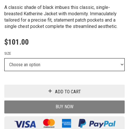
A classic shade of black imbues this classic, single-
breasted Katherine Jacket with modernity. Immaculately
tailored for a precise fit, statement patch pockets and a
single chest pocket complete the streamlined aesthetic.
$
101.00
SIZE
ADD TO CART
BUY NOW