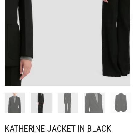
KATHERINE JACKET IN BLACK