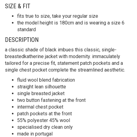
SIZE & FIT
fits true to size, take your regular size
the model height is 180cm and is wearing a size 6
standard
DESCRIPTION
a classic shade of black imbues this classic, single-
breastedkatherine jacket with modernity. immaculately
tailored for a precise fit, statement patch pockets and a
single chest pocket complete the streamlined aesthetic.
fluid wool blend fabrication
straight lean silhouette
single breasted jacket
two button fastening at the front
interrnal chest pocket
patch pockets at the front
55% polyester 45% wool
specialised dry clean only
made in portugal