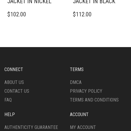
JACKET IN NICKEL
JACKET IN BLACK
THIS
THIS
$
102.00
$
112.00
PRODUCT
PRODUCT
HAS
HAS
MULTIPLE
MULTIPLE
VARIANTS.
VARIANTS.
THE
THE
OPTIONS
OPTIONS
MAY
MAY
BE
BE
CHOSEN
CHOSEN
CONNECT
TERMS
ON
ON
THE
THE
ABOUT US
DMCA
PRODUCT
PRODUCT
CONTACT US
PRIVACY POLICY
PAGE
PAGE
FAQ
TERMS AND CONDITIONS
HELP
ACCOUNT
AUTHENTICITY GUARANTEE
MY ACCOUNT