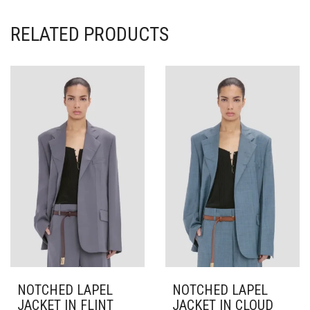
RELATED PRODUCTS
NOTCHED LAPEL
NOTCHED LAPEL
JACKET IN FLINT
JACKET IN CLOUD