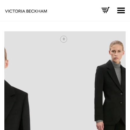
Toggle Menu
+