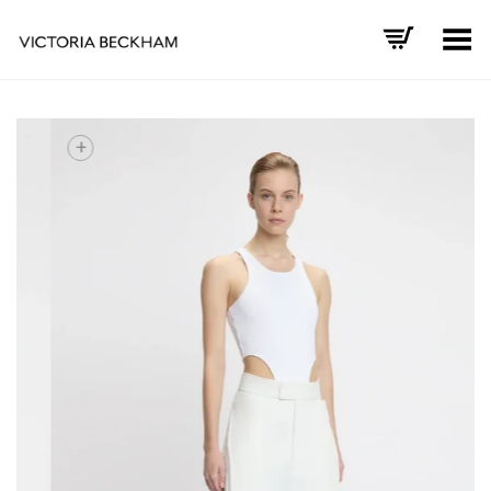
Toggle Menu
+