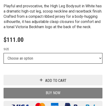
Playful and provocative, the High Leg Bodysuit in White has
a dramatic high-cut leg, scoop neckline and racerback finish.
Crafted from a compact ribbed jersey for a body-hugging
silhouette, it has adjustable clasp closures for comfort and
a tonal Victoria Beckham logo at the back of the neck.
$
111.00
SIZE
ADD TO CART
BUY NOW