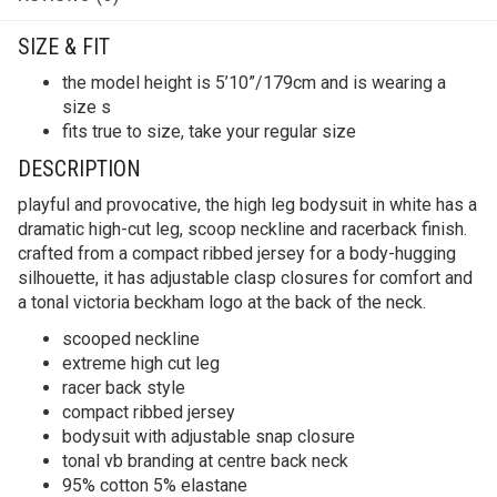
SIZE & FIT
​​the model height is 5’10”/179cm and is wearing a
size s
fits true to size, take your regular size
DESCRIPTION
playful and provocative, the high leg bodysuit in white has a
dramatic high-cut leg, scoop neckline and racerback finish.
crafted from a compact ribbed jersey for a body-hugging
silhouette, it has adjustable clasp closures for comfort and
a tonal victoria beckham logo at the back of the neck.
scooped neckline
extreme high cut leg
racer back style
compact ribbed jersey
bodysuit with adjustable snap closure
tonal vb branding at centre back neck
95% cotton 5% elastane