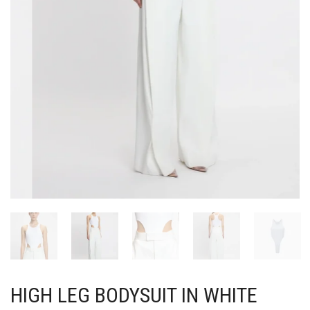
HIGH LEG BODYSUIT IN WHITE