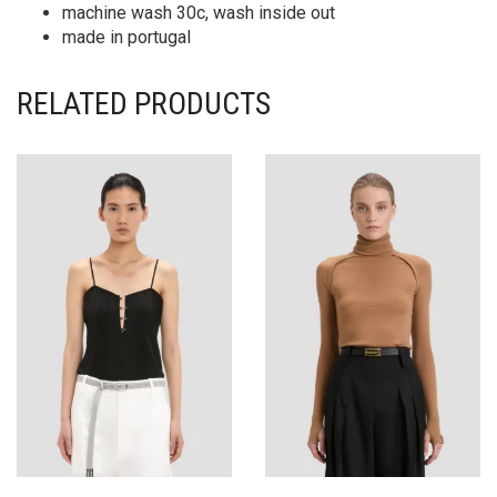
machine wash 30c, wash inside out
made in portugal
RELATED PRODUCTS