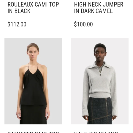
ROULEAUX CAMI TOP
HIGH NECK JUMPER
IN BLACK
IN DARK CAMEL
THIS
THIS
$
112.00
$
100.00
PRODUCT
PRODUCT
HAS
HAS
MULTIPLE
MULTIPLE
VARIANTS.
VARIANTS.
THE
THE
OPTIONS
OPTIONS
MAY
MAY
BE
BE
CHOSEN
CHOSEN
ON
ON
THE
THE
PRODUCT
PRODUCT
PAGE
PAGE