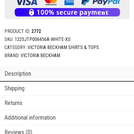
PRODUCT ID:
2772
SKU:
1225JTP006456A-WHITE-XS
CATEGORY:
VICTORIA BECKHAM SHIRTS & TOPS
BRAND:
VICTORIA BECKHAM
Description
Shipping
Returns
Additional information
Reviews (0)