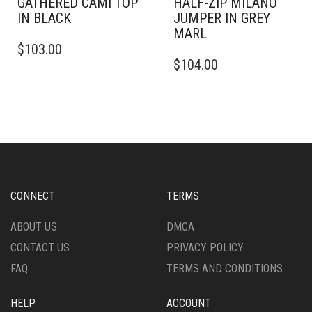
GATHERED CAMI TOP
HALF-ZIP MILANO
IN BLACK
JUMPER IN GREY
MARL
THIS
$
103.00
PRODUCT
THIS
$
104.00
HAS
PRODUCT
MULTIPLE
HAS
VARIANTS.
MULTIPLE
THE
VARIANTS.
OPTIONS
THE
MAY
OPTIONS
BE
MAY
CHOSEN
BE
ON
CHOSEN
CONNECT
TERMS
THE
ON
PRODUCT
THE
ABOUT US
DMCA
PAGE
PRODUCT
CONTACT US
PRIVACY POLICY
PAGE
FAQ
TERMS AND CONDITIONS
HELP
ACCOUNT