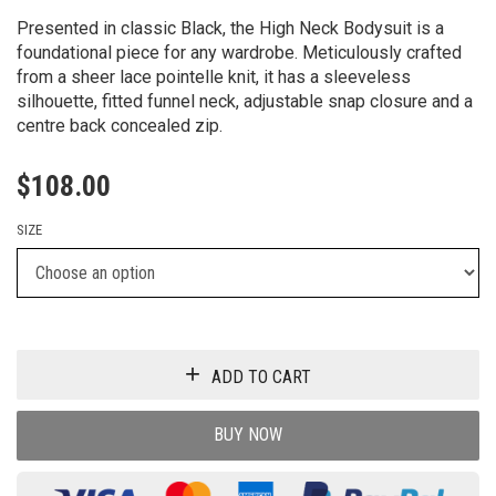
Presented in classic Black, the High Neck Bodysuit is a
foundational piece for any wardrobe. Meticulously crafted
from a sheer lace pointelle knit, it has a sleeveless
silhouette, fitted funnel neck, adjustable snap closure and a
centre back concealed zip.
$
108.00
SIZE
ADD TO CART
BUY NOW