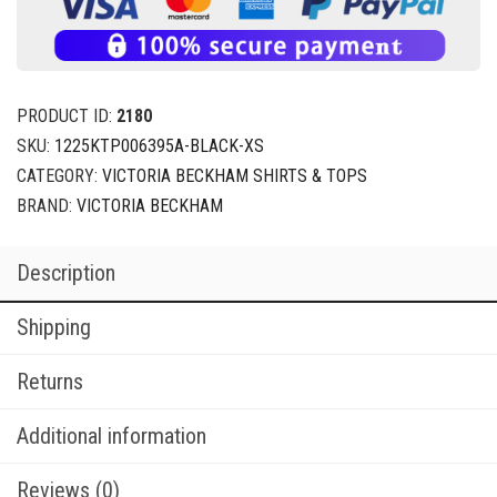
PRODUCT ID:
2180
SKU:
1225KTP006395A-BLACK-XS
CATEGORY:
VICTORIA BECKHAM SHIRTS & TOPS
BRAND:
VICTORIA BECKHAM
Description
Shipping
Returns
Additional information
Reviews (0)