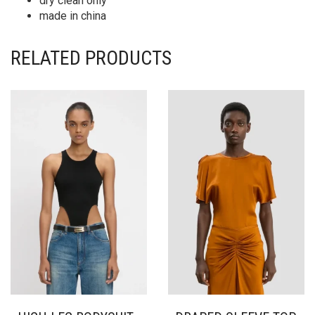
dry clean only
made in china
RELATED PRODUCTS