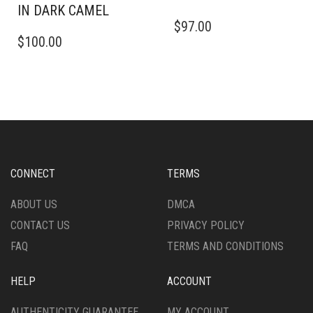
IN DARK CAMEL
THIS
$
97.00
THIS
PRODUCT
$
100.00
PRODUCT
HAS
HAS
MULTIPLE
MULTIPLE
VARIANTS.
VARIANTS.
THE
THE
OPTIONS
OPTIONS
MAY
MAY
BE
BE
CHOSEN
CHOSEN
ON
CONNECT
TERMS
ON
THE
THE
PRODUCT
ABOUT US
DMCA
PRODUCT
PAGE
CONTACT US
PRIVACY POLICY
PAGE
FAQ
TERMS AND CONDITIONS
HELP
ACCOUNT
AUTHENTICITY GUARANTEE
MY ACCOUNT