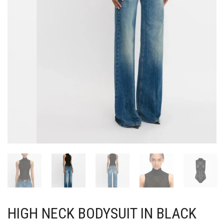
HIGH NECK BODYSUIT IN BLACK