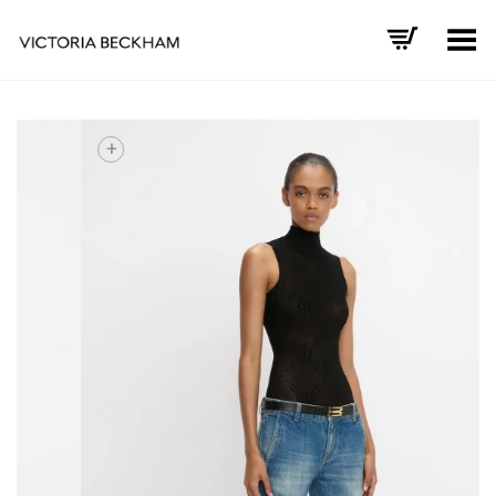
Toggle Menu
+