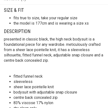
SIZE & FIT
fits true to size, take your regular size
the model is 177cm and is wearing a size xs
DESCRIPTION
presented in classic black, the high neck bodysuit is a
foundational piece for any wardrobe. meticulously crafted
from a sheer lace pointelle knit, it has a sleeveless
silhouette, fitted funnel neck, adjustable snap closure and a
centre back concealed zip.
fitted funnel neck
sleeveless
sheer lace pointelle knit
bodysuit with adjustable snap closure
centre back concealed zip
83% viscose 17% nylon