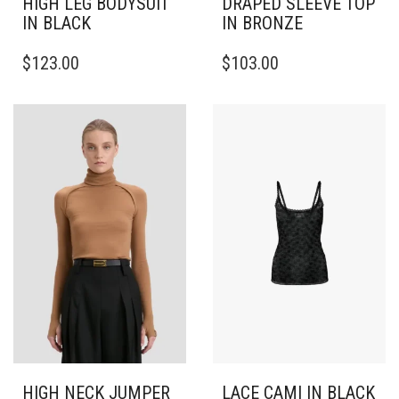
HIGH LEG BODYSUIT
DRAPED SLEEVE TOP
IN BLACK
IN BRONZE
THIS
THIS
$
123.00
$
103.00
PRODUCT
PRODUCT
HAS
HAS
MULTIPLE
MULTIPLE
VARIANTS.
VARIANTS.
THE
THE
OPTIONS
OPTIONS
MAY
MAY
BE
BE
CHOSEN
CHOSEN
ON
ON
THE
THE
PRODUCT
PRODUCT
PAGE
PAGE
HIGH NECK JUMPER
LACE CAMI IN BLACK