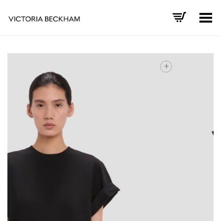
Toggle Menu
+