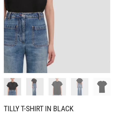
TILLY T-SHIRT IN BLACK