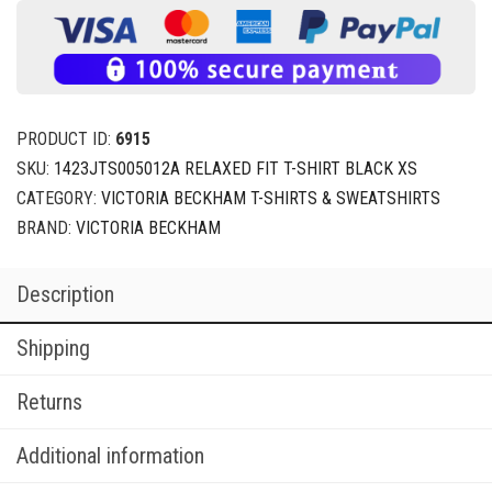
PRODUCT ID:
6915
SKU:
1423JTS005012A RELAXED FIT T-SHIRT BLACK XS
CATEGORY:
VICTORIA BECKHAM T-SHIRTS & SWEATSHIRTS
BRAND:
VICTORIA BECKHAM
Description
Shipping
Returns
Additional information