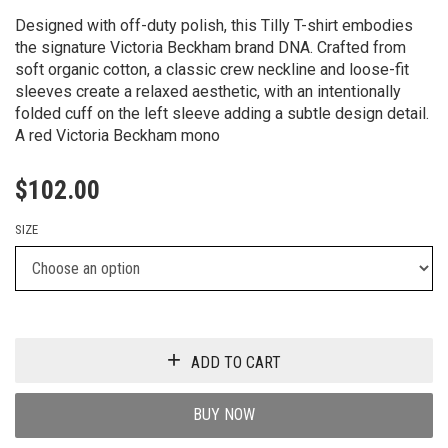
Designed with off-duty polish, this Tilly T-shirt embodies
the signature Victoria Beckham brand DNA. Crafted from
soft organic cotton, a classic crew neckline and loose-fit
sleeves create a relaxed aesthetic, with an intentionally
folded cuff on the left sleeve adding a subtle design detail.
A red Victoria Beckham mono
$
102.00
SIZE
ADD TO CART
BUY NOW