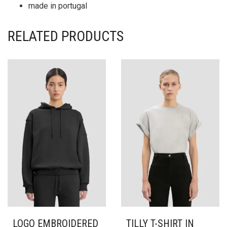
made in portugal
RELATED PRODUCTS
LOGO EMBROIDERED
TILLY T-SHIRT IN