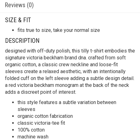
Reviews (0)
SIZE & FIT
fits true to size, take your normal size
DESCRIPTION
designed with off-duty polish, this tilly t-shirt embodies the
signature victoria beckham brand dna. crafted from soft
organic cotton, a classic crew neckline and loose-fit
sleeves create a relaxed aesthetic, with an intentionally
folded cuff on the left sleeve adding a subtle design detail.
a red victoria beckham monogram at the back of the neck
adds a discreet point of interest.
this style features a subtle variation between
sleeves
organic cotton fabrication
classic victoria-tee fit
100% cotton
machine wash