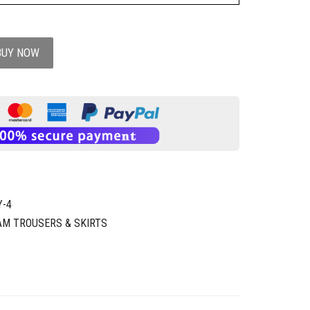
BUY NOW
Y-4
AM TROUSERS & SKIRTS