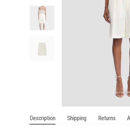
Description
Shipping
Returns
A