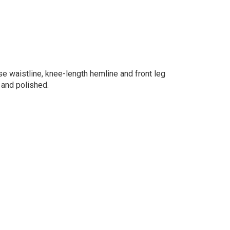
ise waistline, knee-length hemline and front leg
 and polished.