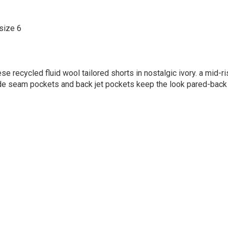
size 6
ese recycled fluid wool tailored shorts in nostalgic ivory. a mid-r
side seam pockets and back jet pockets keep the look pared-back