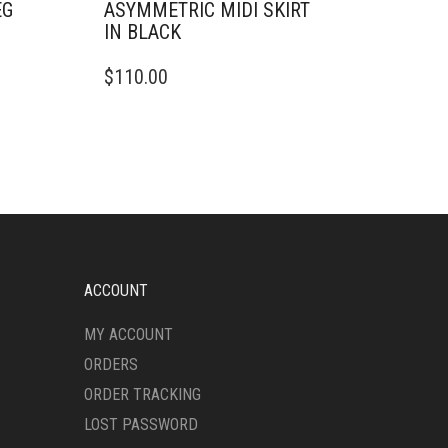
EG
ASYMMETRIC MIDI SKIRT
IN BLACK
THIS
$
110.00
PRODUCT
HAS
MULTIPLE
VARIANTS.
THE
OPTIONS
MAY
BE
CHOSEN
ON
ACCOUNT
THE
PRODUCT
MY ACCOUNT
PAGE
ORDERS
ORDER TRACKING
LOST PASSWORD