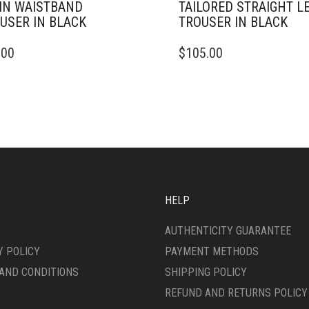
IN WAISTBAND
TAILORED STRAIGHT L
USER IN BLACK
TROUSER IN BLACK
THIS
.00
$
105.00
DUCT
PRODUCT
HAS
IPLE
MULTIPLE
ANTS.
VARIANTS.
THE
ONS
OPTIONS
MAY
BE
SEN
CHOSEN
ON
HELP
THE
DUCT
PRODUCT
AUTHENTICITY GUARANTEE
E
PAGE
Y POLICY
PAYMENT METHODS
AND CONDITIONS
SHIPPING POLICY
REFUND AND RETURNS POLICY