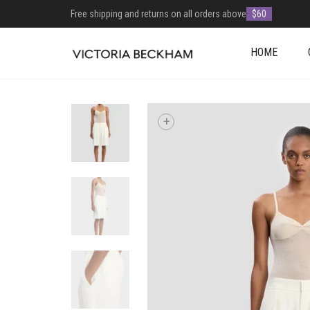
Free shipping and returns on all orders above
$60
HOME
+