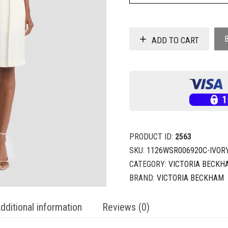
ADD TO CART
PRODUCT ID:
2563
SKU:
1126WSR006920C-IVOR
CATEGORY:
VICTORIA BECKH
BRAND:
VICTORIA BECKHAM
dditional information
Reviews (0)