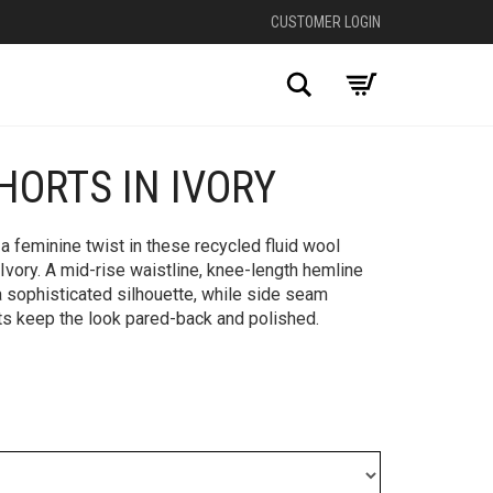
CUSTOMER LOGIN
Search
HORTS IN IVORY
+
 a feminine twist in these recycled fluid wool
 Ivory. A mid-rise waistline, knee-length hemline
 a sophisticated silhouette, while side seam
ts keep the look pared-back and polished.