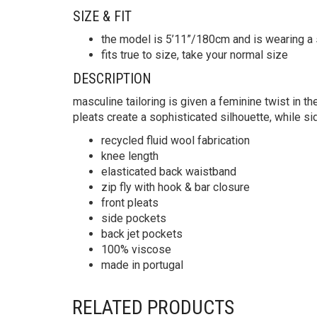
SIZE & FIT
the model is 5’11”/180cm and is wearing a 
fits true to size, take your normal size
DESCRIPTION
masculine tailoring is given a feminine twist in th
pleats create a sophisticated silhouette, while 
recycled fluid wool fabrication
knee length
elasticated back waistband
zip fly with hook & bar closure
front pleats
side pockets
back jet pockets
100% viscose
made in portugal
RELATED PRODUCTS