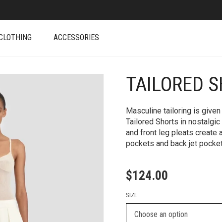
CLOTHING
ACCESSORIES
TAILORED S
+
Masculine tailoring is given
Tailored Shorts in nostalgic
and front leg pleats create
pockets and back jet pocke
$
124.00
SIZE