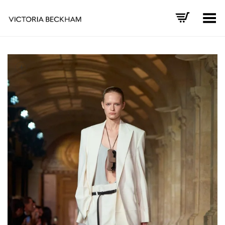
Toggle Menu
+