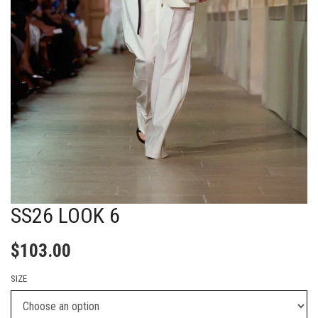
SS26 LOOK 6
$
103.00
SIZE