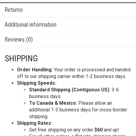
Returns
Additional information
Reviews (0)
SHIPPING
Order Handling:
Your order is processed and handed
off to our shipping carrier within 1-2 business days.
Shipping Speeds:
Standard Shipping (Contiguous US):
3-6
business days.
To Canada & Mexico:
Please allow an
additional 1-3 business days for cross-border
shipping.
Shipping Rates:
Get free shipping on any order
$60
and up!