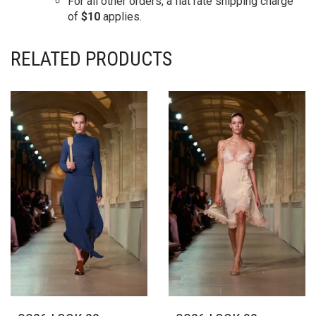
For all other orders, a flat rate shipping charge
of
$10
applies.
RELATED PRODUCTS