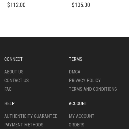
$
112.00
$
105.00
PRODUCT
PRODUCT
HAS
HAS
MULTIPLE
MULTIPLE
VARIANTS.
VARIANTS.
THE
THE
OPTIONS
OPTIONS
MAY
MAY
BE
BE
CHOSEN
CHOSEN
CONNECT
TERMS
ON
ON
THE
THE
ABOUT US
DMCA
PRODUCT
PRODUCT
CONTACT US
PRIVACY POLICY
PAGE
PAGE
FAQ
TERMS AND CONDITIONS
HELP
ACCOUNT
AUTHENTICITY GUARANTEE
MY ACCOUNT
PAYMENT METHODS
ORDERS