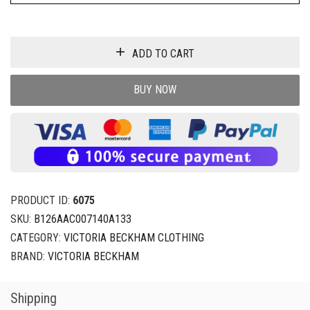
ADD TO CART
BUY NOW
PRODUCT ID:
6075
SKU:
B126AAC007140A133
CATEGORY:
VICTORIA BECKHAM CLOTHING
BRAND:
VICTORIA BECKHAM
Shipping