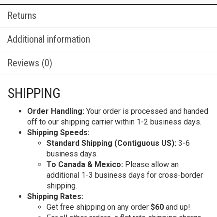
Returns
Additional information
Reviews (0)
SHIPPING
Order Handling:
Your order is processed and handed
off to our shipping carrier within 1-2 business days.
Shipping Speeds:
Standard Shipping (Contiguous US):
3-6
business days.
To Canada & Mexico:
Please allow an
additional 1-3 business days for cross-border
shipping.
Shipping Rates:
Get free shipping on any order
$60
and up!