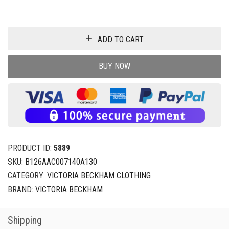
ADD TO CART
BUY NOW
PRODUCT ID:
5889
SKU:
B126AAC007140A130
CATEGORY:
VICTORIA BECKHAM CLOTHING
BRAND:
VICTORIA BECKHAM
Shipping