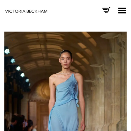
Toggle Menu
+