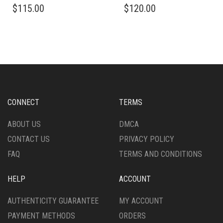
$
115.00
$
120.00
PRODUCT
PRODUCT
HAS
HAS
MULTIPLE
MULTIPLE
VARIANTS.
VARIANTS.
THE
THE
OPTIONS
OPTIONS
MAY
MAY
BE
BE
CHOSEN
CHOSEN
CONNECT
TERMS
ON
ON
THE
THE
ABOUT US
DMCA
PRODUCT
PRODUCT
CONTACT US
PRIVACY POLICY
PAGE
PAGE
FAQ
TERMS AND CONDITIONS
HELP
ACCOUNT
AUTHENTICITY GUARANTEE
MY ACCOUNT
PAYMENT METHODS
ORDERS