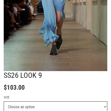
SS26 LOOK 9
$
103.00
SIZE