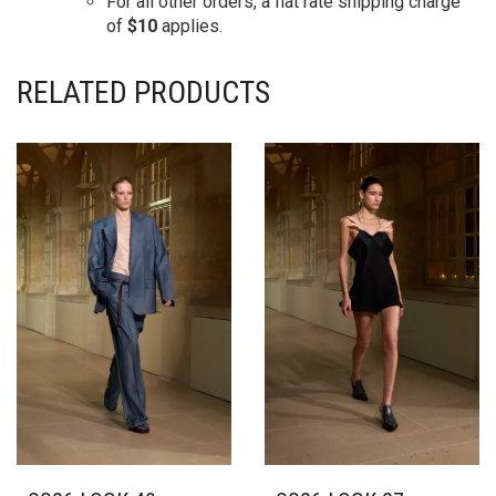
For all other orders, a flat rate shipping charge
of
$10
applies.
RELATED PRODUCTS