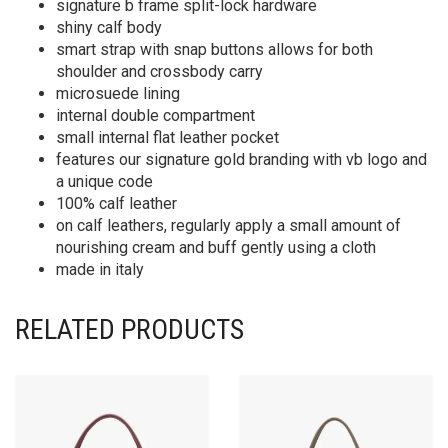
signature b frame split-lock hardware
shiny calf body
smart strap with snap buttons allows for both
shoulder and crossbody carry
microsuede lining
internal double compartment
small internal flat leather pocket
features our signature gold branding with vb logo and
a unique code
100% calf leather
on calf leathers, regularly apply a small amount of
nourishing cream and buff gently using a cloth
made in italy
RELATED PRODUCTS