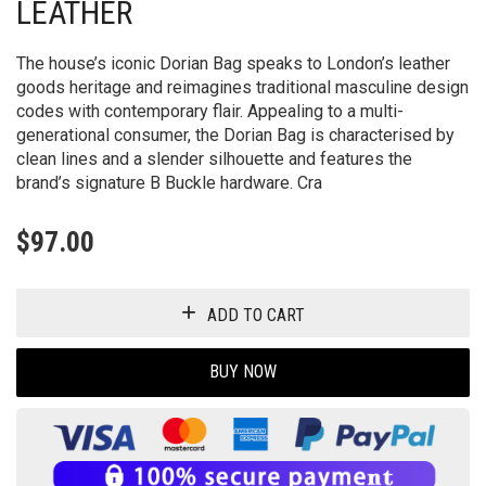
LEATHER
The house’s iconic Dorian Bag speaks to London’s leather
goods heritage and reimagines traditional masculine design
codes with contemporary flair. Appealing to a multi-
generational consumer, the Dorian Bag is characterised by
clean lines and a slender silhouette and features the
brand’s signature B Buckle hardware. Cra
$
97.00
ADD TO CART
BUY NOW