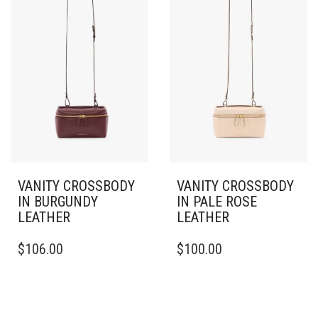
VANITY CROSSBODY
VANITY CROSSBODY
IN BURGUNDY
IN PALE ROSE
LEATHER
LEATHER
$
106.00
$
100.00