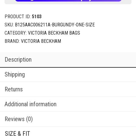
PRODUCT ID:
5103
SKU:
B125AAC006211A-BURGUNDY-ONE-SIZE
CATEGORY:
VICTORIA BECKHAM BAGS
BRAND:
VICTORIA BECKHAM
Description
Shipping
Returns
Additional information
Reviews (0)
SIZE & FIT