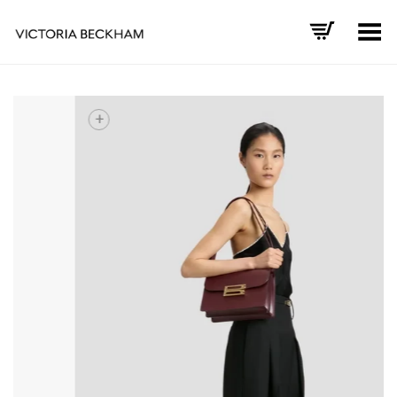
Toggle Menu
+