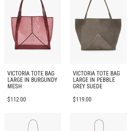
VICTORIA TOTE BAG
VICTORIA TOTE BAG
LARGE IN BURGUNDY
LARGE IN PEBBLE
MESH
GREY SUEDE
$
112.00
$
119.00