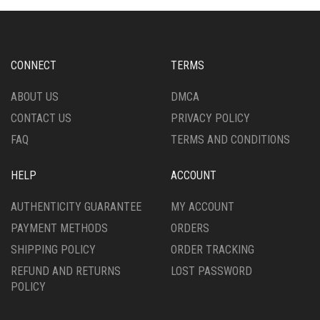
CONNECT
TERMS
ABOUT US
DMCA
CONTACT US
PRIVACY POLICY
FAQ
TERMS AND CONDITIONS
HELP
ACCOUNT
AUTHENTICITY GUARANTEE
MY ACCOUNT
PAYMENT METHODS
ORDERS
SHIPPING POLICY
ORDER TRACKING
REFUND AND RETURNS
LOST PASSWORD
POLICY