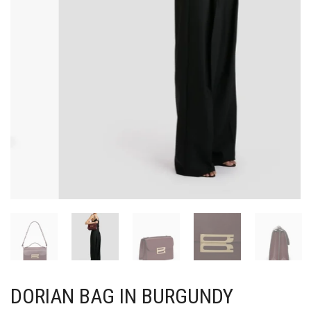
DORIAN BAG IN BURGUNDY