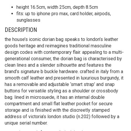
height 16.5cm, width 25cm, depth 8.5cm
fits: up to iphone pro max, card holder, airpods,
sunglasses
DESCRIPTION
the house’s iconic dorian bag speaks to london’s leather
goods heritage and reimagines traditional masculine
design codes with contemporary flair. appealing to a multi-
generational consumer, the dorian bag is characterised by
clean lines and a slender silhouette and features the
brand’s signature b buckle hardware. crafted in italy from a
smooth calf leather and presented in luxurious burgundy, it
has a removable and adjustable ‘smart strap’ and snap
buttons for versatile styling as a shoulder or crossbody
bag. lined in microsuede, it has an internal double
compartment and small flat leather pocket for secure
storage and is finished with the discreetly stamped
address of victoria’s london studio (n.202) followed by a
unique serial number.