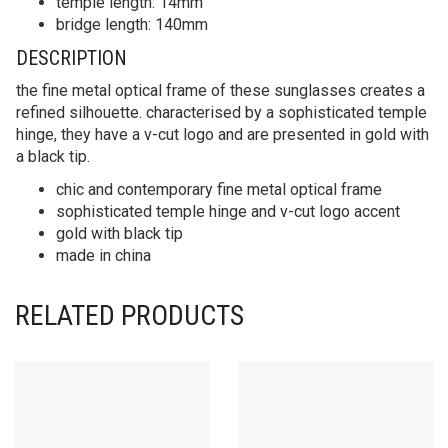
temple length: 14mm
bridge length: 140mm
DESCRIPTION
the fine metal optical frame of these sunglasses creates a
refined silhouette. characterised by a sophisticated temple
hinge, they have a v-cut logo and are presented in gold with
a black tip.
chic and contemporary fine metal optical frame
sophisticated temple hinge and v-cut logo accent
gold with black tip
made in china
RELATED PRODUCTS