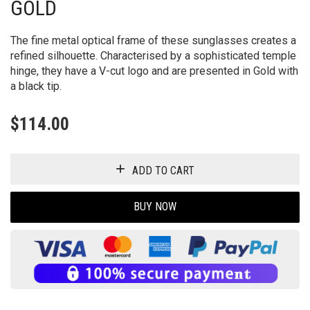
GOLD
The fine metal optical frame of these sunglasses creates a
refined silhouette. Characterised by a sophisticated temple
hinge, they have a V-cut logo and are presented in Gold with
a black tip.
$
114.00
ADD TO CART
BUY NOW