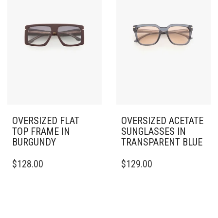
OVERSIZED FLAT
OVERSIZED ACETATE
TOP FRAME IN
SUNGLASSES IN
BURGUNDY
TRANSPARENT BLUE
$
128.00
$
129.00