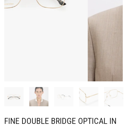
FINE DOUBLE BRIDGE OPTICAL IN