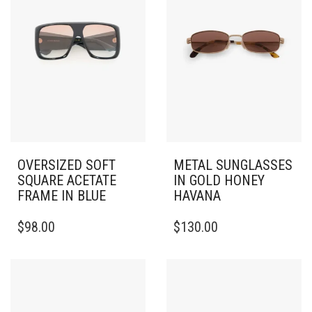
OVERSIZED SOFT
METAL SUNGLASSES
SQUARE ACETATE
IN GOLD HONEY
FRAME IN BLUE
HAVANA
$
98.00
$
130.00