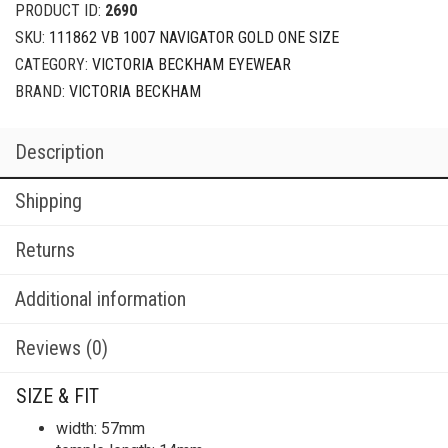
PRODUCT ID:
2690
SKU:
111862 VB 1007 NAVIGATOR GOLD ONE SIZE
CATEGORY:
VICTORIA BECKHAM EYEWEAR
BRAND:
VICTORIA BECKHAM
Description
Shipping
Returns
Additional information
Reviews (0)
SIZE & FIT
width: 57mm