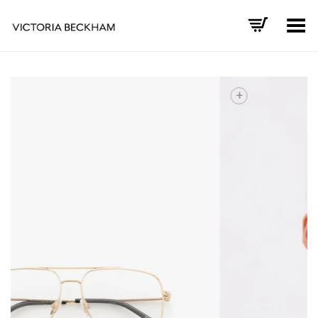
Toggle Menu
+