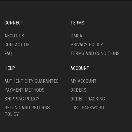
CONNECT
TERMS
ABOUT US
DMCA
CONTACT US
PRIVACY POLICY
FAQ
TERMS AND CONDITIONS
HELP
ACCOUNT
AUTHENTICITY GUARANTEE
MY ACCOUNT
PAYMENT METHODS
ORDERS
SHIPPING POLICY
ORDER TRACKING
REFUND AND RETURNS
LOST PASSWORD
POLICY