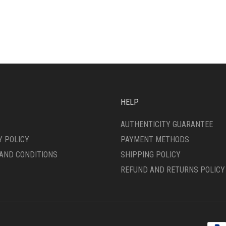
HELP
AUTHENTICITY GUARANTEE
Y POLICY
PAYMENT METHODS
AND CONDITIONS
SHIPPING POLICY
REFUND AND RETURNS POLICY