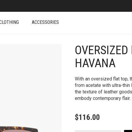
CLOTHING
ACCESSORIES
OVERSIZED 
+
HAVANA
With an oversized flat top,
from acetate with ultra-thin 
the texture of leather goods
embody contemporary flair.
$
116.00