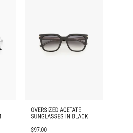
OVERSIZED ACETATE
M
SUNGLASSES IN BLACK
$
97.00