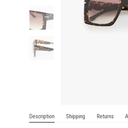
Description
Shipping
Returns
A