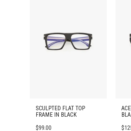
SCULPTED FLAT TOP
ACE
FRAME IN BLACK
BLA
$
99.00
$
12