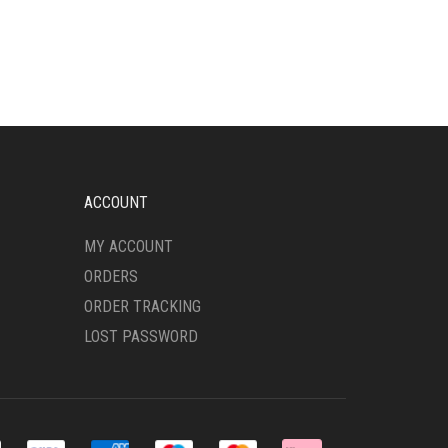
ACCOUNT
MY ACCOUNT
ORDERS
ORDER TRACKING
LOST PASSWORD