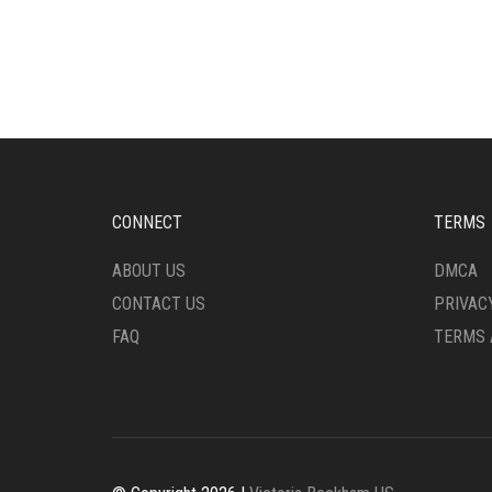
CONNECT
TERMS
ABOUT US
DMCA
CONTACT US
PRIVAC
FAQ
TERMS 