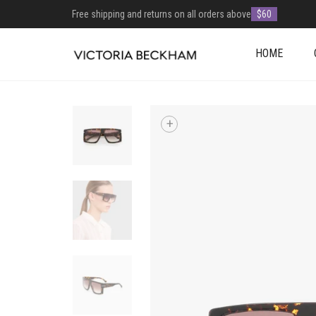
Free shipping and returns on all orders above
$60
HOME
+