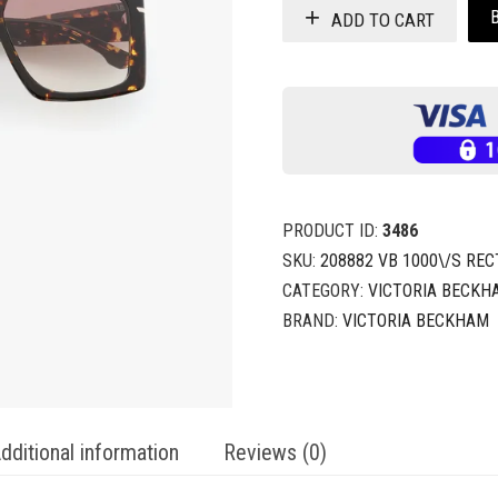
ADD TO CART
PRODUCT ID:
3486
SKU:
208882 VB 1000\/S RE
CATEGORY:
VICTORIA BECKH
BRAND:
VICTORIA BECKHAM
dditional information
Reviews (0)