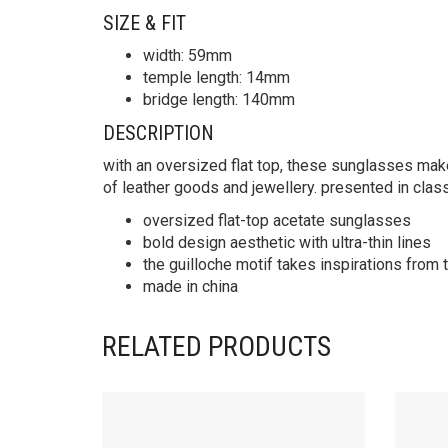
SIZE & FIT
width: 59mm
temple length: 14mm
bridge length: 140mm
DESCRIPTION
with an oversized flat top, these sunglasses make 
of leather goods and jewellery. presented in clas
oversized flat-top acetate sunglasses
bold design aesthetic with ultra-thin lines
the guilloche motif takes inspirations from
made in china
RELATED PRODUCTS