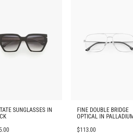
TATE SUNGLASSES IN
FINE DOUBLE BRIDGE
CK
OPTICAL IN PALLADIU
5.00
$
113.00