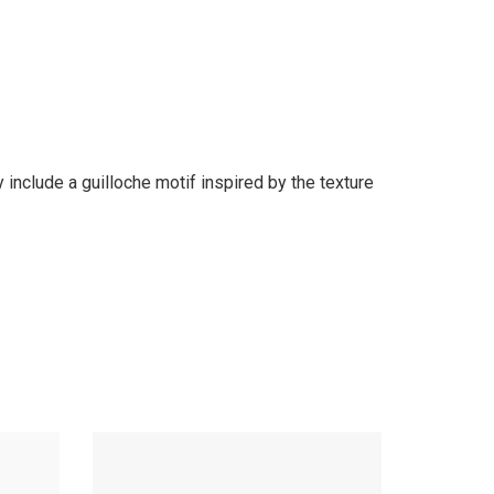
 include a guilloche motif inspired by the texture