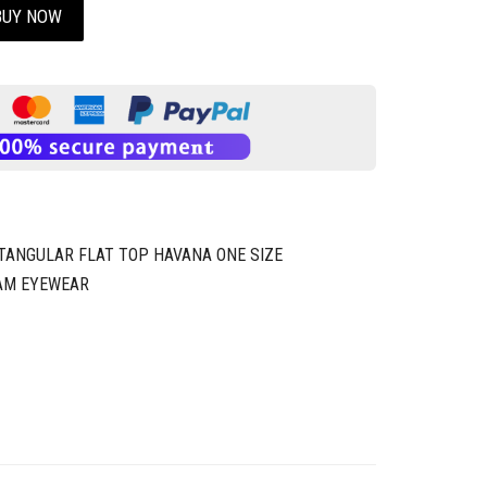
BUY NOW
CTANGULAR FLAT TOP HAVANA ONE SIZE
AM EYEWEAR