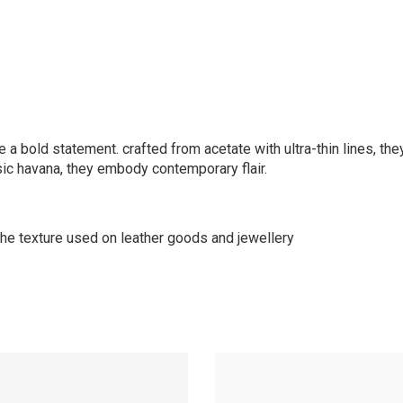
a bold statement. crafted from acetate with ultra-thin lines, they
sic havana, they embody contemporary flair.
 the texture used on leather goods and jewellery