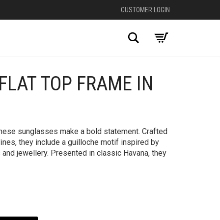
CUSTOMER LOGIN
Search
FLAT TOP FRAME IN
+
 these sunglasses make a bold statement. Crafted
lines, they include a guilloche motif inspired by
 and jewellery. Presented in classic Havana, they