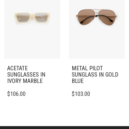
ACETATE
METAL PILOT
SUNGLASSES IN
SUNGLASS IN GOLD
IVORY MARBLE
BLUE
$
106.00
$
103.00