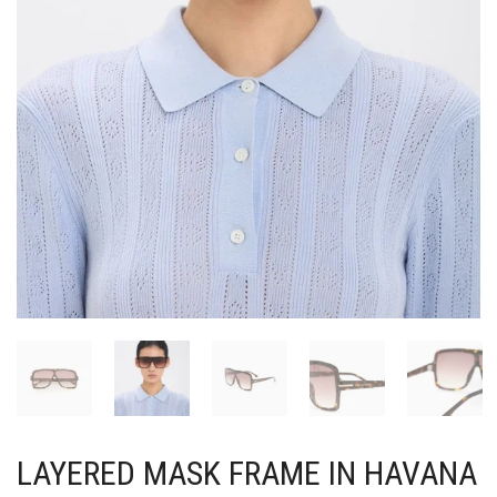
LAYERED MASK FRAME IN HAVANA