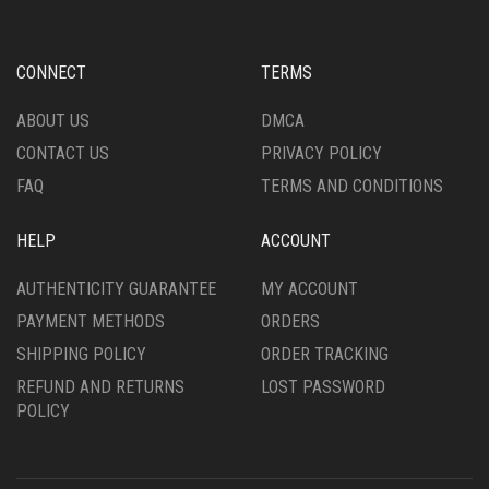
CONNECT
TERMS
ABOUT US
DMCA
CONTACT US
PRIVACY POLICY
FAQ
TERMS AND CONDITIONS
HELP
ACCOUNT
AUTHENTICITY GUARANTEE
MY ACCOUNT
PAYMENT METHODS
ORDERS
SHIPPING POLICY
ORDER TRACKING
REFUND AND RETURNS
LOST PASSWORD
POLICY