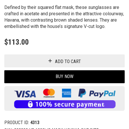
Defined by their squared flat mask, these sunglasses are
crafted in acetate and presented in the attractive colourway,
Havana, with contrasting brown shaded lenses. They are
embellished with the house’s signature V-cut logo.
$
113.00
ADD TO CART
BUY NOW
PRODUCT ID:
4313