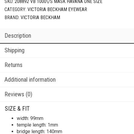
SKU:
208892 VB 1000\/S MASK HAVANA ONE SIZE
CATEGORY:
VICTORIA BECKHAM EYEWEAR
BRAND:
VICTORIA BECKHAM
Description
Shipping
Returns
Additional information
Reviews (0)
SIZE & FIT
width: 99mm
temple length: 1mm
bridge length: 140mm