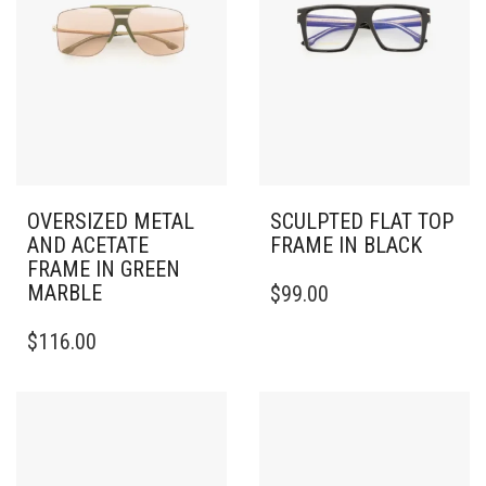
OVERSIZED METAL
SCULPTED FLAT TOP
AND ACETATE
FRAME IN BLACK
FRAME IN GREEN
MARBLE
$
99.00
$
116.00