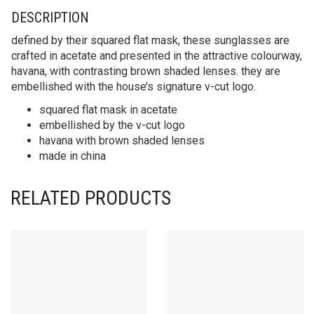
DESCRIPTION
defined by their squared flat mask, these sunglasses are
crafted in acetate and presented in the attractive colourway,
havana, with contrasting brown shaded lenses. they are
embellished with the house’s signature v-cut logo.
squared flat mask in acetate
embellished by the v-cut logo
havana with brown shaded lenses
made in china
RELATED PRODUCTS