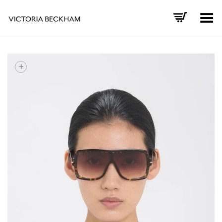
Toggle Menu
+