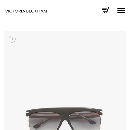
Toggle Menu
+