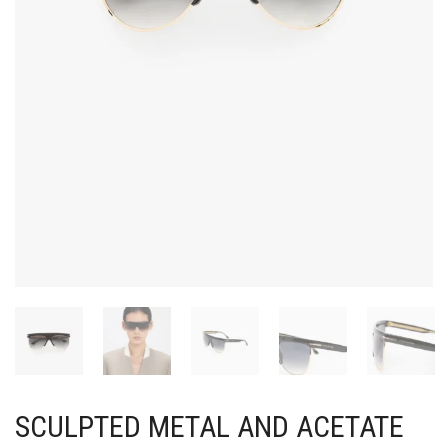
SCULPTED METAL AND ACETATE