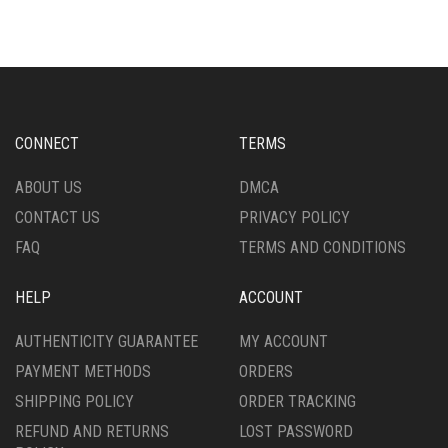
CONNECT
TERMS
ABOUT US
DMCA
CONTACT US
PRIVACY POLICY
FAQ
TERMS AND CONDITIONS
HELP
ACCOUNT
AUTHENTICITY GUARANTEE
MY ACCOUNT
PAYMENT METHODS
ORDERS
SHIPPING POLICY
ORDER TRACKING
REFUND AND RETURNS
LOST PASSWORD