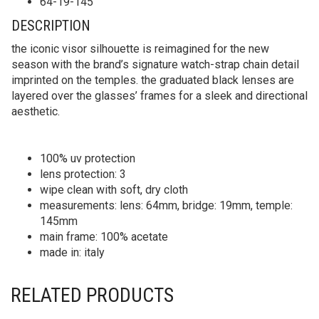
64-19-145
DESCRIPTION
the iconic visor silhouette is reimagined for the new
season with the brand’s signature watch-strap chain detail
imprinted on the temples. the graduated black lenses are
layered over the glasses’ frames for a sleek and directional
aesthetic.
100% uv protection
lens protection: 3
wipe clean with soft, dry cloth
measurements: lens: 64mm, bridge: 19mm, temple:
145mm
main frame: 100% acetate
made in: italy
RELATED PRODUCTS