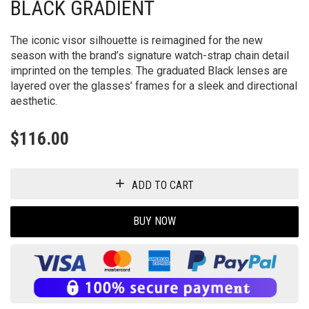
BLACK GRADIENT
The iconic visor silhouette is reimagined for the new
season with the brand’s signature watch-strap chain detail
imprinted on the temples. The graduated Black lenses are
layered over the glasses’ frames for a sleek and directional
aesthetic.
$
116.00
ADD TO CART
BUY NOW