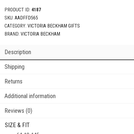
PRODUCT ID:
4187
SKU:
AADFFD565
CATEGORY:
VICTORIA BECKHAM GIFTS
BRAND:
VICTORIA BECKHAM
Description
Shipping
Returns
Additional information
Reviews (0)
SIZE & FIT