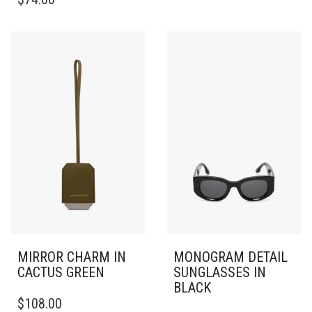
MIRROR CHARM IN
MONOGRAM DETAIL
CACTUS GREEN
SUNGLASSES IN
BLACK
$
108.00