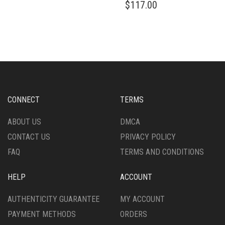
$
117.00
CONNECT
TERMS
ABOUT US
DMCA
CONTACT US
PRIVACY POLICY
FAQ
TERMS AND CONDITIONS
HELP
ACCOUNT
AUTHENTICITY GUARANTEE
MY ACCOUNT
PAYMENT METHODS
ORDERS