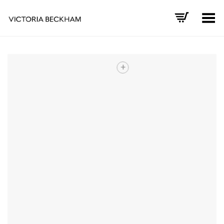
Toggle Menu
+