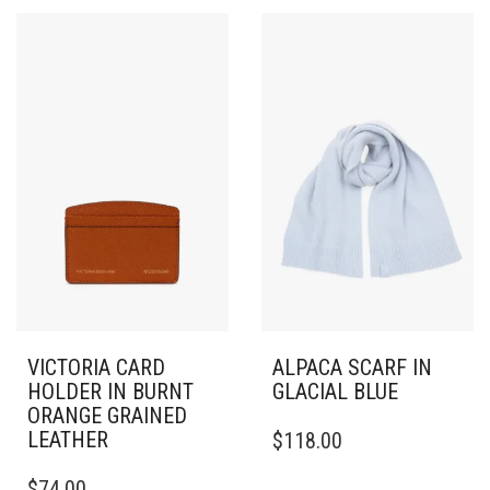
VICTORIA CARD
ALPACA SCARF IN
HOLDER IN BURNT
GLACIAL BLUE
ORANGE GRAINED
LEATHER
$
118.00
$
74.00