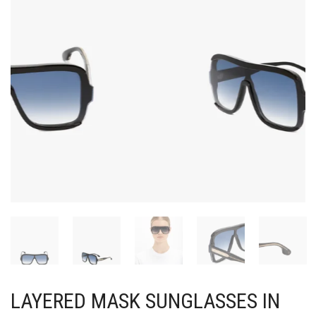
LAYERED MASK SUNGLASSES IN