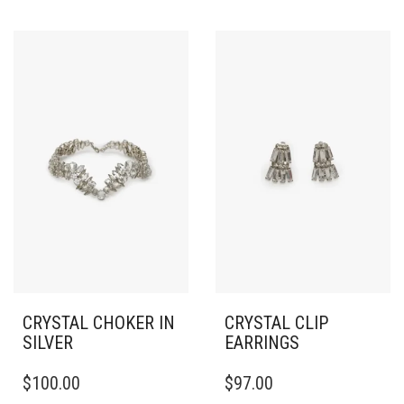
CRYSTAL CHOKER IN
CRYSTAL CLIP
SILVER
EARRINGS
$
100.00
$
97.00