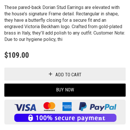
These pared-back Dorian Stud Earrings are elevated with
the house’s signature Frame detail. Rectangular in shape,
they have a butterfly closing for a secure fit and an
engraved Victoria Beckham logo. Crafted from gold-plated
brass in Italy, they’ll add polish to any outfit. Customer Note:
Due to our hygiene policy, thi
$
109.00
ADD TO CART
BUY NOW