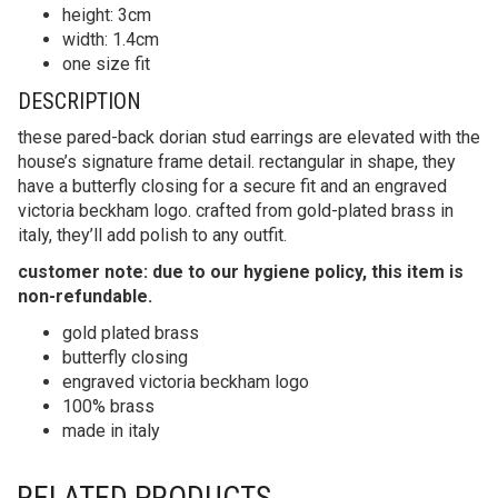
height: 3cm
width: 1.4cm
one size fit
DESCRIPTION
these pared-back dorian stud earrings are elevated with the
house’s signature frame detail. rectangular in shape, they
have a butterfly closing for a secure fit and an engraved
victoria beckham logo. crafted from gold-plated brass in
italy, they’ll add polish to any outfit.
customer note: due to our hygiene policy, this item is
non-refundable.
gold plated brass
butterfly closing
engraved victoria beckham logo
100% brass
made in italy
RELATED PRODUCTS