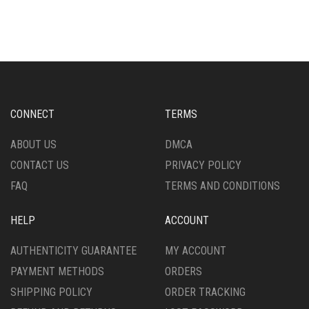
CONNECT
TERMS
ABOUT US
DMCA
CONTACT US
PRIVACY POLICY
FAQ
TERMS AND CONDITIONS
HELP
ACCOUNT
AUTHENTICITY GUARANTEE
MY ACCOUNT
PAYMENT METHODS
ORDERS
SHIPPING POLICY
ORDER TRACKING