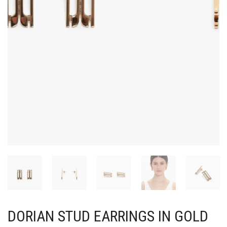
DORIAN STUD EARRINGS IN GOLD