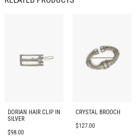
DORIAN HAIR CLIP IN
CRYSTAL BROOCH
SILVER
$
127.00
$
98.00