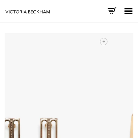
Toggle Menu
+