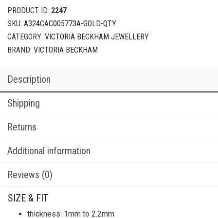
PRODUCT ID:
2247
SKU:
A324CAC005773A-GOLD-QTY
CATEGORY:
VICTORIA BECKHAM JEWELLERY
BRAND:
VICTORIA BECKHAM
Description
Shipping
Returns
Additional information
Reviews (0)
SIZE & FIT
thickness: 1mm to 2.2mm