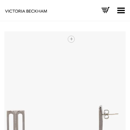
Toggle Menu
+