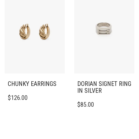
CHUNKY EARRINGS
DORIAN SIGNET RING
IN SILVER
$
126.00
THIS
$
85.00
PRODUCT
HAS
MULTIPLE
VARIANTS.
THE