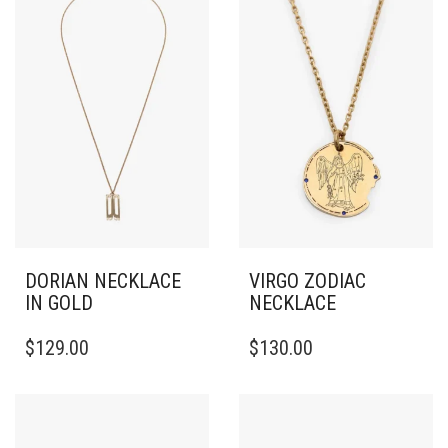
DORIAN NECKLACE
VIRGO ZODIAC
IN GOLD
NECKLACE
$
129.00
$
130.00