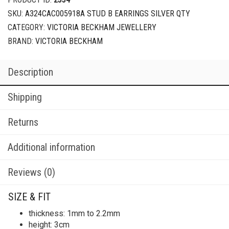
SKU:
A324CAC005918A STUD B EARRINGS SILVER QTY
CATEGORY:
VICTORIA BECKHAM JEWELLERY
BRAND:
VICTORIA BECKHAM
Description
Shipping
Returns
Additional information
Reviews (0)
SIZE & FIT
thickness: 1mm to 2.2mm
height: 3cm