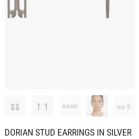
DORIAN STUD EARRINGS IN SILVER