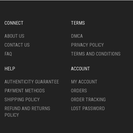
OPTIONS
MAY
BE
CHOSEN
CONNECT
TERMS
ON
THE
ABOUT US
DMCA
PRODUCT
CONTACT US
PRIVACY POLICY
PAGE
FAQ
TERMS AND CONDITIONS
HELP
ACCOUNT
AUTHENTICITY GUARANTEE
MY ACCOUNT
PAYMENT METHODS
ORDERS
SHIPPING POLICY
ORDER TRACKING
REFUND AND RETURNS
LOST PASSWORD
POLICY