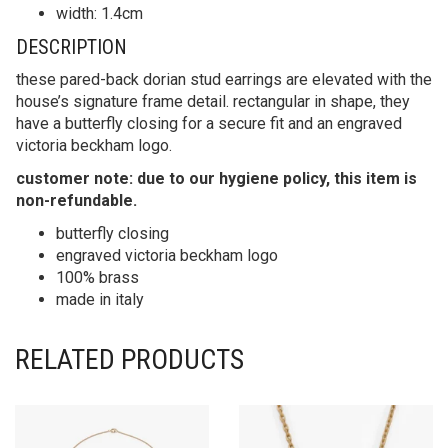
width: 1.4cm
DESCRIPTION
these pared-back dorian stud earrings are elevated with the
house’s signature frame detail. rectangular in shape, they
have a butterfly closing for a secure fit and an engraved
victoria beckham logo.
customer note: due to our hygiene policy, this item is
non-refundable.
butterfly closing
engraved victoria beckham logo
100% brass
made in italy
RELATED PRODUCTS