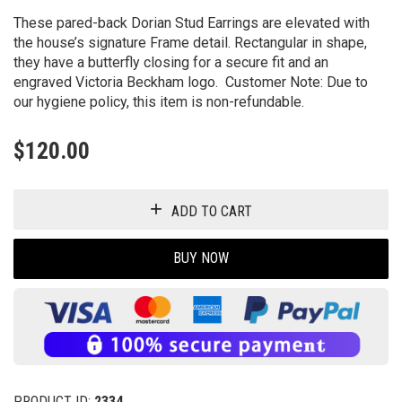
These pared-back Dorian Stud Earrings are elevated with
the house’s signature Frame detail. Rectangular in shape,
they have a butterfly closing for a secure fit and an
engraved Victoria Beckham logo. Customer Note: Due to
our hygiene policy, this item is non-refundable.
$
120.00
ADD TO CART
BUY NOW
PRODUCT ID:
2334