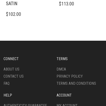
SATIN
$
113.00
PRODUCT
THIS
HAS
$
102.00
PRODUCT
MULTIPLE
HAS
VARIANTS.
MULTIPLE
THE
VARIANTS.
OPTIONS
THE
MAY
OPTIONS
BE
MAY
CHOSEN
BE
ON
CHOSEN
THE
CONNECT
TERMS
ON
PRODUCT
THE
PAGE
ABOUT US
DMCA
PRODUCT
CONTACT US
PRIVACY POLICY
PAGE
FAQ
TERMS AND CONDITIONS
HELP
ACCOUNT
AUTHENTICITY GUARANTEE
MY ACCOUNT