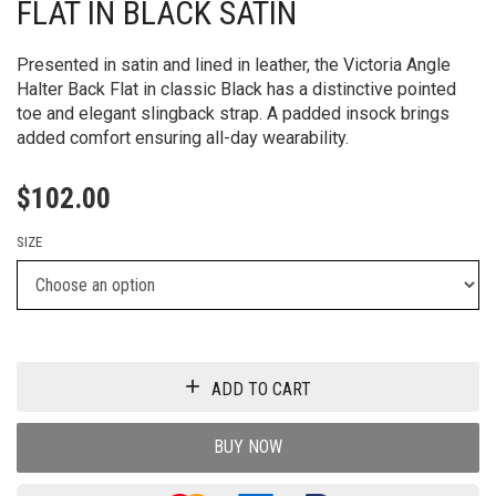
FLAT IN BLACK SATIN
Presented in satin and lined in leather, the Victoria Angle
Halter Back Flat in classic Black has a distinctive pointed
toe and elegant slingback strap. A padded insock brings
added comfort ensuring all-day wearability.
$
102.00
SIZE
ADD TO CART
BUY NOW