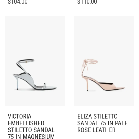
$
104.00
$
110.00
PRODUCT
PRODUCT
HAS
HAS
MULTIPLE
MULTIPLE
VARIANTS.
VARIANTS.
THE
THE
OPTIONS
OPTIONS
MAY
MAY
BE
BE
CHOSEN
CHOSEN
ON
ON
THE
THE
PRODUCT
PRODUCT
PAGE
PAGE
VICTORIA
ELIZA STILETTO
EMBELLISHED
SANDAL 75 IN PALE
STILETTO SANDAL
ROSE LEATHER
75 IN MAGNESIUM
THIS