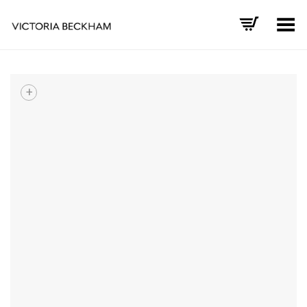
Toggle Menu
+