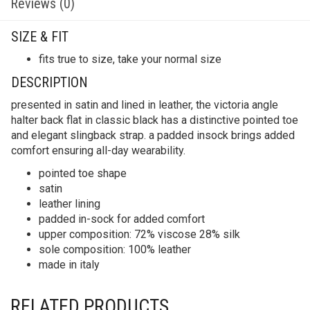
Reviews (0)
SIZE & FIT
fits true to size, take your normal size
DESCRIPTION
presented in satin and lined in leather, the victoria angle
halter back flat in classic black has a distinctive pointed toe
and elegant slingback strap. a padded insock brings added
comfort ensuring all-day wearability.
pointed toe shape
satin
leather lining
padded in-sock for added comfort
upper composition: 72% viscose 28% silk
sole composition: 100% leather
made in italy
RELATED PRODUCTS