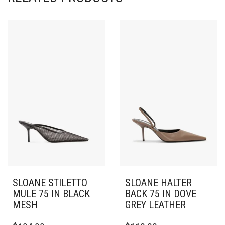
SLOANE STILETTO
SLOANE HALTER
MULE 75 IN BLACK
BACK 75 IN DOVE
MESH
GREY LEATHER
THIS
THIS