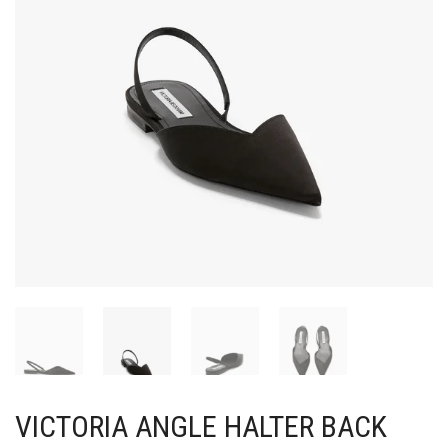
VICTORIA ANGLE HALTER BACK