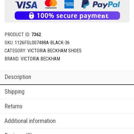
PRODUCT ID:
7362
SKU:
1126FSL007488A-BLACK-36
CATEGORY:
VICTORIA BECKHAM SHOES
BRAND:
VICTORIA BECKHAM
Description
Shipping
Returns
Additional information