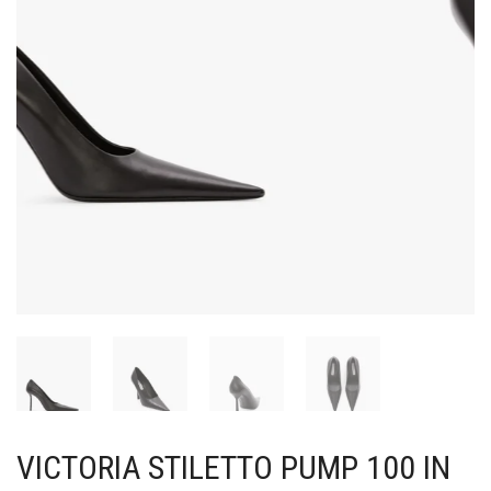
VICTORIA STILETTO PUMP 100 IN