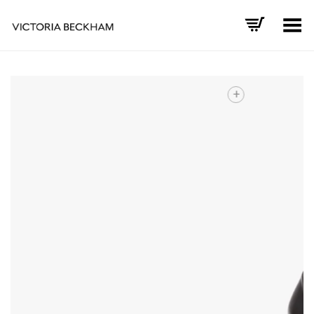
Toggle Menu
+