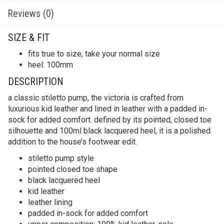
Reviews (0)
SIZE & FIT
fits true to size, take your normal size
heel: 100mm
DESCRIPTION
a classic stiletto pump, the victoria is crafted from
luxurious kid leather and lined in leather with a padded in-
sock for added comfort. defined by its pointed, closed toe
silhouette and 100ml black lacquered heel, it is a polished
addition to the house’s footwear edit.
stiletto pump style
pointed closed toe shape
black lacquered heel
kid leather
leather lining
padded in-sock for added comfort