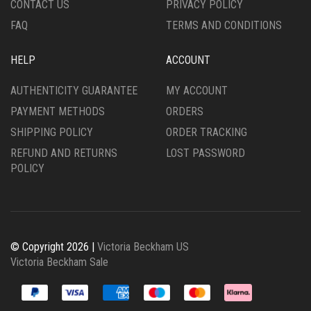
CONTACT US
PRIVACY POLICY
PAGE
FAQ
TERMS AND CONDITIONS
HELP
ACCOUNT
AUTHENTICITY GUARANTEE
MY ACCOUNT
PAYMENT METHODS
ORDERS
SHIPPING POLICY
ORDER TRACKING
REFUND AND RETURNS
LOST PASSWORD
POLICY
© Copyright 2026 |
Victoria Beckham US
Victoria Beckham Sale