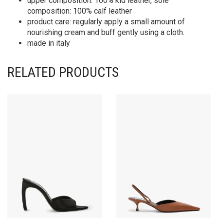
upper composition: 100% kid leather, sole
composition: 100% calf leather
product care: regularly apply a small amount of
nourishing cream and buff gently using a cloth.
made in italy
RELATED PRODUCTS