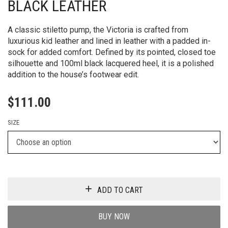
BLACK LEATHER
A classic stiletto pump, the Victoria is crafted from
luxurious kid leather and lined in leather with a padded in-
sock for added comfort. Defined by its pointed, closed toe
silhouette and 100ml black lacquered heel, it is a polished
addition to the house’s footwear edit.
$
111.00
SIZE
ADD TO CART
BUY NOW