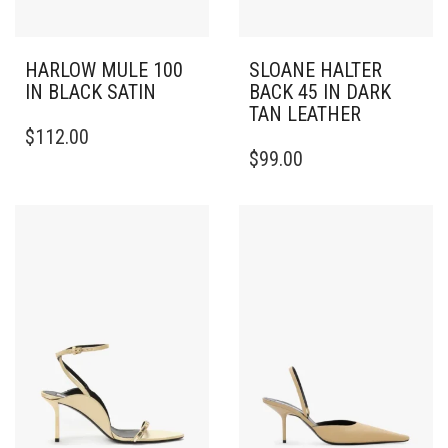
HARLOW MULE 100
SLOANE HALTER
IN BLACK SATIN
BACK 45 IN DARK
TAN LEATHER
THIS
$
112.00
PRODUCT
THIS
$
99.00
HAS
PRODUCT
MULTIPLE
HAS
VARIANTS.
MULTIPLE
THE
VARIANTS.
OPTIONS
THE
MAY
OPTIONS
BE
MAY
CHOSEN
BE
ON
CHOSEN
THE
ON
PRODUCT
THE
PAGE
PRODUCT
PAGE