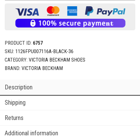
PRODUCT ID:
6757
SKU:
1126FPU007116A-BLACK-36
CATEGORY:
VICTORIA BECKHAM SHOES
BRAND:
VICTORIA BECKHAM
Description
Shipping
Returns
Additional information