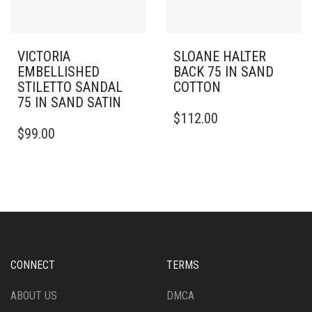
VICTORIA
SLOANE HALTER
EMBELLISHED
BACK 75 IN SAND
STILETTO SANDAL
COTTON
75 IN SAND SATIN
THIS
$
112.00
THIS
PRODUCT
$
99.00
PRODUCT
HAS
HAS
MULTIPLE
MULTIPLE
VARIANTS.
VARIANTS.
THE
THE
OPTIONS
OPTIONS
MAY
MAY
BE
BE
CHOSEN
CHOSEN
ON
CONNECT
TERMS
ON
THE
THE
PRODUCT
ABOUT US
DMCA
PRODUCT
PAGE