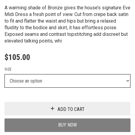
A warming shade of Bronze gives the house’s signature Eve
Midi Dress a fresh point of view. Cut from crepe back satin
to fit and flatter the waist and hips but bring a relaxed
fluidity to the bodice and skirt, it has effortless poise.
Exposed seams and contrast topstitching add discreet but
elevated talking points, whi
$
105.00
SIZE
ADD TO CART
BUY NOW