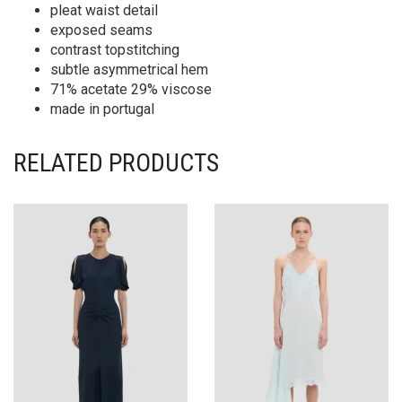
pleat waist detail
exposed seams
contrast topstitching
subtle asymmetrical hem
71% acetate 29% viscose
made in portugal
RELATED PRODUCTS