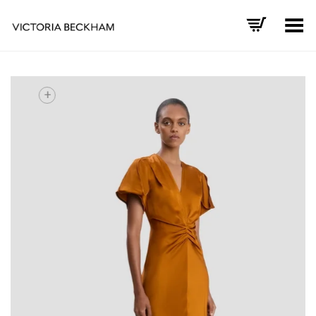
Toggle Menu
+