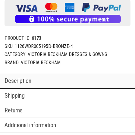
PRODUCT ID:
6173
SKU:
1126WDR005195D-BRONZE-4
CATEGORY:
VICTORIA BECKHAM DRESSES & GOWNS
BRAND:
VICTORIA BECKHAM
Description
Shipping
Returns
Additional information