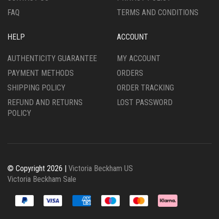
PAGE
PAGE
FAQ
TERMS AND CONDITIONS
HELP
ACCOUNT
AUTHENTICITY GUARANTEE
MY ACCOUNT
PAYMENT METHODS
ORDERS
SHIPPING POLICY
ORDER TRACKING
REFUND AND RETURNS
LOST PASSWORD
POLICY
© Copyright 2026 |
Victoria Beckham US
Victoria Beckham Sale