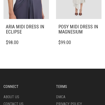
PAGE
ARIA MIDI DRESS IN
POSY MIDI DRESS IN
ECLIPSE
MAGNESIUM
THIS
THIS
$
98.00
$
99.00
PRODUCT
PRODUCT
HAS
HAS
MULTIPLE
MULTIPLE
VARIANTS.
VARIANTS.
THE
THE
OPTIONS
OPTIONS
MAY
MAY
BE
BE
CHOSEN
CHOSEN
CONNECT
TERMS
ON
ON
THE
THE
ABOUT US
DMCA
PRODUCT
PRODUCT
CONTACT US
PRIVACY POLICY