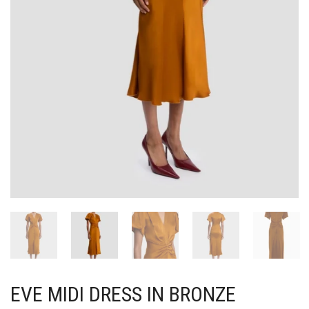
EVE MIDI DRESS IN BRONZE