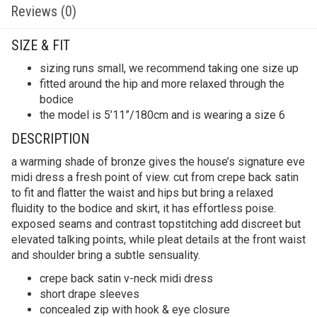
Reviews (0)
SIZE & FIT
sizing runs small, we recommend taking one size up
fitted around the hip and more relaxed through the
bodice
the model is 5’11”/180cm and is wearing a size 6
DESCRIPTION
a warming shade of bronze gives the house’s signature eve
midi dress a fresh point of view. cut from crepe back satin
to fit and flatter the waist and hips but bring a relaxed
fluidity to the bodice and skirt, it has effortless poise.
exposed seams and contrast topstitching add discreet but
elevated talking points, while pleat details at the front waist
and shoulder bring a subtle sensuality.
crepe back satin v-neck midi dress
short drape sleeves
concealed zip with hook & eye closure