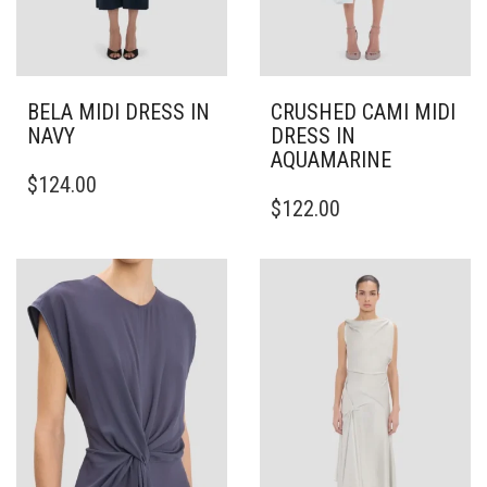
BELA MIDI DRESS IN
CRUSHED CAMI MIDI
NAVY
DRESS IN
AQUAMARINE
THIS
$
124.00
PRODUCT
THIS
$
122.00
HAS
PRODUCT
MULTIPLE
HAS
VARIANTS.
MULTIPLE
THE
VARIANTS.
OPTIONS
THE
MAY
OPTIONS
BE
MAY
CHOSEN
BE
ON
CHOSEN
THE
ON
PRODUCT
THE
PAGE
PRODUCT