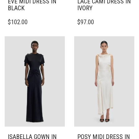
EVE MIDI DRESS IN
LACE CAMI DRESS IN
BLACK
IVORY
THIS
THIS
$
102.00
$
97.00
PRODUCT
PRODUCT
HAS
HAS
MULTIPLE
MULTIPLE
VARIANTS.
VARIANTS.
THE
THE
OPTIONS
OPTIONS
MAY
MAY
BE
BE
CHOSEN
CHOSEN
ON
ON
THE
THE
PRODUCT
PRODUCT
PAGE
PAGE
ISABELLA GOWN IN
POSY MIDI DRESS IN