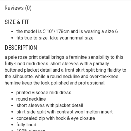
Reviews (0)
SIZE & FIT
the model is 5’10”/178cm and is wearing a size 6
fits true to size, take your normal size
DESCRIPTION
a pale rose print detail brings a feminine sensibility to this
fully-lined midi dress. short sleeves with a partially
buttoned placket detail and a front skirt split bring fluidity to
the silhouette, while a round neckline and over-the-knee
hemline keep the look polished and professional.
printed viscose midi dress
round neckline
short sleeves with placket detail
skirt side split with contrast wool melton insert
concealed zip with hook & eye closure
fully lined