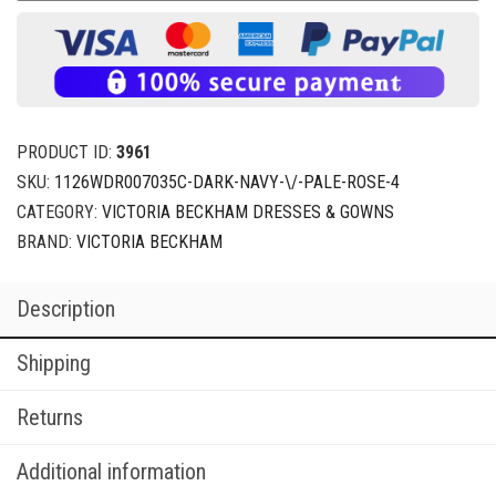
PRODUCT ID:
3961
SKU:
1126WDR007035C-DARK-NAVY-\/-PALE-ROSE-4
CATEGORY:
VICTORIA BECKHAM DRESSES & GOWNS
BRAND:
VICTORIA BECKHAM
Description
Shipping
Returns
Additional information