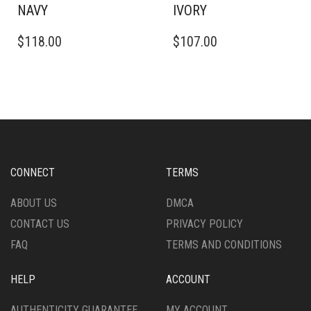
NAVY
IVORY
THIS
THIS
$
118.00
$
107.00
PRODUCT
PRODUCT
HAS
HAS
MULTIPLE
MULTIPLE
VARIANTS.
VARIANTS.
THE
THE
OPTIONS
OPTIONS
MAY
MAY
BE
BE
CHOSEN
CHOSEN
CONNECT
TERMS
ON
ON
THE
THE
ABOUT US
DMCA
PRODUCT
PRODUCT
CONTACT US
PRIVACY POLICY
PAGE
PAGE
FAQ
TERMS AND CONDITIONS
HELP
ACCOUNT
AUTHENTICITY GUARANTEE
MY ACCOUNT