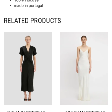
100% viscose
made in portugal
RELATED PRODUCTS