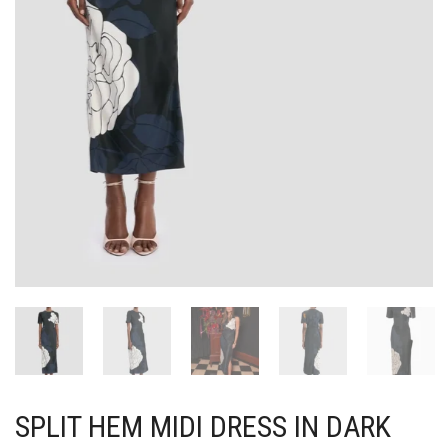
SPLIT HEM MIDI DRESS IN DARK