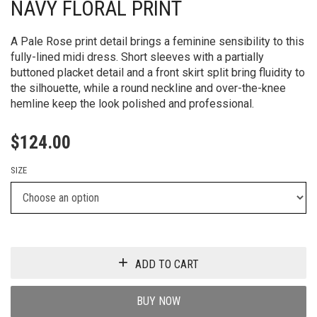
NAVY FLORAL PRINT
A Pale Rose print detail brings a feminine sensibility to this
fully-lined midi dress. Short sleeves with a partially
buttoned placket detail and a front skirt split bring fluidity to
the silhouette, while a round neckline and over-the-knee
hemline keep the look polished and professional.
$
124.00
SIZE
ADD TO CART
BUY NOW