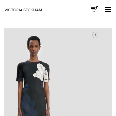
Toggle Menu
+