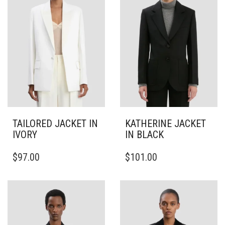
TAILORED JACKET IN
KATHERINE JACKET
IVORY
IN BLACK
THIS
THIS
$
97.00
$
101.00
PRODUCT
PRODUCT
HAS
HAS
MULTIPLE
MULTIPLE
VARIANTS.
VARIANTS.
THE
THE
OPTIONS
OPTIONS