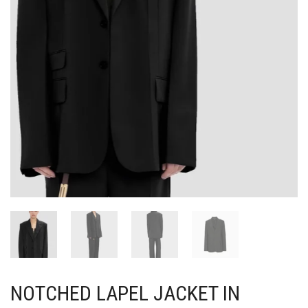
NOTCHED LAPEL JACKET IN