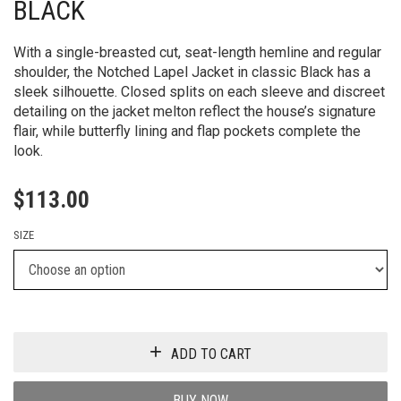
BLACK
With a single-breasted cut, seat-length hemline and regular
shoulder, the Notched Lapel Jacket in classic Black has a
sleek silhouette. Closed splits on each sleeve and discreet
detailing on the jacket melton reflect the house’s signature
flair, while butterfly lining and flap pockets complete the
look.
$
113.00
SIZE
ADD TO CART
BUY NOW