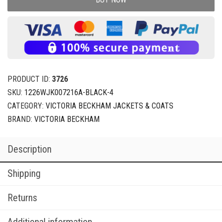
PRODUCT ID:
3726
SKU:
1226WJK007216A-BLACK-4
CATEGORY:
VICTORIA BECKHAM JACKETS & COATS
BRAND:
VICTORIA BECKHAM
Description
Shipping
Returns
Additional information