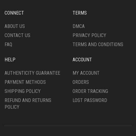
BE
BE
CHOSEN
CHOSEN
CONNECT
TERMS
ON
ON
THE
THE
ABOUT US
DMCA
PRODUCT
PRODUCT
CONTACT US
PRIVACY POLICY
PAGE
PAGE
FAQ
TERMS AND CONDITIONS
HELP
ACCOUNT
AUTHENTICITY GUARANTEE
MY ACCOUNT
PAYMENT METHODS
ORDERS
SHIPPING POLICY
ORDER TRACKING
REFUND AND RETURNS
LOST PASSWORD
POLICY