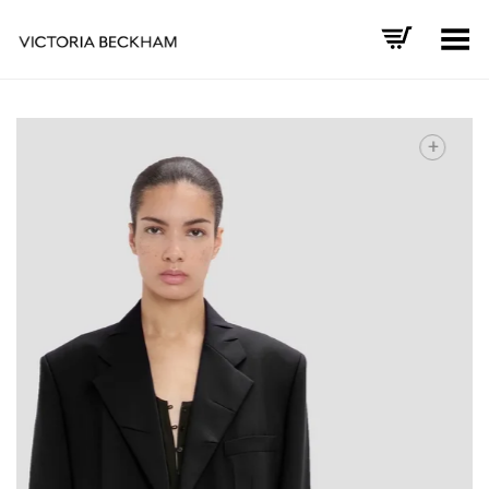
Toggle Menu
+