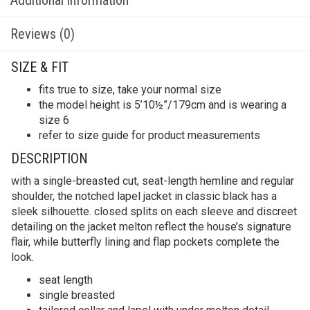
Reviews (0)
SIZE & FIT
fits true to size, take your normal size
the model height is 5’10½”/179cm and is wearing a
size 6
refer to size guide for product measurements
DESCRIPTION
with a single-breasted cut, seat-length hemline and regular
shoulder, the notched lapel jacket in classic black has a
sleek silhouette. closed splits on each sleeve and discreet
detailing on the jacket melton reflect the house’s signature
flair, while butterfly lining and flap pockets complete the
look.
seat length
single breasted