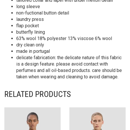
tailored collar and lapel with under melton detail
long sleeve
non-fuctional button detail
laundry press
flap pocket
butterfly lining
63% wool 18% polyester 13% viscose 6% wool
dry clean only
made in portugal
delicate fabrication: the delicate nature of this fabric
is a design feature. please avoid contact with
perfumes and all oil-based products. care should be
taken when wearing and cleaning to avoid damage.
RELATED PRODUCTS