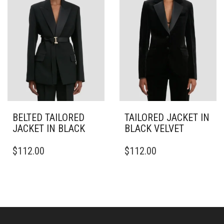
MAY
MAY
BE
BE
CHOSEN
CHOSEN
ON
ON
THE
THE
PRODUCT
PRODUCT
PAGE
PAGE
BELTED TAILORED
TAILORED JACKET IN
JACKET IN BLACK
BLACK VELVET
THIS
THIS
$
112.00
$
112.00
PRODUCT
PRODUCT
HAS
HAS
MULTIPLE
MULTIPLE
VARIANTS.
VARIANTS.
THE
THE
OPTIONS
OPTIONS
MAY
MAY