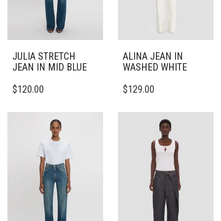
JULIA STRETCH
ALINA JEAN IN
JEAN IN MID BLUE
WASHED WHITE
THIS
THIS
$
120.00
$
129.00
PRODUCT
PRODUCT
HAS
HAS
MULTIPLE
MULTIPLE
VARIANTS.
VARIANTS.
THE
THE
OPTIONS
OPTIONS
MAY
MAY
BE
BE
CHOSEN
CHOSEN
ON
ON
THE
THE
PRODUCT
PRODUCT