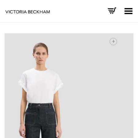
Toggle Menu
+