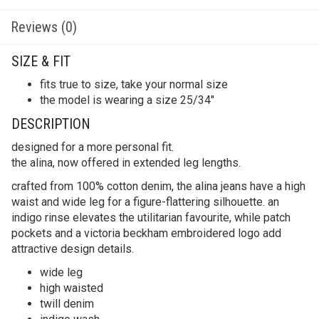
Reviews (0)
SIZE & FIT
fits true to size, take your normal size
the model is wearing a size 25/34″
DESCRIPTION
designed for a more personal fit.
the alina, now offered in extended leg lengths.
crafted from 100% cotton denim, the alina jeans have a high
waist and wide leg for a figure-flattering silhouette. an
indigo rinse elevates the utilitarian favourite, while patch
pockets and a victoria beckham embroidered logo add
attractive design details.
wide leg
high waisted
twill denim