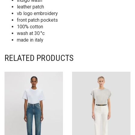
indigo wash
leather patch
vb logo embroidery
front patch pockets
100% cotton
wash at 30 °c
made in italy
RELATED PRODUCTS