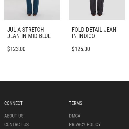
PAGE
PAGE
JULIA STRETCH
FOLD DETAIL JEAN
JEAN IN MID BLUE
IN INDIGO
THIS
THIS
$
123.00
$
125.00
PRODUCT
PRODUCT
HAS
HAS
MULTIPLE
MULTIPLE
VARIANTS.
VARIANTS.
THE
THE
OPTIONS
OPTIONS
MAY
MAY
BE
BE
CHOSEN
CHOSEN
CONNECT
TERMS
ON
ON
THE
THE
ABOUT US
DMCA
PRODUCT
PRODUCT
CONTACT US
PRIVACY POLICY
PAGE
PAGE