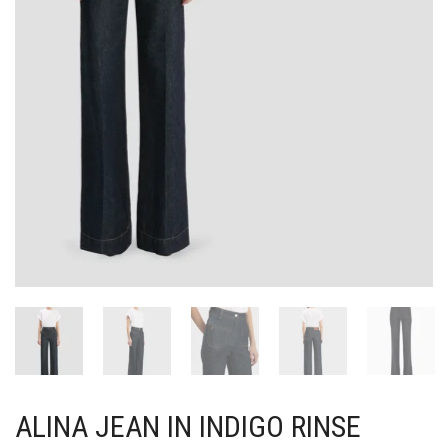
ALINA JEAN IN INDIGO RINSE