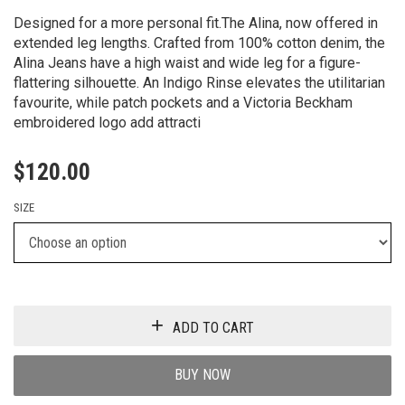
Designed for a more personal fit.The Alina, now offered in
extended leg lengths. Crafted from 100% cotton denim, the
Alina Jeans have a high waist and wide leg for a figure-
flattering silhouette. An Indigo Rinse elevates the utilitarian
favourite, while patch pockets and a Victoria Beckham
embroidered logo add attracti
$
120.00
SIZE
ADD TO CART
BUY NOW