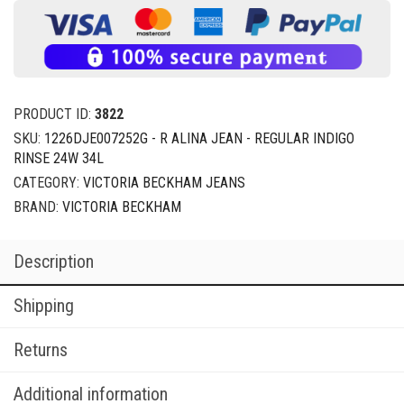
PRODUCT ID:
3822
SKU:
1226DJE007252G - R ALINA JEAN - REGULAR INDIGO
RINSE 24W 34L
CATEGORY:
VICTORIA BECKHAM JEANS
BRAND:
VICTORIA BECKHAM
Description
Shipping
Returns
Additional information