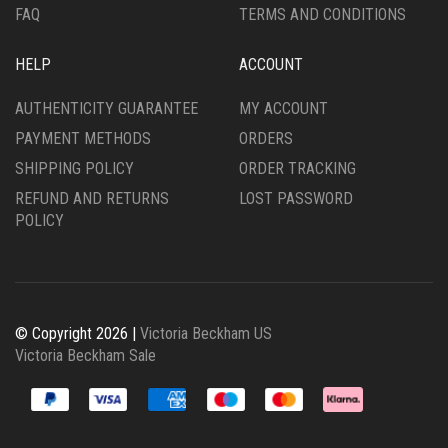
FAQ
TERMS AND CONDITIONS
HELP
ACCOUNT
AUTHENTICITY GUARANTEE
MY ACCOUNT
PAYMENT METHODS
ORDERS
SHIPPING POLICY
ORDER TRACKING
REFUND AND RETURNS
LOST PASSWORD
POLICY
© Copyright 2026 |
Victoria Beckham US
Victoria Beckham Sale