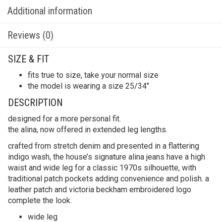
Additional information
Reviews (0)
SIZE & FIT
fits true to size, take your normal size
the model is wearing a size 25/34″
DESCRIPTION
designed for a more personal fit.
the alina, now offered in extended leg lengths.
crafted from stretch denim and presented in a flattering
indigo wash, the house’s signature alina jeans have a high
waist and wide leg for a classic 1970s silhouette, with
traditional patch pockets adding convenience and polish. a
leather patch and victoria beckham embroidered logo
complete the look.
wide leg