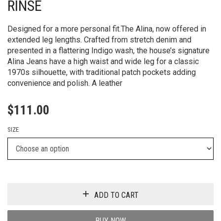
RINSE
Designed for a more personal fit.The Alina, now offered in
extended leg lengths. Crafted from stretch denim and
presented in a flattering Indigo wash, the house’s signature
Alina Jeans have a high waist and wide leg for a classic
1970s silhouette, with traditional patch pockets adding
convenience and polish. A leather
$
111.00
SIZE
ADD TO CART
BUY NOW