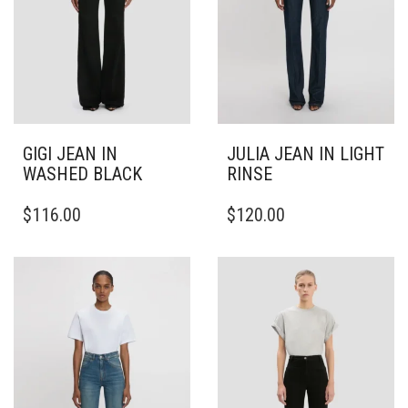
GIGI JEAN IN
JULIA JEAN IN LIGHT
WASHED BLACK
RINSE
THIS
THIS
$
116.00
$
120.00
PRODUCT
PRODUCT
HAS
HAS
MULTIPLE
MULTIPLE
VARIANTS.
VARIANTS.
THE
THE
OPTIONS
OPTIONS
MAY
MAY
BE
BE
CHOSEN
CHOSEN
ON
ON