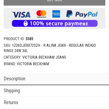
PRODUCT ID:
3385
SKU:
1226DJE007252H - R ALINA JEAN - REGULAR INDIGO
RINSE 24W 34L
CATEGORY:
VICTORIA BECKHAM JEANS
BRAND:
VICTORIA BECKHAM
Description
Shipping
Returns