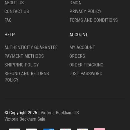
THE
THE
ABOUT US
DMCA
PRODUCT
PRODUCT
CONTACT US
PRIVACY POLICY
PAGE
PAGE
FAQ
TERMS AND CONDITIONS
HELP
ACCOUNT
AUTHENTICITY GUARANTEE
MY ACCOUNT
PAYMENT METHODS
ORDERS
SHIPPING POLICY
ORDER TRACKING
REFUND AND RETURNS
LOST PASSWORD
POLICY
© Copyright 2026 |
Victoria Beckham US
Victoria Beckham Sale