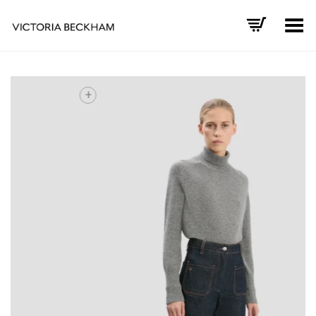
Toggle Menu
+