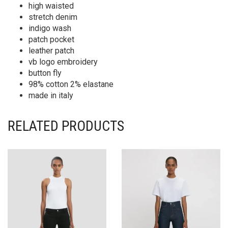
high waisted
stretch denim
indigo wash
patch pocket
leather patch
vb logo embroidery
button fly
98% cotton 2% elastane
made in italy
RELATED PRODUCTS