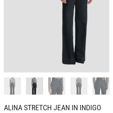
ALINA STRETCH JEAN IN INDIGO