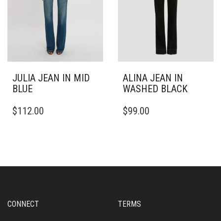
THE
THE
PRODUCT
PRODUCT
PAGE
PAGE
JULIA JEAN IN MID
ALINA JEAN IN
BLUE
WASHED BLACK
THIS
THIS
$
112.00
$
99.00
PRODUCT
PRODUCT
HAS
HAS
MULTIPLE
MULTIPLE
VARIANTS.
VARIANTS.
THE
THE
OPTIONS
OPTIONS
MAY
MAY
BE
BE
CHOSEN
CHOSEN
CONNECT
TERMS
ON
ON