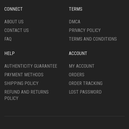
CHOSEN
BE
ON
CHOSEN
CONNECT
TERMS
THE
ON
PRODUCT
THE
ABOUT US
DMCA
PAGE
PRODUCT
CONTACT US
PRIVACY POLICY
PAGE
FAQ
TERMS AND CONDITIONS
HELP
ACCOUNT
AUTHENTICITY GUARANTEE
MY ACCOUNT
PAYMENT METHODS
ORDERS
SHIPPING POLICY
ORDER TRACKING
REFUND AND RETURNS
LOST PASSWORD
POLICY