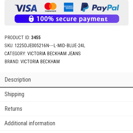
PRODUCT ID:
3455
SKU:
1225DJE005216N---L-MID-BLUE-24L
CATEGORY:
VICTORIA BECKHAM JEANS
BRAND:
VICTORIA BECKHAM
Description
Shipping
Returns
Additional information