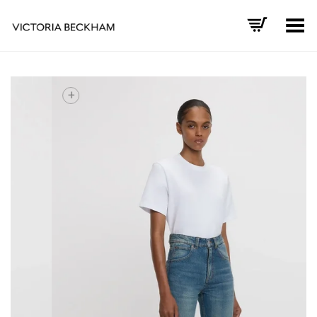
Toggle Menu
+