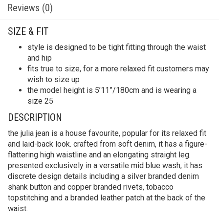
Reviews (0)
SIZE & FIT
style is designed to be tight fitting through the waist
and hip
fits true to size, for a more relaxed fit customers may
wish to size up
the model height is 5’11”/180cm and is wearing a
size 25
DESCRIPTION
the julia jean is a house favourite, popular for its relaxed fit
and laid-back look. crafted from soft denim, it has a figure-
flattering high waistline and an elongating straight leg.
presented exclusively in a versatile mid blue wash, it has
discrete design details including a silver branded denim
shank button and copper branded rivets, tobacco
topstitching and a branded leather patch at the back of the
waist.