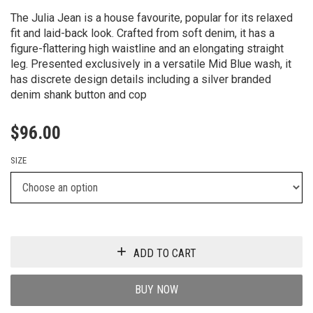
The Julia Jean is a house favourite, popular for its relaxed
fit and laid-back look. Crafted from soft denim, it has a
figure-flattering high waistline and an elongating straight
leg. Presented exclusively in a versatile Mid Blue wash, it
has discrete design details including a silver branded
denim shank button and cop
$
96.00
SIZE
ADD TO CART
BUY NOW