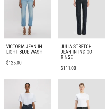
VICTORIA JEAN IN
JULIA STRETCH
LIGHT BLUE WASH
JEAN IN INDIGO
RINSE
THIS
$
125.00
PRODUCT
THIS
$
111.00
HAS
PRODUCT
MULTIPLE
HAS
VARIANTS.
MULTIPLE
THE
VARIANTS.
OPTIONS
THE
MAY
OPTIONS
BE
MAY
CHOSEN
BE