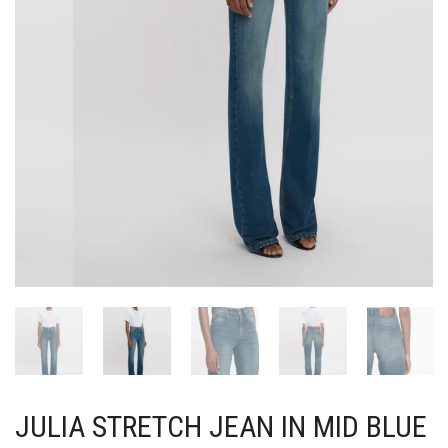
JULIA STRETCH JEAN IN MID BLUE