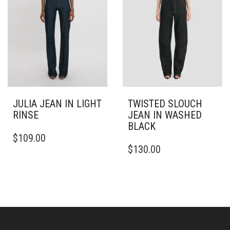
ON
CHOSEN
THE
ON
PRODUCT
THE
PAGE
PRODUCT
PAGE
JULIA JEAN IN LIGHT
TWISTED SLOUCH
RINSE
JEAN IN WASHED
BLACK
THIS
$
109.00
PRODUCT
THIS
$
130.00
HAS
PRODUCT
MULTIPLE
HAS
VARIANTS.
MULTIPLE
THE
VARIANTS.
OPTIONS
THE
MAY
OPTIONS
BE
MAY