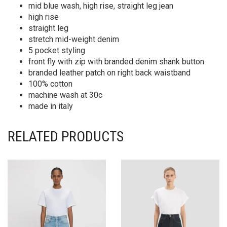
mid blue wash, high rise, straight leg jean
high rise
straight leg
stretch mid-weight denim
5 pocket styling
front fly with zip with branded denim shank button
branded leather patch on right back waistband
100% cotton
machine wash at 30c
made in italy
RELATED PRODUCTS