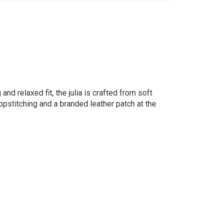
and relaxed fit, the julia is crafted from soft
pstitching and a branded leather patch at the