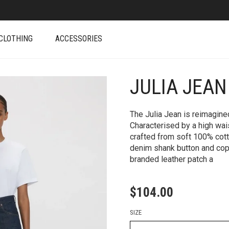
CLOTHING
ACCESSORIES
JULIA JEAN
+
The Julia Jean is reimagine
Characterised by a high waist
crafted from soft 100% cott
denim shank button and copp
branded leather patch a
$
104.00
SIZE