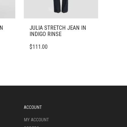
IN
JULIA STRETCH JEAN IN
INDIGO RINSE
THIS
$
111.00
PRODUCT
HAS
MULTIPLE
VARIANTS.
THE
OPTIONS
MAY
BE
CHOSEN
ON
ACCOUNT
THE
PRODUCT
MY ACCOUNT
PAGE