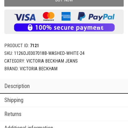
PRODUCT ID:
7121
SKU:
1126DJE007018B-WASHED-WHITE-24
CATEGORY:
VICTORIA BECKHAM JEANS
BRAND:
VICTORIA BECKHAM
Description
Shipping
Returns
Additional information