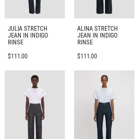
JULIA STRETCH
ALINA STRETCH
JEAN IN INDIGO
JEAN IN INDIGO
RINSE
RINSE
THIS
THIS
$
111.00
$
111.00
PRODUCT
PRODUCT
HAS
HAS
MULTIPLE
MULTIPLE
VARIANTS.
VARIANTS.
THE
THE
OPTIONS
OPTIONS
MAY
MAY
BE
BE
CHOSEN
CHOSEN
ON
ON
THE
THE
PRODUCT
PRODUCT