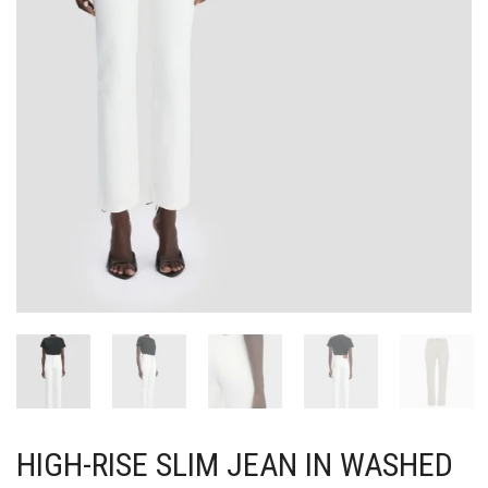
HIGH-RISE SLIM JEAN IN WASHED