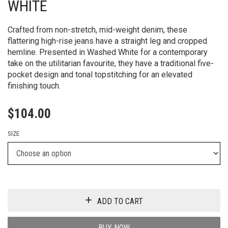
WHITE
Crafted from non-stretch, mid-weight denim, these
flattering high-rise jeans have a straight leg and cropped
hemline. Presented in Washed White for a contemporary
take on the utilitarian favourite, they have a traditional five-
pocket design and tonal topstitching for an elevated
finishing touch.
$
104.00
SIZE
ADD TO CART
BUY NOW