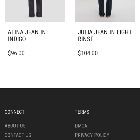
PAGE
PAGE
ALINA JEAN IN
JULIA JEAN IN LIGHT
INDIGO
RINSE
THIS
THIS
$
96.00
$
104.00
PRODUCT
PRODUCT
HAS
HAS
MULTIPLE
MULTIPLE
VARIANTS.
VARIANTS.
THE
THE
OPTIONS
OPTIONS
MAY
MAY
BE
BE
CHOSEN
CHOSEN
CONNECT
TERMS
ON
ON
THE
THE
ABOUT US
DMCA
PRODUCT
PRODUCT
CONTACT US
PRIVACY POLICY
PAGE
PAGE