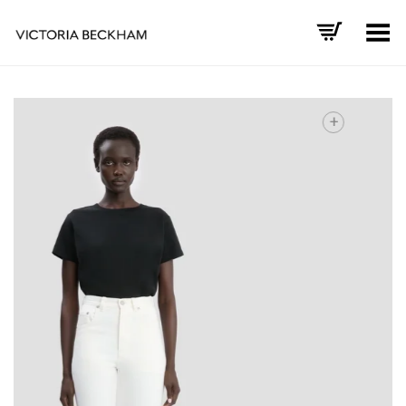
Toggle Menu
+