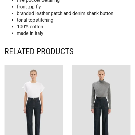
five pocket detailing
front zip fly
branded leather patch and denim shank button
tonal topstitching
100% cotton
made in italy
RELATED PRODUCTS