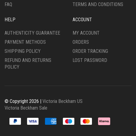
FAQ
TERMS AND CONDITIONS
HELP
ACCOUNT
AUTHENTICITY GUARANTEE
MY ACCOUNT
PAYMENT METHODS
ORDERS
SHIPPING POLICY
ORDER TRACKING
REFUND AND RETURNS
LOST PASSWORD
POLICY
© Copyright 2026 |
Victoria Beckham US
Victoria Beckham Sale