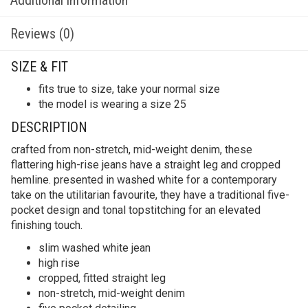
Reviews (0)
SIZE & FIT
fits true to size, take your normal size
the model is wearing a size 25
DESCRIPTION
crafted from non-stretch, mid-weight denim, these
flattering high-rise jeans have a straight leg and cropped
hemline. presented in washed white for a contemporary
take on the utilitarian favourite, they have a traditional five-
pocket design and tonal topstitching for an elevated
finishing touch.
slim washed white jean
high rise
cropped, fitted straight leg
non-stretch, mid-weight denim