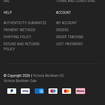
FAQ
TERMS AND CONDITIONS
HELP
ACCOUNT
AUTHENTICITY GUARANTEE
MY ACCOUNT
PAYMENT METHODS
ORDERS
SHIPPING POLICY
ORDER TRACKING
REFUND AND RETURNS
LOST PASSWORD
POLICY
© Copyright 2026 |
Victoria Beckham US
Victoria Beckham Sale