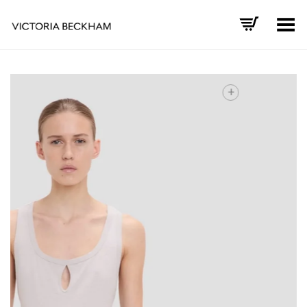
Toggle Menu
+