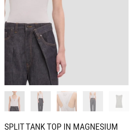
SPLIT TANK TOP IN MAGNESIUM