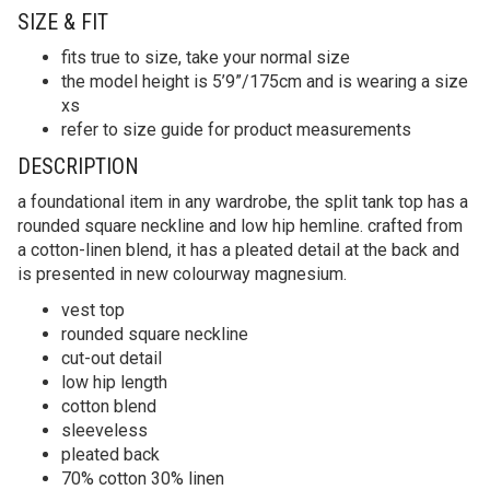
SIZE & FIT
fits true to size, take your normal size
the model height is 5’9”/175cm and is wearing a size
xs
refer to size guide for product measurements
DESCRIPTION
a foundational item in any wardrobe, the split tank top has a
rounded square neckline and low hip hemline. crafted from
a cotton-linen blend, it has a pleated detail at the back and
is presented in new colourway magnesium.
vest top
rounded square neckline
cut-out detail
low hip length
cotton blend
sleeveless
pleated back
70% cotton 30% linen