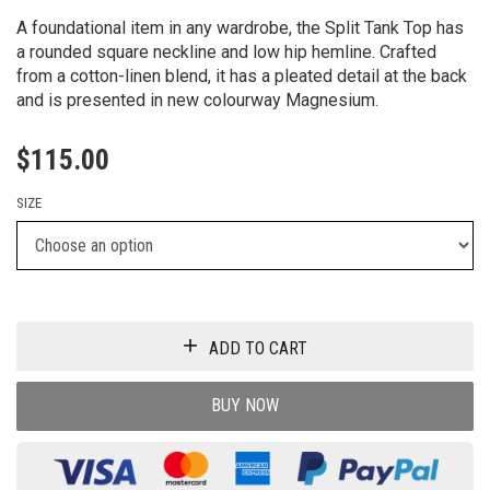
A foundational item in any wardrobe, the Split Tank Top has
a rounded square neckline and low hip hemline. Crafted
from a cotton-linen blend, it has a pleated detail at the back
and is presented in new colourway Magnesium.
$
115.00
SIZE
ADD TO CART
BUY NOW