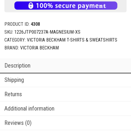
PRODUCT ID:
4308
SKU:
1226JTP007237A-MAGNESIUM-XS
CATEGORY:
VICTORIA BECKHAM T-SHIRTS & SWEATSHIRTS
BRAND:
VICTORIA BECKHAM
Description
Shipping
Returns
Additional information
Reviews (0)