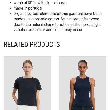
wash at 30 °c with like colours
made in portugal
organic cotton: elements of this garment have been
made using organic cotton, for a more softer wear.
due to the natural characteristics of the fibre, slight
variation in texture and colour may occur.
RELATED PRODUCTS