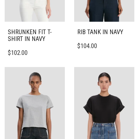
SHRUNKEN FIT T-
RIB TANK IN NAVY
SHIRT IN NAVY
THIS
$
104.00
THIS
PRODUCT
$
102.00
PRODUCT
HAS
HAS
MULTIPLE
MULTIPLE
VARIANTS.
VARIANTS.
THE
THE
OPTIONS
OPTIONS
MAY
MAY
BE
BE
CHOSEN
CHOSEN
ON
ON
THE
THE
PRODUCT
PRODUCT
PAGE
PAGE