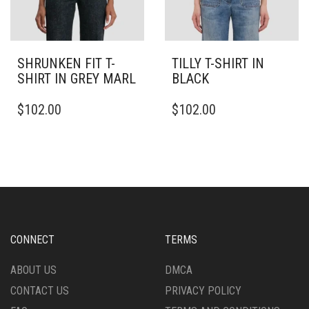
SHRUNKEN FIT T-
TILLY T-SHIRT IN
SHIRT IN GREY MARL
BLACK
THIS
THIS
$
102.00
$
102.00
PRODUCT
PRODUCT
HAS
HAS
MULTIPLE
MULTIPLE
VARIANTS.
VARIANTS.
THE
THE
OPTIONS
OPTIONS
MAY
MAY
BE
BE
CHOSEN
CHOSEN
CONNECT
TERMS
ON
ON
THE
THE
ABOUT US
DMCA
PRODUCT
PRODUCT
CONTACT US
PRIVACY POLICY
PAGE
PAGE