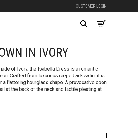
CUSTOMER LOGIN
Search
OWN IN IVORY
+
ade of Ivory, the Isabella Dress is a romantic
on. Crafted from luxurious crepe back satin, it is
for a flattering hourglass shape. A provocative open
il at the back of the neck and tactile pleating at