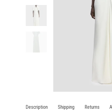
Description
Shipping
Returns
A