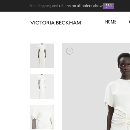
Free shipping and returns on all orders above
$60
HOME
+