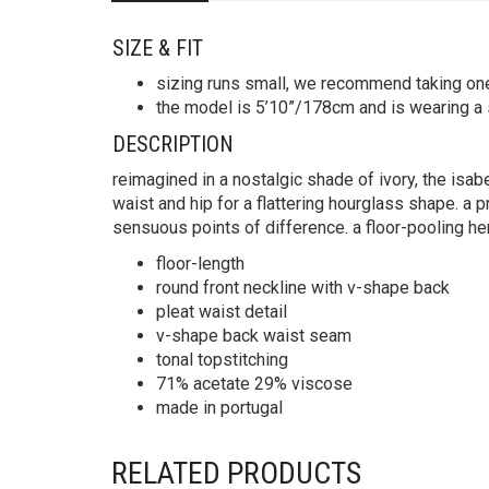
SIZE & FIT
sizing runs small, we recommend taking on
the model is 5’10”/178cm and is wearing a 
DESCRIPTION
reimagined in a nostalgic shade of ivory, the isabe
waist and hip for a flattering hourglass shape. a p
sensuous points of difference. a floor-pooling he
floor-length
round front neckline with v-shape back
pleat waist detail
v-shape back waist seam
tonal topstitching
71% acetate 29% viscose
made in portugal
RELATED PRODUCTS