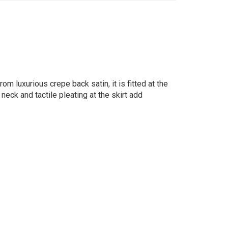
om luxurious crepe back satin, it is fitted at the
neck and tactile pleating at the skirt add