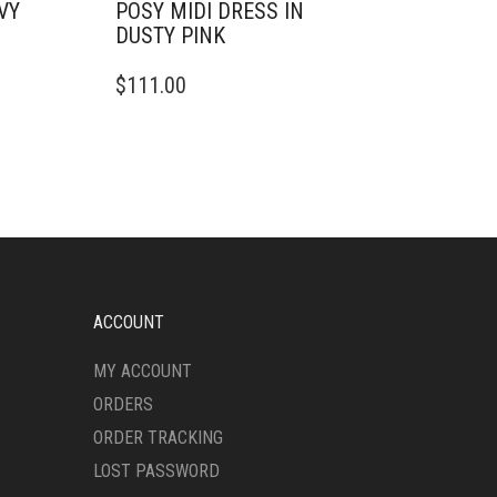
VY
POSY MIDI DRESS IN
DUSTY PINK
THIS
$
111.00
PRODUCT
HAS
MULTIPLE
VARIANTS.
THE
OPTIONS
MAY
BE
CHOSEN
ON
ACCOUNT
THE
PRODUCT
MY ACCOUNT
PAGE
ORDERS
ORDER TRACKING
LOST PASSWORD