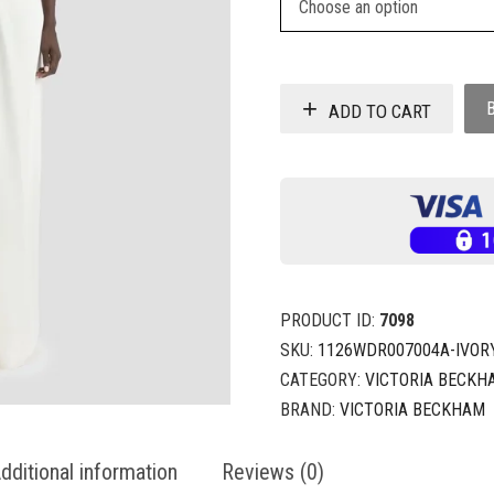
ADD TO CART
PRODUCT ID:
7098
SKU:
1126WDR007004A-IVOR
CATEGORY:
VICTORIA BECKH
BRAND:
VICTORIA BECKHAM
dditional information
Reviews (0)