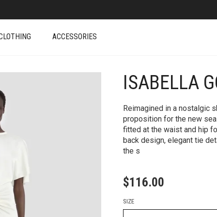
CLOTHING
ACCESSORIES
ISABELLA G
+
Reimagined in a nostalgic sh
proposition for the new seas
fitted at the waist and hip 
back design, elegant tie deta
the s
$
116.00
SIZE