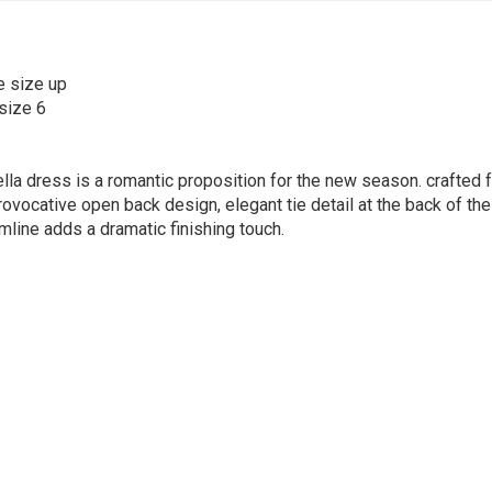
e size up
size 6
lla dress is a romantic proposition for the new season. crafted fr
rovocative open back design, elegant tie detail at the back of the 
mline adds a dramatic finishing touch.