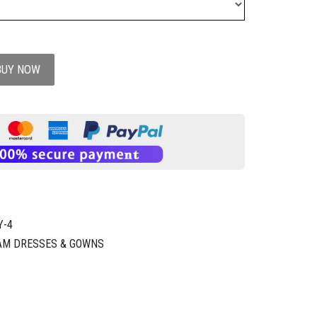
BUY NOW
Y-4
AM DRESSES & GOWNS