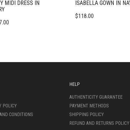
Y MIDI DRESS IN
ISABELLA GOWN IN NA
RY
THIS
$
118.00
PRODUCT
7.00
DUCT
HAS
MULTIPLE
IPLE
VARIANTS.
ANTS.
THE
OPTIONS
ONS
MAY
BE
CHOSEN
SEN
ON
THE
HELP
PRODUCT
DUCT
PAGE
AUTHENTICITY GUARANTEE
E
Y POLICY
PAYMENT METHODS
AND CONDITIONS
SHIPPING POLICY
REFUND AND RETURNS POLICY