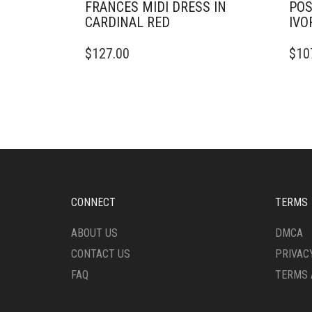
FRANCES MIDI DRESS IN
POS
CARDINAL RED
IVO
THIS
THIS
$
127.00
$
10
PRODUCT
PRO
HAS
HAS
MULTIPLE
MULT
VARIANTS.
VARI
THE
THE
OPTIONS
OPTI
MAY
MAY
BE
BE
CHOSEN
CHO
ON
ON
CONNECT
TERMS
THE
THE
PRODUCT
PRO
ABOUT US
DMCA
PAGE
PAG
CONTACT US
PRIVAC
FAQ
TERMS 