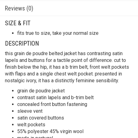
Reviews (0)
SIZE & FIT
fits true to size, take your normal size
DESCRIPTION
this grain de poudre belted jacket has contrasting satin
lapels and buttons for a tactile point of difference. cut to
finish below the hip, it has a b trim belt, front welt pockets
with flaps and a single chest welt pocket. presented in
nostalgic ivory, it has a distinctly feminine sensibility.
grain de poudre jacket
contrast satin lapels and b-trim belt
concealed front button fastening
sleeve vent
satin covered buttons
welt pockets
55% polyester 45% virgin wool