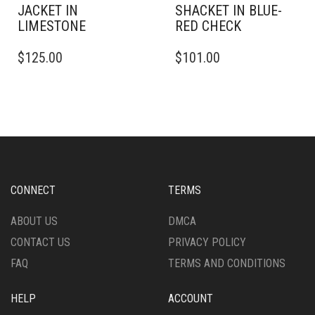
JACKET IN
SHACKET IN BLUE-
LIMESTONE
RED CHECK
THIS
THIS
$
125.00
$
101.00
PRODUCT
PRODUCT
HAS
HAS
MULTIPLE
MULTIPLE
VARIANTS.
VARIANTS.
THE
THE
OPTIONS
OPTIONS
MAY
MAY
BE
BE
CHOSEN
CHOSEN
CONNECT
TERMS
ON
ON
THE
THE
ABOUT US
DMCA
PRODUCT
PRODUCT
CONTACT US
PRIVACY POLICY
PAGE
PAGE
FAQ
TERMS AND CONDITIONS
HELP
ACCOUNT