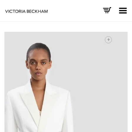
Toggle Menu
+