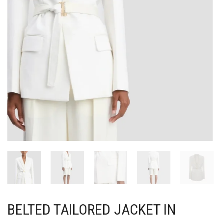
BELTED TAILORED JACKET IN