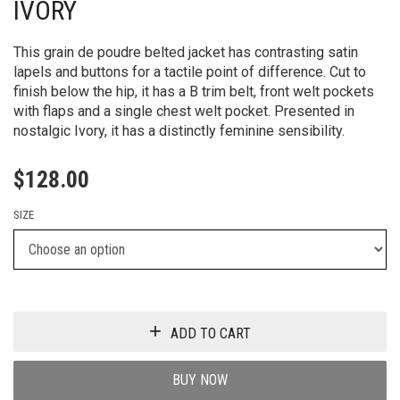
IVORY
This grain de poudre belted jacket has contrasting satin
lapels and buttons for a tactile point of difference. Cut to
finish below the hip, it has a B trim belt, front welt pockets
with flaps and a single chest welt pocket. Presented in
nostalgic Ivory, it has a distinctly feminine sensibility.
$
128.00
SIZE
ADD TO CART
BUY NOW