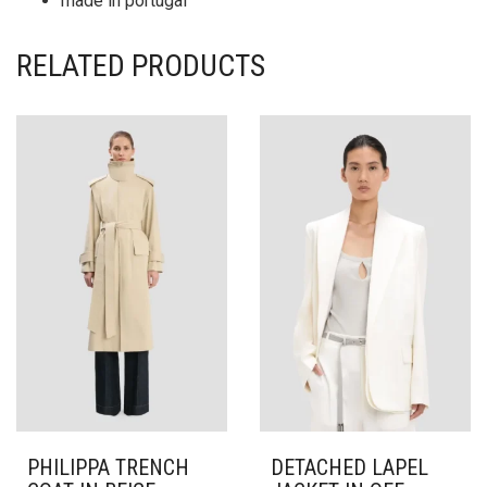
made in portugal
RELATED PRODUCTS
PHILIPPA TRENCH
DETACHED LAPEL