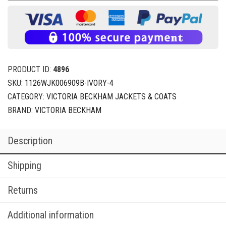
PRODUCT ID:
4896
SKU:
1126WJK006909B-IVORY-4
CATEGORY:
VICTORIA BECKHAM JACKETS & COATS
BRAND:
VICTORIA BECKHAM
Description
Shipping
Returns
Additional information